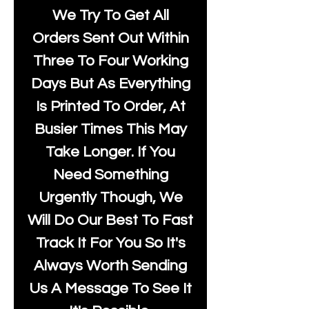
We Try To Get All
Orders Sent Out Within
Three To Four Working
Days But As Everything
Is Printed To Order, At
Busier Times This May
Take Longer. If You
Need Something
Urgently Though, We
Will Do Our Best To Fast
Track It For You So It's
Always Worth Sending
Us A Message To See It