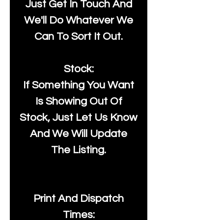
Just Get In Touch And
We'll Do Whatever We
Can To Sort It Out.
Stock:
If Something You Want
Is Showing Out Of
Stock, Just Let Us Know
And We Will Update
The Listing.
Print And Dispatch
Times: