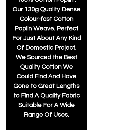
Our 130g Quality Dense
Colour-fast Cotton
Poplin Weave. Perfect
For Just About Any Kind
Of Domestic Project.
We Sourced the Best
Quality Cotton We
Could Find And Have
Gone to Great Lengths
to Find A Quality Fabric
Suitable For A Wide
Range Of Uses.