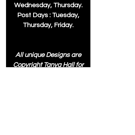
Wednesday, Thursday.
Post Days : Tuesday,
Thursday, Friday.
All unique Designs are
Copyright Tanya Hall for
Moonlake Fabrics. Our
fabrics may be used to
create your own items
and resold
.
While every care has