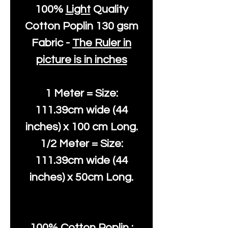
100%
Light
Quality
Cotton
Poplin 130 gsm
Fabric -
The Ruler in
picture is in inches
1 Meter = Size:
111.39cm wide (44
inches) x 100 cm Long.
1/2 Meter = Size:
111.39cm wide (44
inches) x 50cm Long.
100% Cotton Poplin :