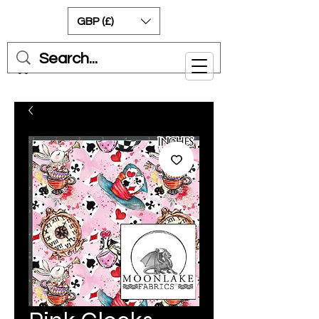
GBP (£)
Cart