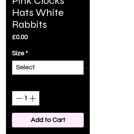
Pink Clocks
Hats White
Rabbits
Price
£0.00
Size
*
Quantity
*
Add to Cart