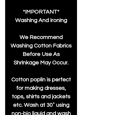
*IMPORTANT*
Washing And Ironing
We Recommend
Washing Cotton Fabrics
Before Use As
Shrinkage May Occur.
Cotton poplin is perfect
for making dresses,
tops, shirts and jackets
etc. Wash at 30˚ using
non-bio liquid and wash