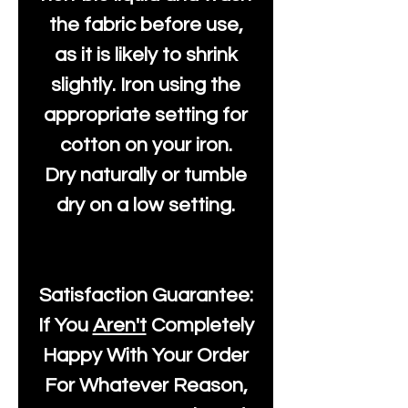
the fabric before use,
as it is likely to shrink
slightly. Iron using the
appropriate setting for
cotton on your iron.
Dry naturally or tumble
dry on a low setting.
Satisfaction Guarantee:
If You
Aren't
Completely
Happy With Your Order
For Whatever Reason,