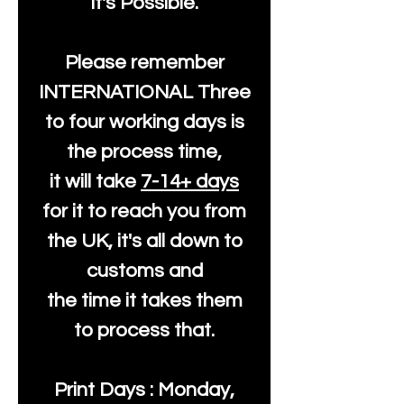
It's Possible.
Please remember
INTERNATIONAL Three
to four working days is
the process time,
it will take
7-14+ days
for it to reach you from
the UK, it's all down to
customs and
the time it takes them
to process that.
Print Days : Monday,