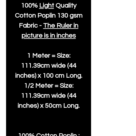
100%
Light
Quality
Cotton
Poplin 130 gsm
Fabric -
The Ruler in
picture is in inches
1 Meter = Size:
111.39cm wide (44
inches) x 100 cm Long.
1/2 Meter = Size:
111.39cm wide (44
inches) x 50cm Long.
100% Cotton Poplin :