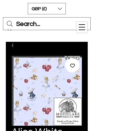
GBP (£)
Cart