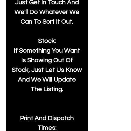
Just Get In Touch And
We'll Do Whatever We
Can To Sort It Out.
Stock:
If Something You Want
Is Showing Out Of
Stock, Just Let Us Know
And We Will Update
The Listing.
Print And Dispatch
Times: