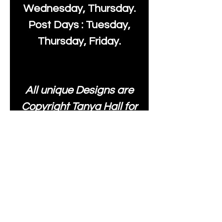
Wednesday, Thursday.
Post Days : Tuesday,
Thursday, Friday.
All unique Designs are
Copyright Tanya Hall for
Moonlake Fabrics. Our
fabrics may be used to
create your own items
and resold
.
While every care has