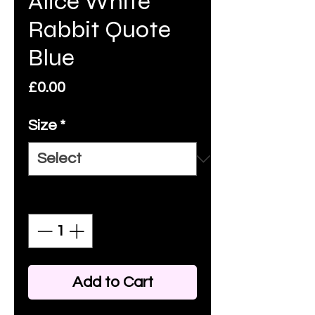
Alice White
Rabbit Quote
Blue
Price
£0.00
Size
*
Quantity
*
Add to Cart