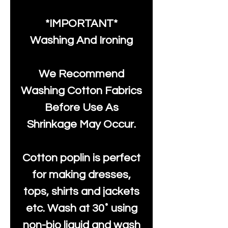
*IMPORTANT*
Washing And Ironing
We Recommend
Washing Cotton Fabrics
Before Use As
Shrinkage May Occur.
Cotton poplin is perfect
for making dresses,
tops, shirts and jackets
etc. Wash at 30˚ using
non-bio liquid and wash