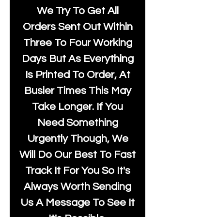
We Try To Get All
Orders Sent Out Within
Three To Four Working
Days But As Everything
Is Printed To Order, At
Busier Times This May
Take Longer. If You
Need Something
Urgently Though, We
Will Do Our Best To Fast
Track It For You So It's
Always Worth Sending
Us A Message To See It