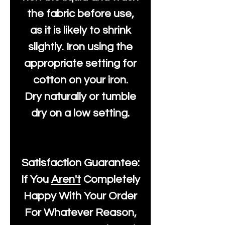
the fabric before use,
as it is likely to shrink
slightly. Iron using the
appropriate setting for
cotton on your iron.
Dry naturally or tumble
dry on a low setting.
Satisfaction Guarantee:
If You
Aren't
Completely
Happy With Your Order
For Whatever Reason,