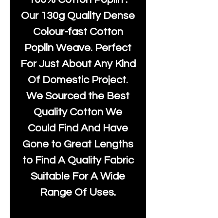
Our 130g Quality Dense
Colour-fast Cotton
Poplin Weave. Perfect
For Just About Any Kind
Of Domestic Project.
We Sourced the Best
Quality Cotton We
Could Find And Have
Gone to Great Lengths
to Find A Quality Fabric
Suitable For A Wide
Range Of Uses.