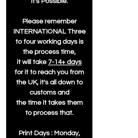
It's Possible.
Please remember
INTERNATIONAL Three
to four working days is
the process time,
it will take
7-14+ days
for it to reach you from
the UK, it's all down to
customs and
the time it takes them
to process that.
Print Days : Monday,