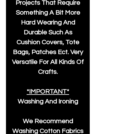
Projects That Require
Something A Bit More
Hard Wearing And
Durable Such As
Cushion Covers, Tote
Bags, Patches Ect. Very
Versatile For All Kinds Of
Crafts.
*IMPORTANT*
Washing And Ironing
We Recommend
Washing Cotton Fabrics