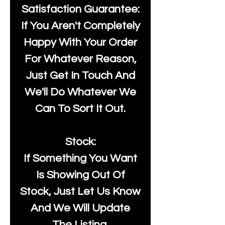
Satisfaction Guarantee:
If You Aren't Completely
Happy With Your Order
For Whatever Reason,
Just Get In Touch And
We'll Do Whatever We
Can To Sort It Out.
Stock:
If Something You Want
Is Showing Out Of
Stock, Just Let Us Know
And We Will Update
The Listing.