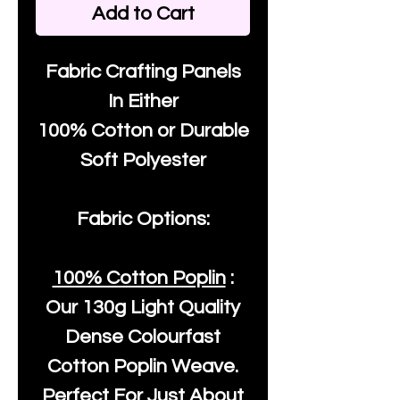
Add to Cart
Fabric Crafting Panels
In Either
100% Cotton or Durable
Soft Polyester
Fabric Options:
100% Cotton Poplin
:
Our
130g Light Quality
Dense Colourfast
Cotton Poplin Weave.
Perfect For Just About