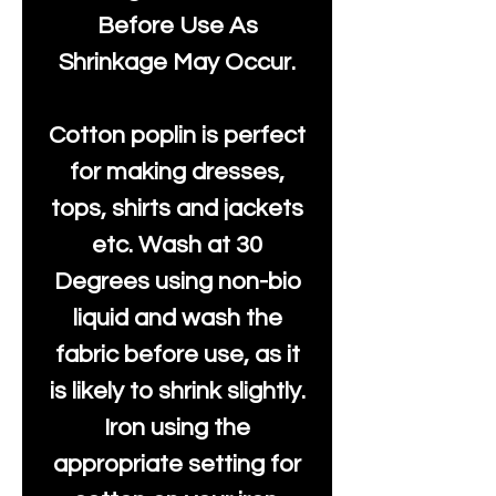
Before Use As
Shrinkage May Occur.
Cotton poplin is perfect
for making dresses,
tops, shirts and jackets
etc. Wash at 30
Degrees using non-bio
liquid and wash the
fabric before use, as it
is likely to shrink slightly.
Iron using the
appropriate setting for