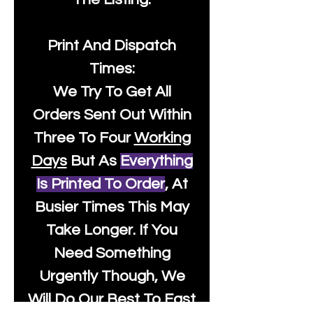
Print And Dispatch
Times:
We Try To Get All
Orders Sent Out Within
Three To Four
Working
Days
But As
Everything
Is Printed To Order
, At
Busier Times This May
Take Longer. If You
Need Something
Urgently Though, We
Will Do Our Best To Fast