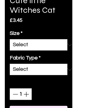
Cute little
Witches Cat
Price
£3.45
Size
*
Fabric Type
*
Quantity
*