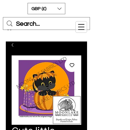
GBP (£)
Cart