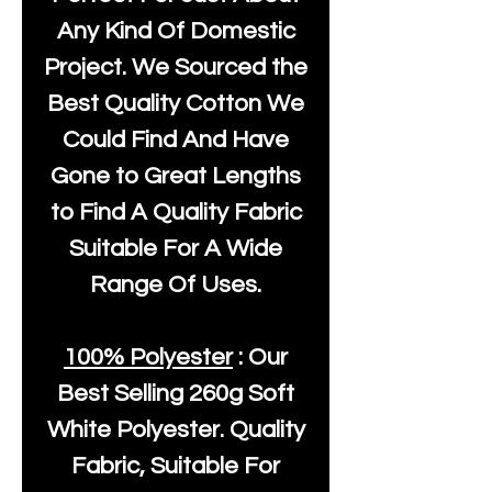
Any Kind Of Domestic
Project. We Sourced the
Best Quality Cotton We
Could Find And Have
Gone to Great Lengths
to Find A Quality Fabric
Suitable For A Wide
Range Of Uses.
100% Polyester
: Our
Best Selling
260g Soft
White Polyester
. Quality
Fabric, Suitable For