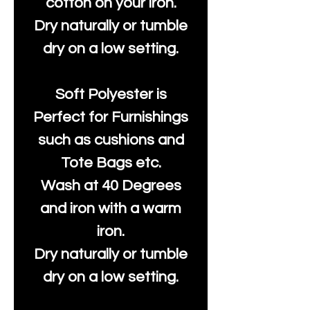
cotton on your iron.
Dry naturally or tumble
dry on a low setting.
Soft Polyester is
Perfect for Furnishings
such as cushions and
Tote Bags etc.
Wash at 40 Degrees
and iron with a warm
iron.
Dry naturally or tumble
dry on a low setting.