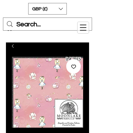
GBP (£)
Cart