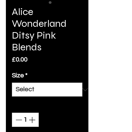
Alice
Wonderland
Ditsy Pink
Blends
Price
£0.00
Size
*
Quantity
*