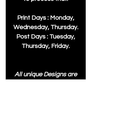
Print Days : Monday,
Wednesday, Thursday.
Post Days : Tuesday,
Thursday, Friday.
All unique Designs are
Copyright Tanya Hall for
Moonlake Fabrics. Our
fabrics may be used to
create your own items
and resold
.