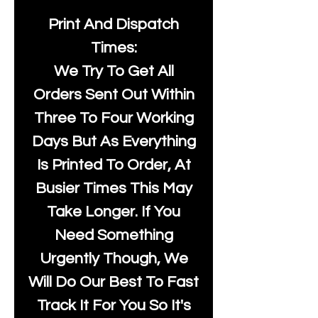
Print And Dispatch
Times:
We Try To Get All
Orders Sent Out Within
Three To Four Working
Days But As Everything
Is Printed To Order, At
Busier Times This May
Take Longer. If You
Need Something
Urgently Though, We
Will Do Our Best To Fast
Track It For You So It's