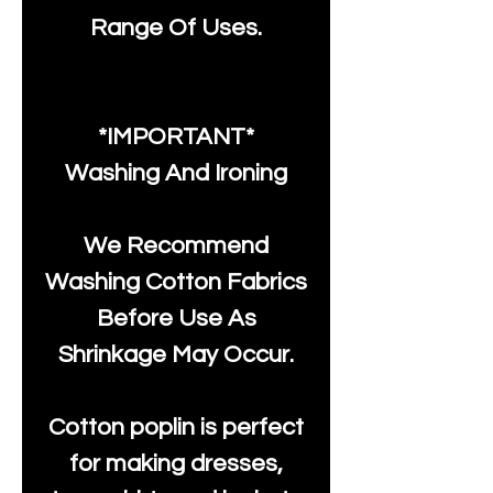
Range Of Uses.
*IMPORTANT*
Washing And Ironing
We Recommend
Washing Cotton Fabrics
Before Use As
Shrinkage May Occur.
Cotton poplin is perfect
for making dresses,