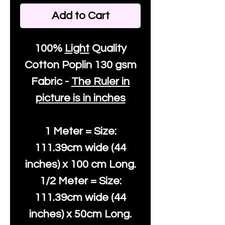
Add to Cart
100%
Light
Quality
Cotton
Poplin 130 gsm
Fabric -
The Ruler in
picture is in inches
1 Meter = Size:
111.39cm wide (44
inches) x 100 cm Long.
1/2 Meter = Size:
111.39cm wide (44
inches) x 50cm Long.