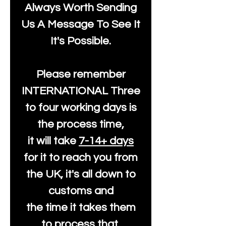
Always Worth Sending
Us A Message To See It
It's Possible.
Please remember
INTERNATIONAL Three
to four working days is
the process time,
it will take
7-14+ days
for it to reach you from
the UK, it's all down to
customs and
the time it takes them
to process that.