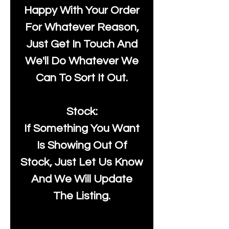
Happy With Your Order
For Whatever Reason,
Just Get In Touch And
We'll Do Whatever We
Can To Sort It Out.
Stock:
If Something You Want
Is Showing Out Of
Stock, Just Let Us Know
And We Will Update
The Listing.