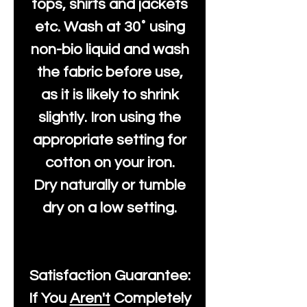
tops, shirts and jackets
etc. Wash at 30˚ using
non-bio liquid and wash
the fabric before use,
as it is likely to shrink
slightly. Iron using the
appropriate setting for
cotton on your iron.
Dry naturally or tumble
dry on a low setting.
Satisfaction Guarantee:
If You
Aren't
Completely