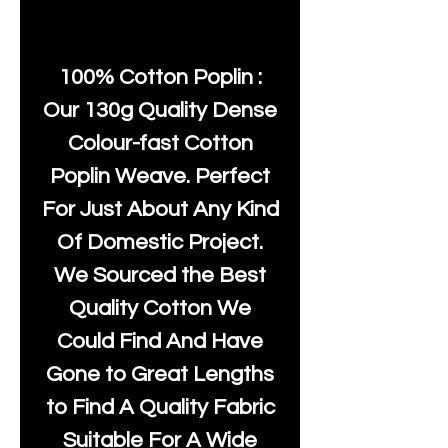
100% Cotton Poplin :
Our 130g Quality Dense
Colour-fast Cotton
Poplin Weave. Perfect
For Just About Any Kind
Of Domestic Project.
We Sourced the Best
Quality Cotton We
Could Find And Have
Gone to Great Lengths
to Find A Quality Fabric
Suitable For A Wide