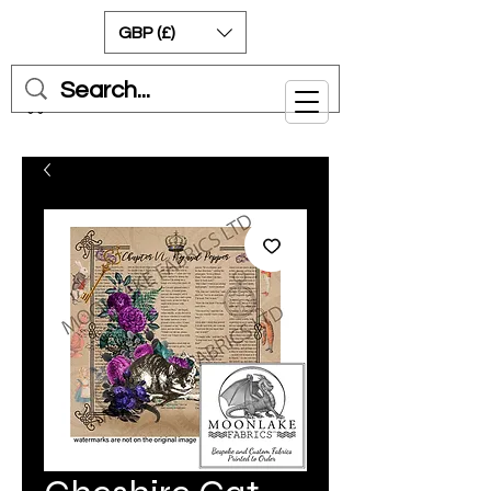
GBP (£)
Cart