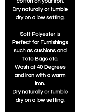
cotton on your iron.
Dry naturally or tumble
dry on a low setting.
Soft Polyester is
Perfect for Furnishings
such as cushions and
Tote Bags etc.
Wash at 40 Degrees
and iron with a warm
iron.
Dry naturally or tumble
dry on a low setting.