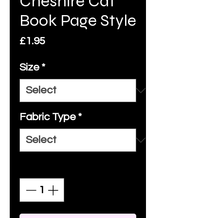
Cheshire Cat
Book Page Style
Price
£1.95
Size
*
Fabric Type
*
Quantity
*