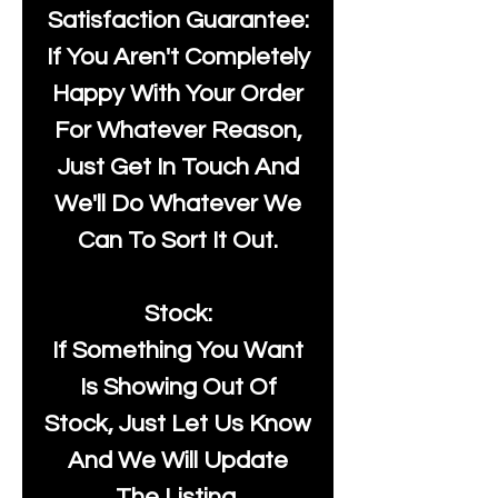
Satisfaction Guarantee:
If You Aren't Completely
Happy With Your Order
For Whatever Reason,
Just Get In Touch And
We'll Do Whatever We
Can To Sort It Out.
Stock:
If Something You Want
Is Showing Out Of
Stock, Just Let Us Know
And We Will Update
The Listing.