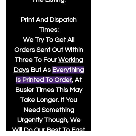
Print And Dispatch
Times:
We Try To Get All
Orders Sent Out Within
Three To Four
Working
Days
But As
Everything
Is Printed To Order
, At
Busier Times This May
Take Longer. If You
Need Something
Urgently Though, We
Will Do Our Best To Fast