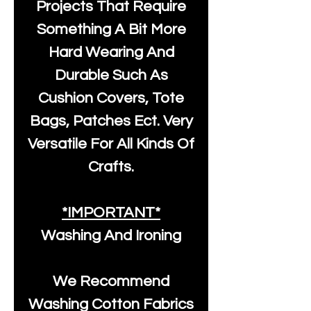
Projects That Require
Something A Bit More
Hard Wearing And
Durable Such As
Cushion Covers, Tote
Bags, Patches Ect. Very
Versatile For All Kinds Of
Crafts.
*IMPORTANT*
Washing And Ironing
We Recommend
Washing Cotton Fabrics