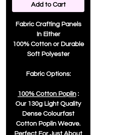
Add to Cart
Fabric Crafting Panels
In Either
100% Cotton or Durable
Soft Polyester
Fabric Options:
100% Cotton Poplin
:
Our
130g Light Quality
Dense Colourfast
Cotton Poplin Weave.
Perfect For Just About