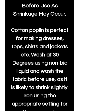
Before Use As
Shrinkage May Occur.
Cotton poplin is perfect
for making dresses,
tops, shirts and jackets
etc. Wash at 30
Degrees using non-bio
liquid and wash the
fabric before use, as it
is likely to shrink slightly.
Iron using the
appropriate setting for