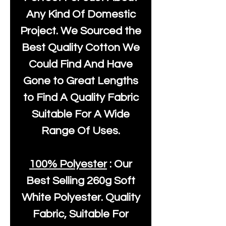
Any Kind Of Domestic
Project. We Sourced the
Best Quality Cotton We
Could Find And Have
Gone to Great Lengths
to Find A Quality Fabric
Suitable For A Wide
Range Of Uses.
100% Polyester
: Our
Best Selling
260g Soft
White Polyester
. Quality
Fabric, Suitable For