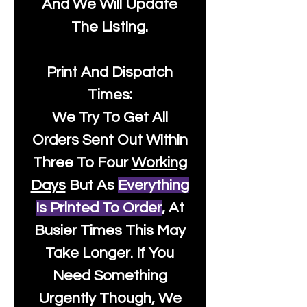
And We Will Update
The Listing.
Print And Dispatch
Times:
We Try To Get All
Orders Sent Out Within
Three To Four
Working
Days
But As
Everything
Is Printed To Order
, At
Busier Times This May
Take Longer. If You
Need Something
Urgently Though, We