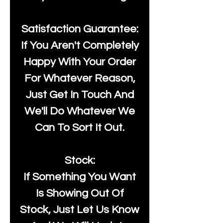
Satisfaction Guarantee:
If You Aren't Completely
Happy With Your Order
For Whatever Reason,
Just Get In Touch And
We'll Do Whatever We
Can To Sort It Out.
Stock:
If Something You Want
Is Showing Out Of
Stock, Just Let Us Know