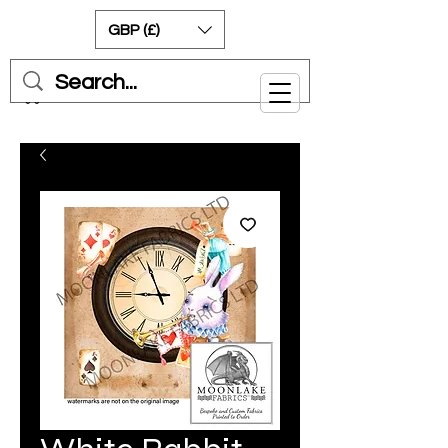
GBP (£)
Cart