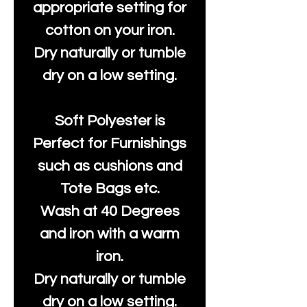
appropriate setting for
cotton on your iron.
Dry naturally or tumble
dry on a low setting.
Soft Polyester is
Perfect for Furnishings
such as cushions and
Tote Bags etc.
Wash at 40 Degrees
and iron with a warm
iron.
Dry naturally or tumble
dry on a low setting.