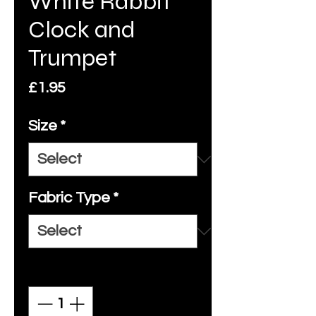
White Rabbit
Clock and
Trumpet
Price
£1.95
Size
*
Fabric Type
*
Quantity
*