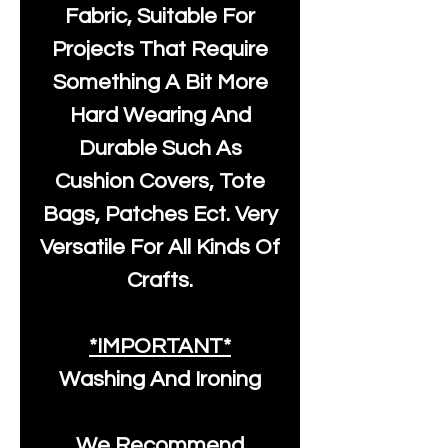
Fabric, Suitable For
Projects That Require
Something A Bit More
Hard Wearing And
Durable Such As
Cushion Covers, Tote
Bags, Patches Ect. Very
Versatile For All Kinds Of
Crafts.
*IMPORTANT*
Washing And Ironing
We Recommend