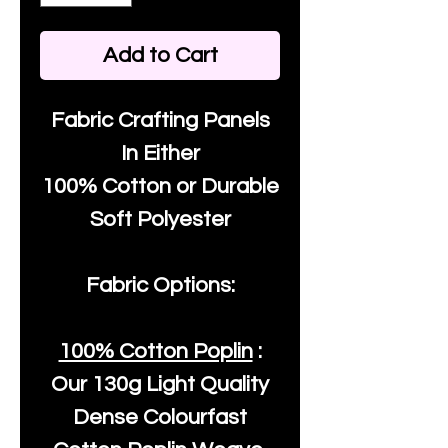
Add to Cart
Fabric Crafting Panels
In Either
100% Cotton or Durable
Soft Polyester
Fabric Options:
100% Cotton Poplin
:
Our
130g Light Quality
Dense Colourfast