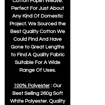
Cotton Poplin Weave.
Perfect For Just About
Any Kind Of Domestic
Project. We Sourced the
Best Quality Cotton We
Could Find And Have
Gone to Great Lengths
to Find A Quality Fabric
Suitable For A Wide
Range Of Uses.
100% Polyester
: Our
Best Selling
260g Soft
White Polyester
. Quality