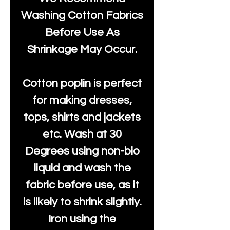
Washing Cotton Fabrics
Before Use As
Shrinkage May Occur.
Cotton poplin is perfect
for making dresses,
tops, shirts and jackets
etc. Wash at 30
Degrees using non-bio
liquid and wash the
fabric before use, as it
is likely to shrink slightly.
Iron using the