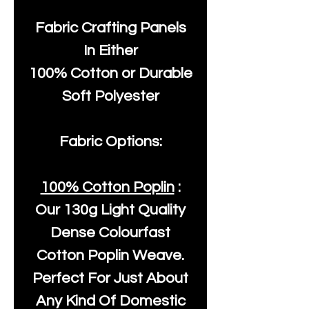
Fabric Crafting Panels
In Either
100% Cotton or Durable
Soft Polyester
Fabric Options:
100% Cotton Poplin
:
Our
130g Light Quality
Dense Colourfast
Cotton Poplin Weave.
Perfect For Just About
Any Kind Of Domestic