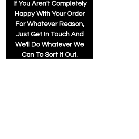
If You Aren't Completely
Happy With Your Order
For Whatever Reason,
Just Get In Touch And
We'll Do Whatever We
Can To Sort It Out.
Stock:
If Something You Want
Is Showing Out Of
Stock, Just Let Us Know
And We Will Update
The Listing.