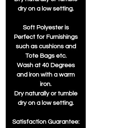
dry on a low setting.
Soft Polyester is
Perfect for Furnishings
such as cushions and
Tote Bags etc.
Wash at 40 Degrees
and iron with a warm
iron.
Dry naturally or tumble
dry on a low setting.
Satisfaction Guarantee: