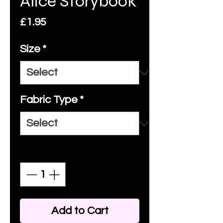
Alice Storybook
Price
£1.95
Size
*
Fabric Type
*
Quantity
*
Add to Cart