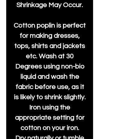
Shrinkage May Occur.
Cotton poplin is perfect
for making dresses,
tops, shirts and jackets
etc. Wash at 30
Degrees using non-bio
liquid and wash the
fabric before use, as it
is likely to shrink slightly.
Iron using the
appropriate setting for
cotton on your iron.
Dry naturally or tumble