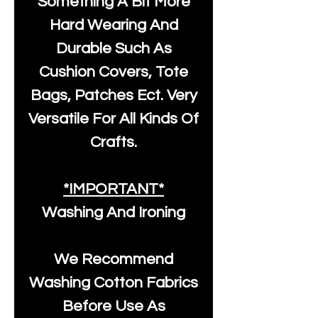
Something A Bit More
Hard Wearing And
Durable Such As
Cushion Covers, Tote
Bags, Patches Ect. Very
Versatile For All Kinds Of
Crafts.
*IMPORTANT*
Washing And Ironing
We Recommend
Washing Cotton Fabrics
Before Use As