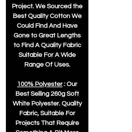
Project. We Sourced the
Best Quality Cotton We
Could Find And Have
Gone to Great Lengths
to Find A Quality Fabric
Suitable For A Wide
Range Of Uses.
100% Polyester
: Our
Best Selling
260g Soft
White Polyester
. Quality
Fabric, Suitable For
Projects That Require