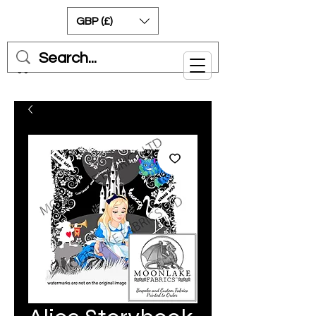
GBP (£)
Cart