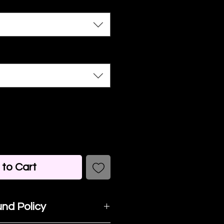
to Cart
nd Policy