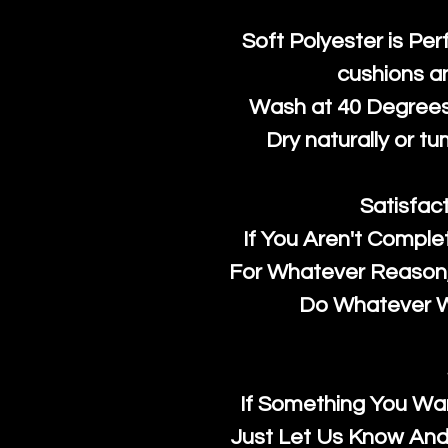
Soft Polyester is Per
cushions a
Wash at 40 Degrees 
Dry naturally or tu
Satisfac
If You Aren't Comple
For Whatever Reason, 
Do Whatever We
If Something You Wan
Just Let Us Know And 