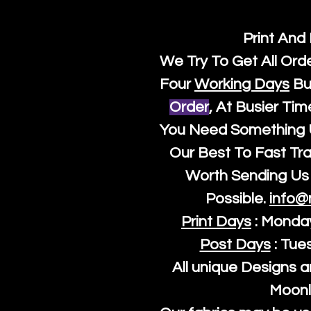
Print And
We Try To Get All Ord
Four
Working Days
Bu
Order
, At Busier Tim
You Need Something U
Our Best To Fast Trac
Worth Sending Us 
Possible.
info@
Print Days
: Monda
Post Days
: Tue
All unique Designs a
Moonl