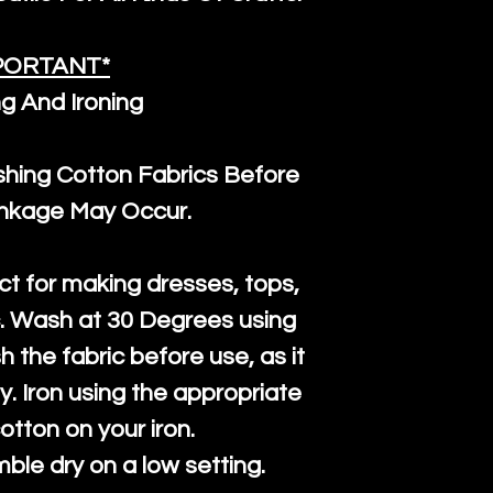
PORTANT*
g And Ironing
ng Cotton Fabrics Before
inkage May Occur.
ct for making dresses, tops,
c. Wash at 30 Degrees using
h the fabric before use, as it
htly. Iron using the appropriate
cotton on your iron.
mble dry on a low setting.