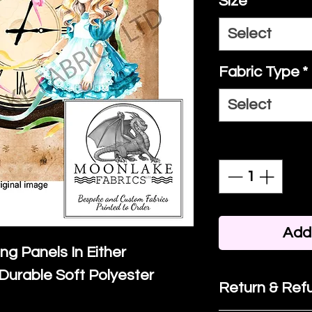
Size
*
Select
Fabric Type
*
Select
Quantity
*
Add 
ing Panels In Either
Durable Soft Polyester
Return & Refu