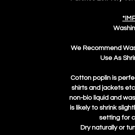
*IM
Washin
We Recommend Washi
Use As Shr
Cotton poplin is perfe
shirts and jackets et
non-bio liquid and was
is likely to shrink slig
setting for 
Dry naturally or tu