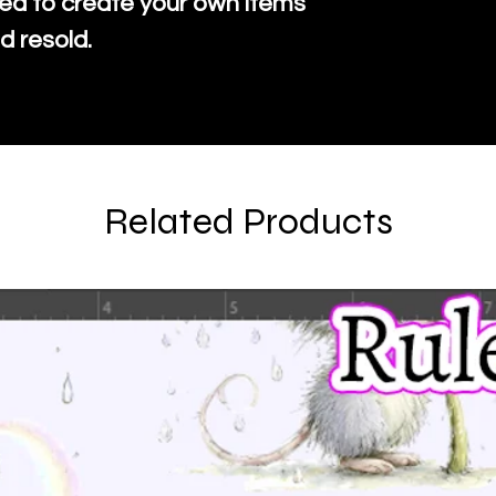
ed to create your own items
d resold.
Related Products