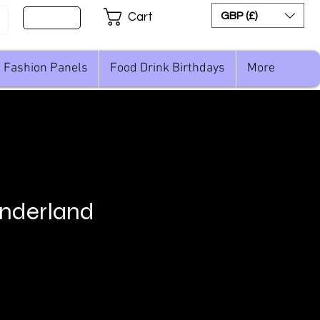
Sign Up
GBP (£)
Cart
Fashion Panels
Food Drink Birthdays
More
nderland