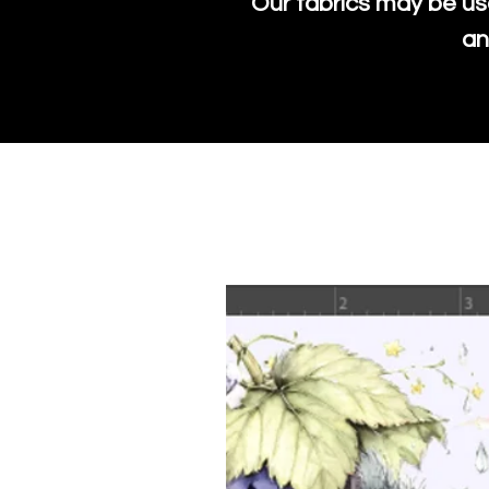
Our fabrics may be us
an