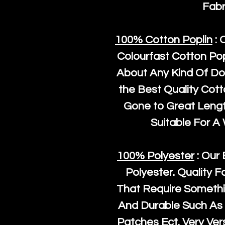
Fabr
100% Cotton Poplin
: 
Colourfast Cotton Pop
About Any Kind Of Do
the Best Quality Cot
Gone to Great Length
Suitable For A
100% Polyester
: Our 
Polyester
. Quality F
That Require Somethi
And Durable Such As 
Patches Ect. Very Vers