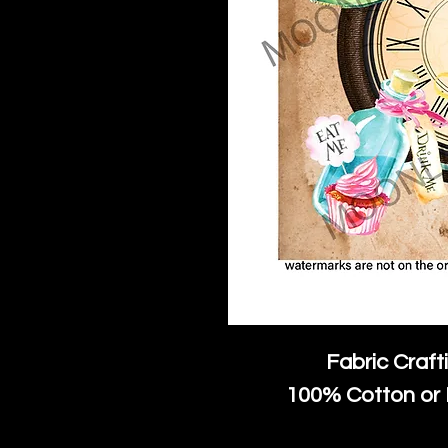
Fabric Craft
100% Cotton or 