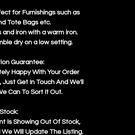
fect for Furnishings such as
nd Tote Bags etc.
and iron with a warm iron.
mble dry on a low setting.
tion Guarantee:
tely Happy With Your Order
Just Get In Touch And We'll
 Can To Sort It Out.
Stock:
t Is Showing Out Of Stock,
We Will Update The Listing.