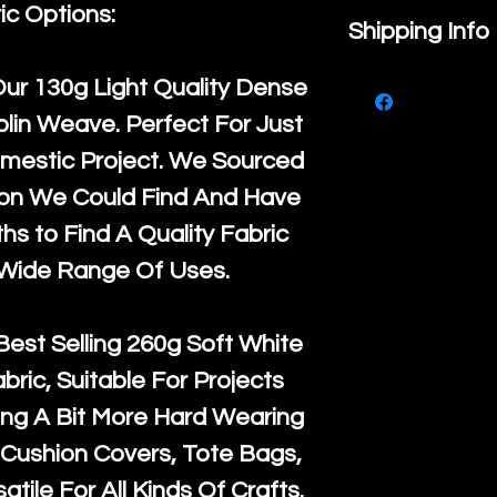
ic Options:
If you are no
Shipping Info
purchase, ple
We ship by
Ro
Our
130g Light Quality
Dense
know, you hav
courier servi
lin Weave. Perfect For Just
return up to 
super large wh
mestic Project. We Sourced
the UK or inte
accept, or ver
ton We Could Find And Have
for return po
orders, we esp
s to Find A Quality Fabric
given when w
Japan and Aus
 Wide Range Of Uses.
back in it's
or
amounts. All 
Recycled mat
Best Selling
260g Soft White
and are all fu
abric, Suitable For Projects
the minimum 
ng A Bit More Hard Wearing
packaging wi
Cushion Covers, Tote Bags,
atile For All Kinds Of Crafts.