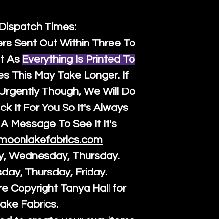
 Dispatch Times:
ers Sent Out Within Three To
t As
Everything Is Printed To
es This May Take Longer. If
rgently Though, We Will Do
k It For You So It's Always
A Message To See It It's
moonlakefabrics.com
y, Wednesday, Thursday.
sday, Thursday, Friday.
re Copyright Tanya Hall for
ake Fabrics.