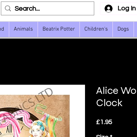
Log In
nd
Animals
Beatrix Potter
Children's
Dogs
Alice Wo
Clock
Price
£1.95