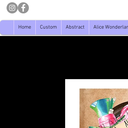
Home
Custom
Abstract
Alice Wonderla