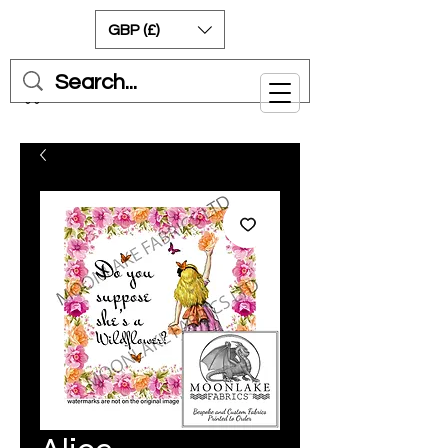
GBP (£)
Cart