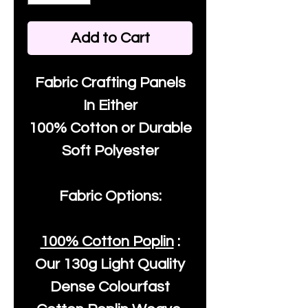
Add to Cart
Fabric Crafting Panels
In Either
100% Cotton or Durable
Soft Polyester
Fabric Options:
100% Cotton Poplin
:
Our
130g Light Quality
Dense Colourfast