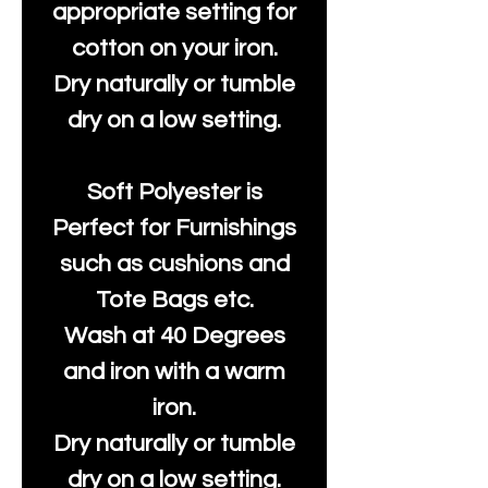
appropriate setting for
cotton on your iron.
Dry naturally or tumble
dry on a low setting.
Soft Polyester is
Perfect for Furnishings
such as cushions and
Tote Bags etc.
Wash at 40 Degrees
and iron with a warm
iron.
Dry naturally or tumble
dry on a low setting.