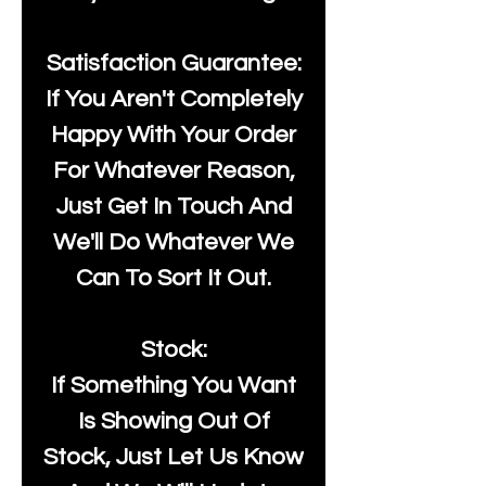
Satisfaction Guarantee:
If You Aren't Completely
Happy With Your Order
For Whatever Reason,
Just Get In Touch And
We'll Do Whatever We
Can To Sort It Out.
Stock:
If Something You Want
Is Showing Out Of
Stock, Just Let Us Know