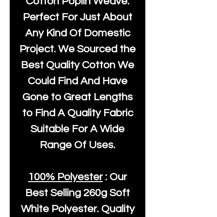
Cotton Poplin Weave.
Perfect For Just About
Any Kind Of Domestic
Project. We Sourced the
Best Quality Cotton We
Could Find And Have
Gone to Great Lengths
to Find A Quality Fabric
Suitable For A Wide
Range Of Uses.
100% Polyester
: Our
Best Selling
260g Soft
White Polyester
. Quality