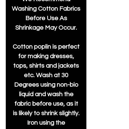
Washing Cotton Fabrics
Before Use As
Shrinkage May Occur.
Cotton poplin is perfect
for making dresses,
tops, shirts and jackets
etc. Wash at 30
Degrees using non-bio
liquid and wash the
fabric before use, as it
is likely to shrink slightly.
Iron using the