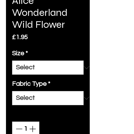
Alice
Wonderland
Wild Flower
Price
£1.95
Size
*
Fabric Type
*
Quantity
*