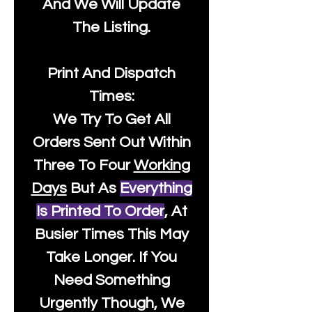
And We Will Update
The Listing.
Print And Dispatch
Times:
We Try To Get All
Orders Sent Out Within
Three To Four
Working
Days
But As
Everything
Is Printed To Order
, At
Busier Times This May
Take Longer. If You
Need Something
Urgently Though, We