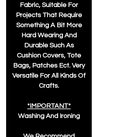
Fabric, Suitable For
Projects That Require
Something A Bit More
Hard Wearing And
Durable Such As
Cushion Covers, Tote
Bags, Patches Ect. Very
Versatile For All Kinds Of
Crafts.
*IMPORTANT*
Washing And Ironing
We Recommend