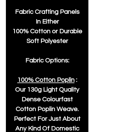
Fabric Crafting Panels
In Either
100% Cotton or Durable
Soft Polyester
Fabric Options:
100% Cotton Poplin
:
Our
130g Light Quality
Dense Colourfast
Cotton Poplin Weave.
Perfect For Just About
Any Kind Of Domestic