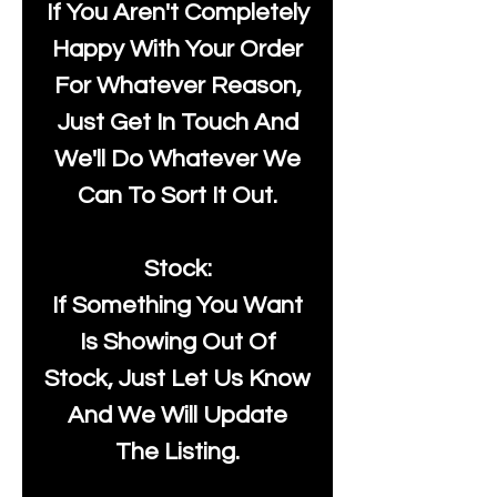
If You Aren't Completely
Happy With Your Order
For Whatever Reason,
Just Get In Touch And
We'll Do Whatever We
Can To Sort It Out.
Stock:
If Something You Want
Is Showing Out Of
Stock, Just Let Us Know
And We Will Update
The Listing.