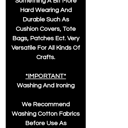
Something A Bit More
Hard Wearing And
Durable Such As
Cushion Covers, Tote
Bags, Patches Ect. Very
Versatile For All Kinds Of
Crafts.
*IMPORTANT*
Washing And Ironing
We Recommend
Washing Cotton Fabrics
Before Use As