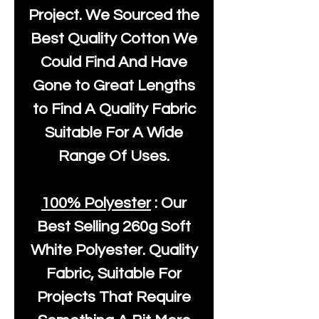
Project. We Sourced the
Best Quality Cotton We
Could Find And Have
Gone to Great Lengths
to Find A Quality Fabric
Suitable For A Wide
Range Of Uses.
100% Polyester
: Our
Best Selling
260g Soft
White Polyester
. Quality
Fabric, Suitable For
Projects That Require