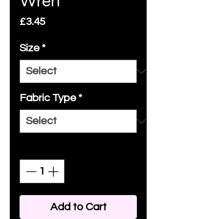
Wren
Price
£3.45
Size
*
Fabric Type
*
Quantity
*
Add to Cart