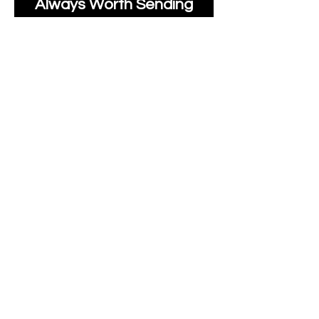
Always Worth Sending
Us A Message To See It
It's Possible.
moonlakefabricsltd@ya
hoo.com
Print Days
: Monday,
Wednesday, Thursday.
Post Days
: Tuesday,
Thursday, Friday.
All unique Designs are
Copyright Tanya Hall for
Moonlake Fabrics.