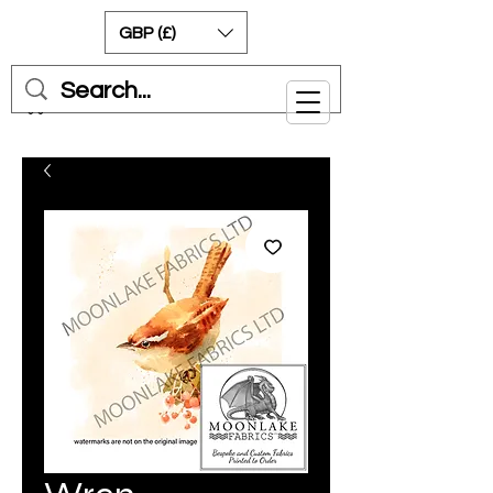
GBP (£)
Cart