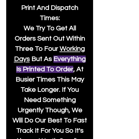
Print And Dispatch
Times:
We Try To Get All
Orders Sent Out Within
Three To Four
Working
Days
But As
Everything
Is Printed To Order
, At
Busier Times This May
Take Longer. If You
Need Something
Urgently Though, We
Will Do Our Best To Fast
Track It For You So It's