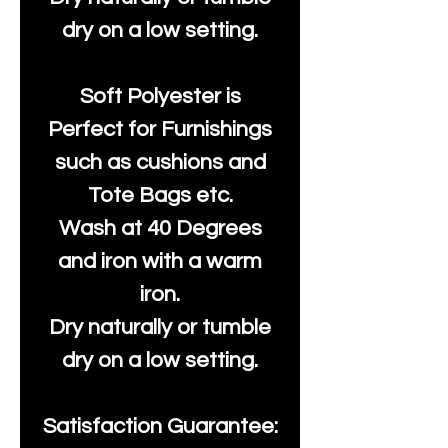
dry on a low setting.
Soft Polyester is
Perfect for Furnishings
such as cushions and
Tote Bags etc.
Wash at 40 Degrees
and iron with a warm
iron.
Dry naturally or tumble
dry on a low setting.
Satisfaction Guarantee: