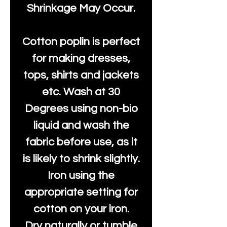
Shrinkage May Occur.
Cotton poplin is perfect
for making dresses,
tops, shirts and jackets
etc. Wash at 30
Degrees using non-bio
liquid and wash the
fabric before use, as it
is likely to shrink slightly.
Iron using the
appropriate setting for
cotton on your iron.
Dry naturally or tumble