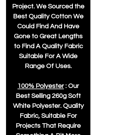
Project. We Sourced the
Best Quality Cotton We
Could Find And Have
Gone to Great Lengths
to Find A Quality Fabric
Suitable For A Wide
Range Of Uses.
100% Polyester
: Our
Best Selling
260g Soft
White Polyester
. Quality
Fabric, Suitable For
Projects That Require