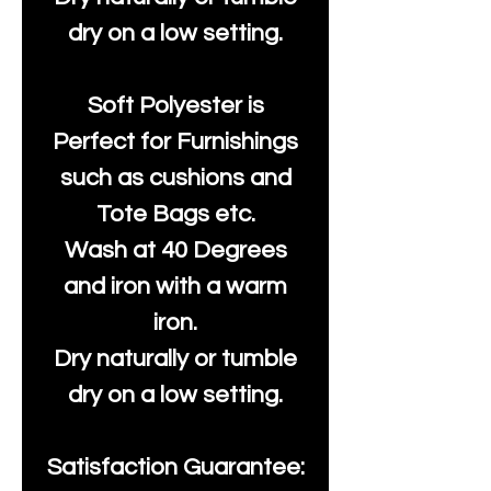
dry on a low setting.
Soft Polyester is
Perfect for Furnishings
such as cushions and
Tote Bags etc.
Wash at 40 Degrees
and iron with a warm
iron.
Dry naturally or tumble
dry on a low setting.
Satisfaction Guarantee: