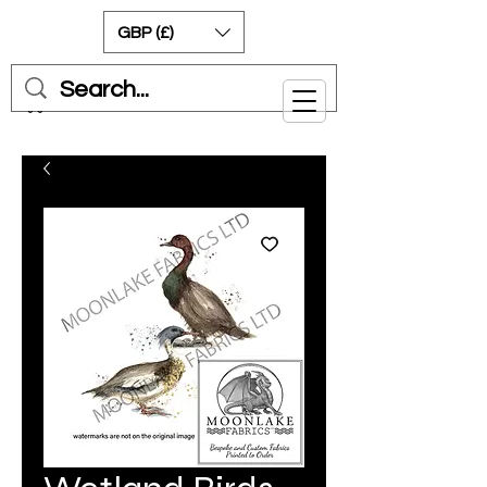
GBP (£)
Cart