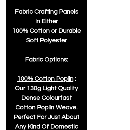
Fabric Crafting Panels
In Either
100% Cotton or Durable
Soft Polyester
Fabric Options:
100% Cotton Poplin
:
Our
130g Light Quality
Dense Colourfast
Cotton Poplin Weave.
Perfect For Just About
Any Kind Of Domestic