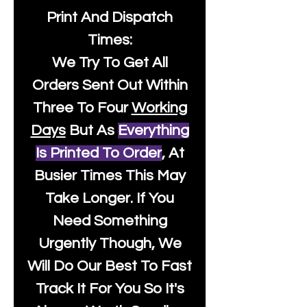
Print And Dispatch
Times:
We Try To Get All
Orders Sent Out Within
Three To Four
Working
Days
But As
Everything
Is Printed To Order
, At
Busier Times This May
Take Longer. If You
Need Something
Urgently Though, We
Will Do Our Best To Fast
Track It For You So It's