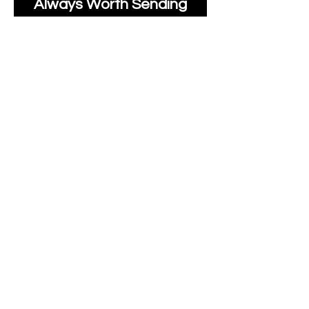
Always Worth Sending
Us A Message To See It
It's Possible.
moonlakefabricsltd@ya
hoo.com
Print Days
: Monday,
Wednesday, Thursday.
Post Days
: Tuesday,
Thursday, Friday.
All unique Designs are
Copyright Tanya Hall for
Moonlake Fabrics.