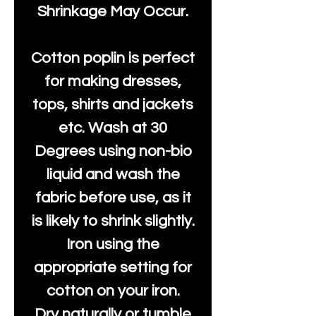
Shrinkage May Occur.
Cotton poplin is perfect
for making dresses,
tops, shirts and jackets
etc. Wash at 30
Degrees using non-bio
liquid and wash the
fabric before use, as it
is likely to shrink slightly.
Iron using the
appropriate setting for
cotton on your iron.
Dry naturally or tumble