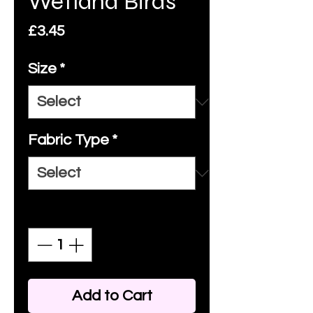
Wetland Birds
Price
£3.45
Size
*
Fabric Type
*
Quantity
*
Add to Cart