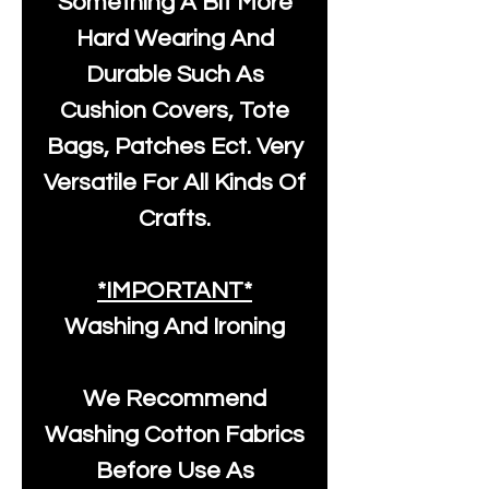
Something A Bit More
Hard Wearing And
Durable Such As
Cushion Covers, Tote
Bags, Patches Ect. Very
Versatile For All Kinds Of
Crafts.
*IMPORTANT*
Washing And Ironing
We Recommend
Washing Cotton Fabrics
Before Use As