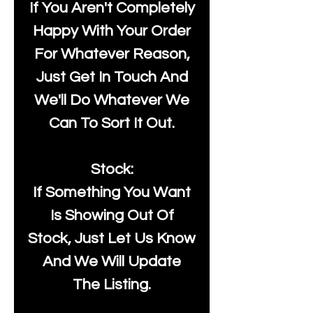
If You Aren't Completely
Happy With Your Order
For Whatever Reason,
Just Get In Touch And
We'll Do Whatever We
Can To Sort It Out.
Stock:
If Something You Want
Is Showing Out Of
Stock, Just Let Us Know
And We Will Update
The Listing.