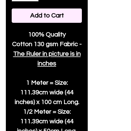
Add to Cart
100% Quality
Cotton
130 gsm Fabric -
The Ruler in picture is in
inches
1 Meter = Size:
111.39cm wide (44
inches) x 100 cm Long.
1/2 Meter = Size:
111.39cm wide (44