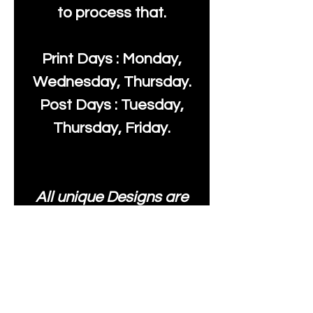
to process that.
Print Days : Monday,
Wednesday, Thursday.
Post Days : Tuesday,
Thursday, Friday.
All unique Designs are
Copyright Tanya Hall for
Moonlake Fabrics. Our
fabrics may be used to
create your own items
and resold
.