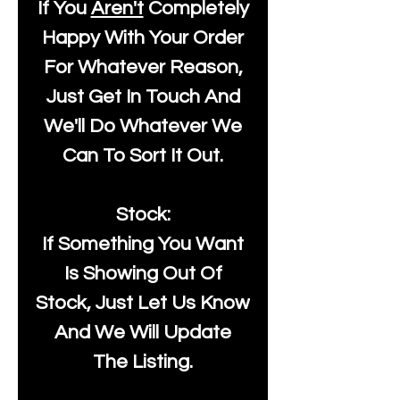
If You
Aren't
Completely
Happy With Your Order
For Whatever Reason,
Just Get In Touch And
We'll Do Whatever We
Can To Sort It Out.
Stock:
If Something You Want
Is Showing Out Of
Stock, Just Let Us Know
And We Will Update
The Listing.