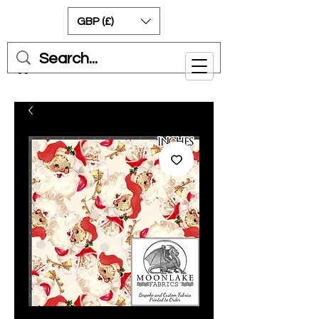
GBP (£)
Cart