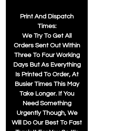
Print And Dispatch
Times:
We Try To Get All
Orders Sent Out Within
Three To Four Working
Days But As Everything
Is Printed To Order, At
Busier Times This May
Take Longer. If You
Need Something
Urgently Though, We
Will Do Our Best To Fast