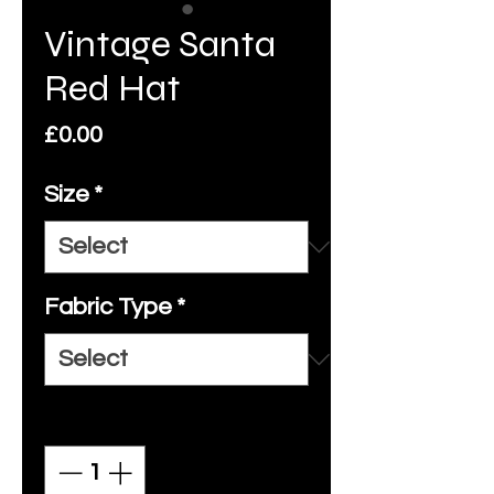
Vintage Santa
Red Hat
Price
£0.00
Size
*
Fabric Type
*
Quantity
*