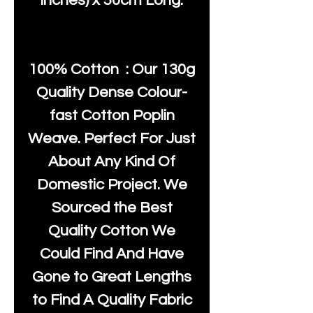
inches) x 50cm Long.
100% Cotton : Our 130g
Quality Dense Colour-
fast Cotton Poplin
Weave. Perfect For Just
About Any Kind Of
Domestic Project. We
Sourced the Best
Quality Cotton We
Could Find And Have
Gone to Great Lengths
to Find A Quality Fabric