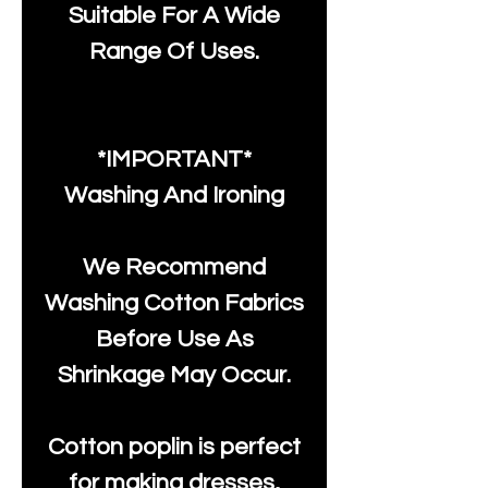
Suitable For A Wide
Range Of Uses.
*IMPORTANT*
Washing And Ironing
We Recommend
Washing Cotton Fabrics
Before Use As
Shrinkage May Occur.
Cotton poplin is perfect
for making dresses,