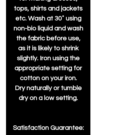
tops, shirts and jackets
etc. Wash at 30˚ using
non-bio liquid and wash
the fabric before use,
as it is likely to shrink
slightly. Iron using the
appropriate setting for
cotton on your iron.
Dry naturally or tumble
dry on a low setting.
Satisfaction Guarantee: