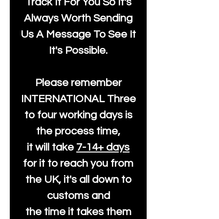
Track It For You So It's
Always Worth Sending
Us A Message To See It
It's Possible.
Please remember
INTERNATIONAL Three
to four working days is
the process time,
it will take
7-14+ days
for it to reach you from
the UK, it's all down to
customs and
the time it takes them