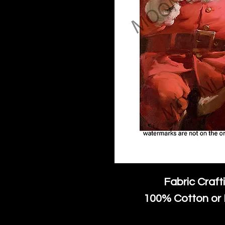
Fabric Craft
100% Cotton or 