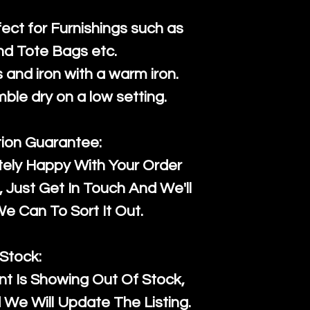
fect for Furnishings such as
nd Tote Bags etc.
and iron with a warm iron.
mble dry on a low setting.
tion Guarantee:
tely Happy With Your Order
Just Get In Touch And We'll
 Can To Sort It Out.
Stock:
t Is Showing Out Of Stock,
We Will Update The Listing.