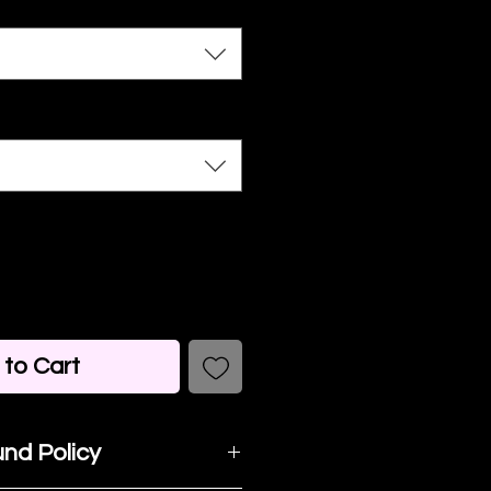
to Cart
nd Policy