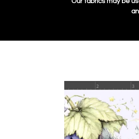
Our fabrics may be us
an