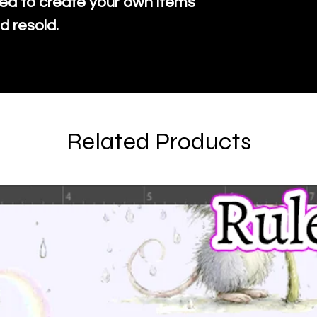
ed to create your own items
d resold.
Related Products