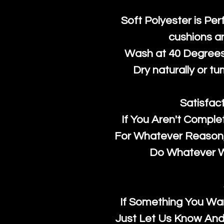
Soft Polyester is Per
cushions a
Wash at 40 Degrees 
Dry naturally or tu
Satisfac
If You Aren't Comple
For Whatever Reason, 
Do Whatever We
If Something You Wan
Just Let Us Know And 