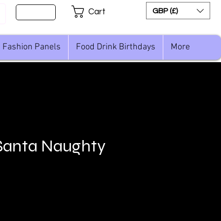
Sign Up
GBP (£)
Cart
Fashion Panels
Food Drink Birthdays
More
Santa Naughty