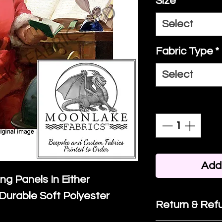
Size
*
Select
Fabric Type
*
Select
Quantity
*
Add 
ing Panels In Either
Durable Soft Polyester
Return & Refu