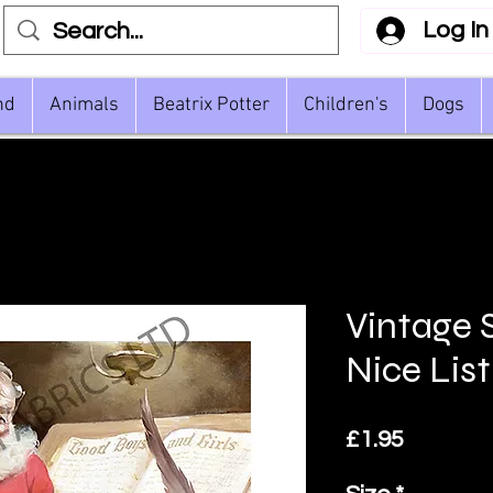
Log In
nd
Animals
Beatrix Potter
Children's
Dogs
Vintage 
Nice List
Price
£1.95