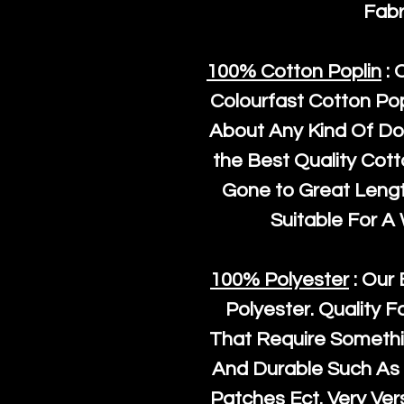
Fabr
100% Cotton Poplin
: 
Colourfast Cotton Pop
About Any Kind Of Do
the Best Quality Cot
Gone to Great Length
Suitable For A
100% Polyester
: Our 
Polyester
. Quality F
That Require Somethi
And Durable Such As 
Patches Ect. Very Vers