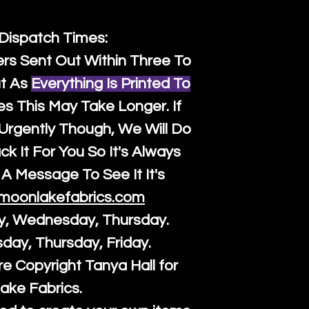
 Dispatch Times:
ers Sent Out Within Three To
t As
Everything Is Printed To
es This May Take Longer. If
rgently Though, We Will Do
k It For You So It's Always
A Message To See It It's
moonlakefabrics.com
y, Wednesday, Thursday.
sday, Thursday, Friday.
re Copyright Tanya Hall for
ake Fabrics.