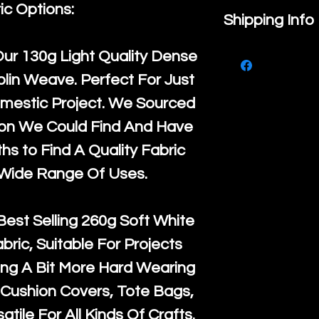
ic Options:
If you are no
Shipping Info
purchase, ple
We ship by
Ro
Our
130g Light Quality
Dense
know, you hav
courier servi
lin Weave. Perfect For Just
return up to 
super large wh
mestic Project. We Sourced
the UK or inte
accept, or ver
ton We Could Find And Have
for return po
orders, we esp
s to Find A Quality Fabric
given when w
Japan and Aus
 Wide Range Of Uses.
back in it's
or
amounts. All 
Recycled mat
Best Selling
260g Soft White
and are all fu
abric, Suitable For Projects
the minimum 
ng A Bit More Hard Wearing
packaging wi
Cushion Covers, Tote Bags,
atile For All Kinds Of Crafts.