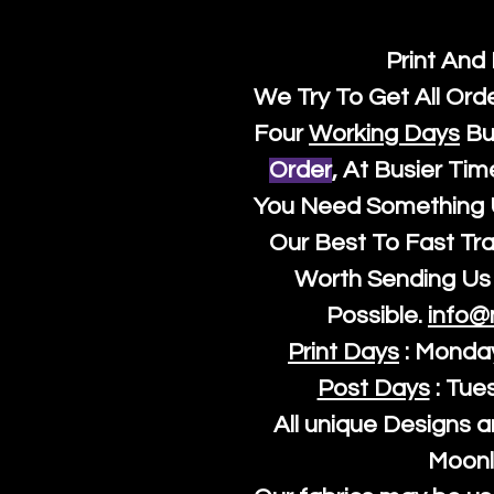
Print And
We Try To Get All Ord
Four
Working Days
Bu
Order
, At Busier Tim
You Need Something U
Our Best To Fast Trac
Worth Sending Us 
Possible.
info@
Print Days
: Monda
Post Days
: Tue
All unique Designs a
Moonl