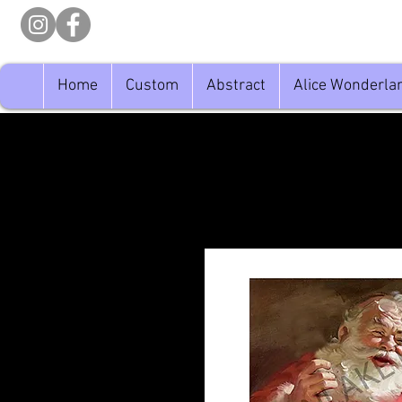
Home
Custom
Abstract
Alice Wonderla