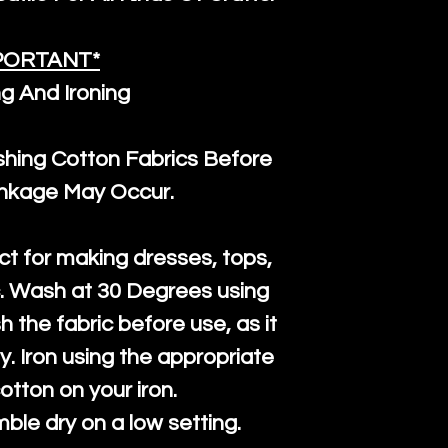
PORTANT*
g And Ironing
ng Cotton Fabrics Before
inkage May Occur.
ct for making dresses, tops,
c. Wash at 30 Degrees using
h the fabric before use, as it
htly. Iron using the appropriate
cotton on your iron.
mble dry on a low setting.