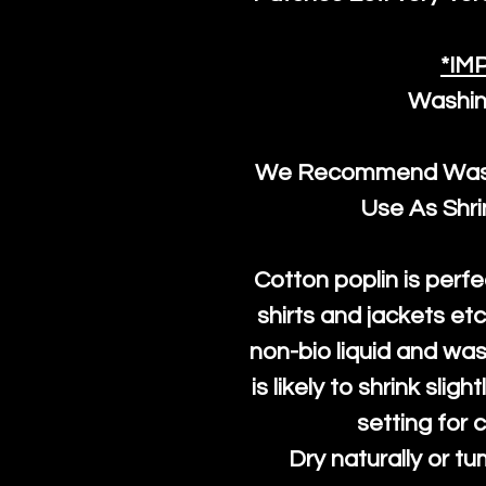
*IM
Washin
We Recommend Washi
Use As Shr
Cotton poplin is perfe
shirts and jackets et
non-bio liquid and was
is likely to shrink slig
setting for 
Dry naturally or tu