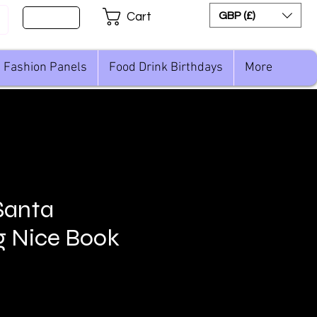
Sign Up
GBP (£)
Cart
Fashion Panels
Food Drink Birthdays
More
Santa
g Nice Book