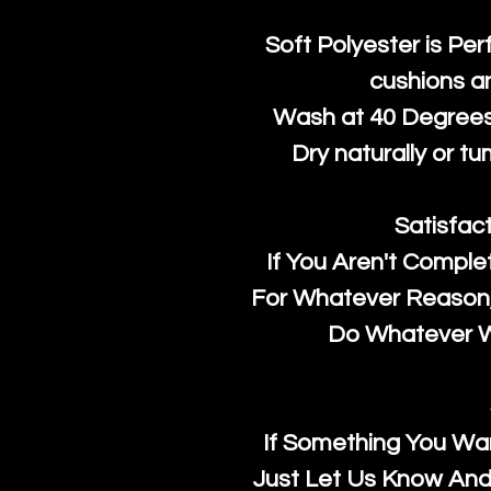
Soft Polyester is Per
cushions a
Wash at 40 Degrees 
Dry naturally or tu
Satisfac
If You Aren't Comple
For Whatever Reason, 
Do Whatever We
If Something You Wan
Just Let Us Know And 