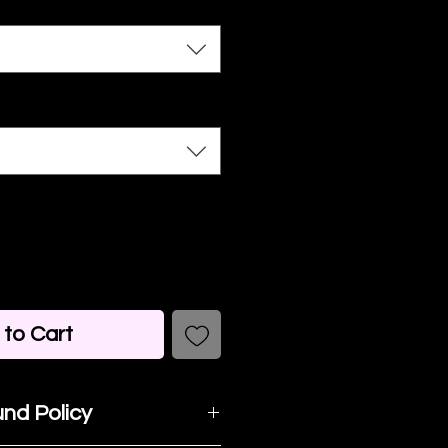
to Cart
nd Policy