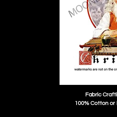
Fabric Craft
100% Cotton or 