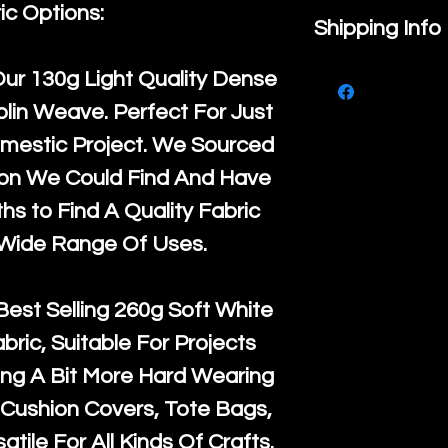
ic Options:
If you are no
Shipping Info
purchase, ple
We ship by
Ro
Our
130g Light Quality
Dense
know, you hav
courier servi
lin Weave. Perfect For Just
return up to 
super large wh
mestic Project. We Sourced
the UK or inte
accept, or ver
ton We Could Find And Have
for return po
orders, we esp
s to Find A Quality Fabric
given when w
Japan and Aus
 Wide Range Of Uses.
back in it's
or
amounts. All 
Recycled mat
Best Selling
260g Soft White
and are all fu
abric, Suitable For Projects
the minimum 
ng A Bit More Hard Wearing
packaging wi
Cushion Covers, Tote Bags,
atile For All Kinds Of Crafts.