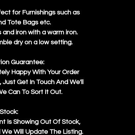
fect for Furnishings such as
nd Tote Bags etc.
and iron with a warm iron.
mble dry on a low setting.
tion Guarantee:
tely Happy With Your Order
Just Get In Touch And We'll
 Can To Sort It Out.
Stock:
t Is Showing Out Of Stock,
We Will Update The Listing.