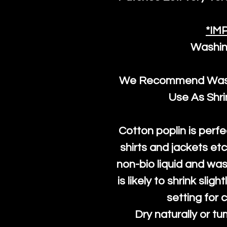
*IM
Washin
We Recommend Washi
Use As Shr
Cotton poplin is perfe
shirts and jackets et
non-bio liquid and was
is likely to shrink slig
setting for 
Dry naturally or tu