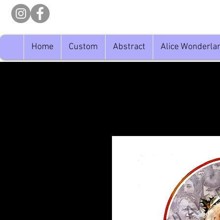
Home
Custom
Abstract
Alice Wonderla