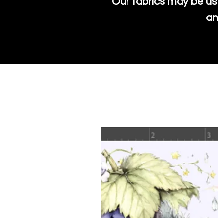
Our fabrics may be us
an