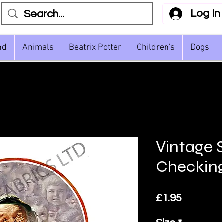
Log In
nd
Animals
Beatrix Potter
Children's
Dogs
Vintage 
Checkin
Price
£1.95