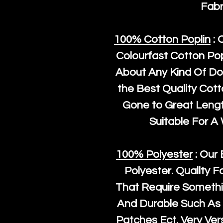
Fabr
100% Cotton Poplin
: 
Colourfast Cotton Pop
About Any Kind Of Do
the Best Quality Cot
Gone to Great Length
Suitable For A
100% Polyester
: Our 
Polyester
. Quality F
That Require Somethi
And Durable Such As 
Patches Ect. Very Vers