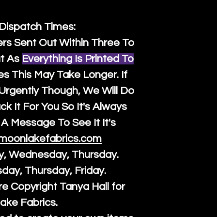
 Dispatch Times:
ers Sent Out Within Three To
t As
Everything Is Printed To
es This May Take Longer. If
rgently Though, We Will Do
k It For You So It's Always
A Message To See It It's
moonlakefabrics.com
y, Wednesday, Thursday.
sday, Thursday, Friday.
re Copyright Tanya Hall for
ake Fabrics.