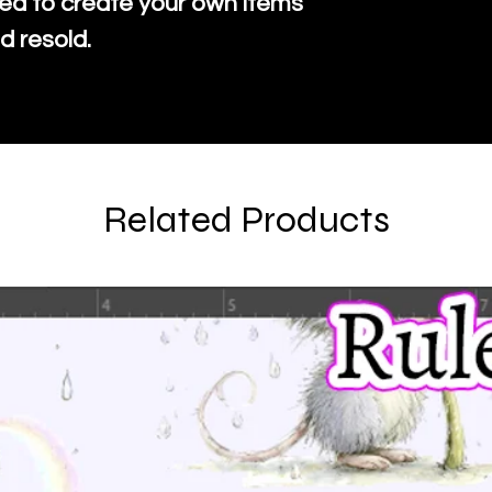
ed to create your own items
d resold.
Related Products