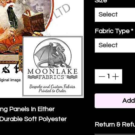
Size
*
Select
Fabric Type
*
Select
Quantity
*
Add 
ing Panels In Either
Durable Soft Polyester
Return & Refu