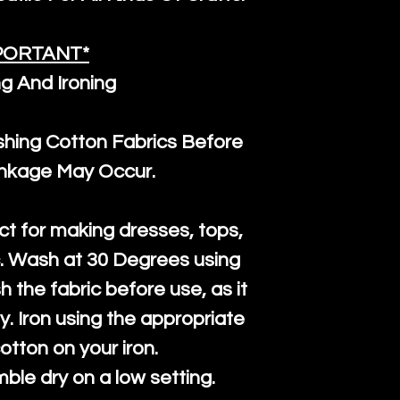
PORTANT*
g And Ironing
ng Cotton Fabrics Before
inkage May Occur.
ct for making dresses, tops,
c. Wash at 30 Degrees using
h the fabric before use, as it
htly. Iron using the appropriate
cotton on your iron.
mble dry on a low setting.