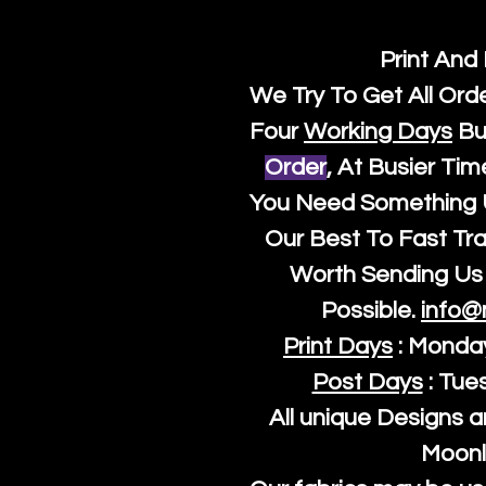
Print And
We Try To Get All Ord
Four
Working Days
Bu
Order
, At Busier Tim
You Need Something U
Our Best To Fast Trac
Worth Sending Us 
Possible.
info@
Print Days
: Monda
Post Days
: Tue
All unique Designs a
Moonl