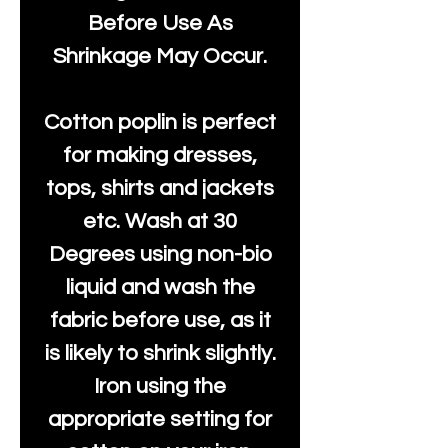
Before Use As
Shrinkage May Occur.
Cotton poplin is perfect
for making dresses,
tops, shirts and jackets
etc. Wash at 30
Degrees using non-bio
liquid and wash the
fabric before use, as it
is likely to shrink slightly.
Iron using the
appropriate setting for