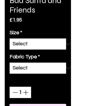
Bad Santa and
Friends
Price
£1.95
Size
*
Fabric Type
*
Quantity
*