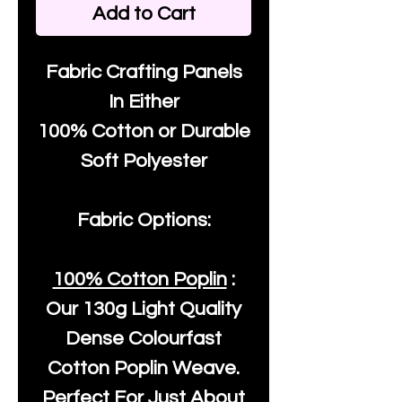
Add to Cart
Fabric Crafting Panels
In Either
100% Cotton or Durable
Soft Polyester
Fabric Options:
100% Cotton Poplin
:
Our
130g Light Quality
Dense Colourfast
Cotton Poplin Weave.
Perfect For Just About