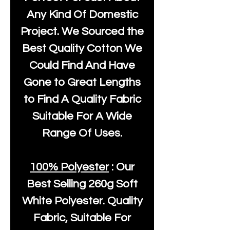
Any Kind Of Domestic
Project. We Sourced the
Best Quality Cotton We
Could Find And Have
Gone to Great Lengths
to Find A Quality Fabric
Suitable For A Wide
Range Of Uses.
100% Polyester
: Our
Best Selling
260g Soft
White Polyester
. Quality
Fabric, Suitable For