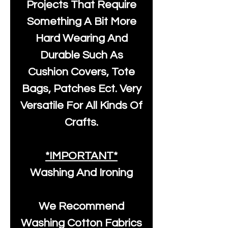
Projects That Require
Something A Bit More
Hard Wearing And
Durable Such As
Cushion Covers, Tote
Bags, Patches Ect. Very
Versatile For All Kinds Of
Crafts.
*IMPORTANT*
Washing And Ironing
We Recommend
Washing Cotton Fabrics