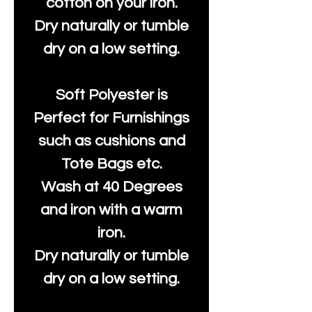
cotton on your iron.
Dry naturally or tumble
dry on a low setting.
Soft Polyester is
Perfect for Furnishings
such as cushions and
Tote Bags etc.
Wash at 40 Degrees
and iron with a warm
iron.
Dry naturally or tumble
dry on a low setting.