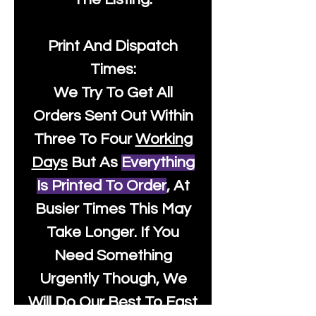
Print And Dispatch
Times:
We Try To Get All
Orders Sent Out Within
Three To Four
Working
Days
But As
Everything
Is Printed To Order
, At
Busier Times This May
Take Longer. If You
Need Something
Urgently Though, We
Will Do Our Best To Fast