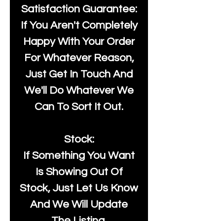
Satisfaction Guarantee:
If You Aren't Completely
Happy With Your Order
For Whatever Reason,
Just Get In Touch And
We'll Do Whatever We
Can To Sort It Out.
Stock:
If Something You Want
Is Showing Out Of
Stock, Just Let Us Know
And We Will Update
The Listing.