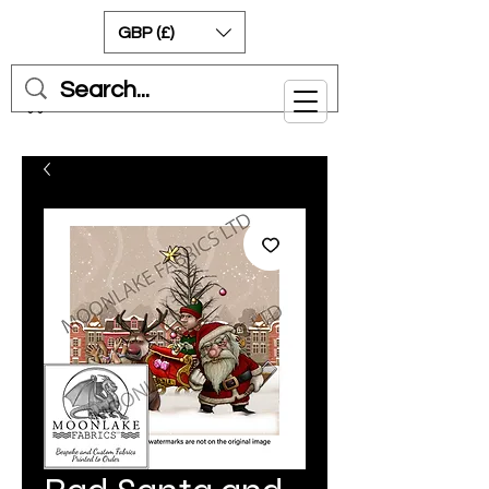
GBP (£)
Cart