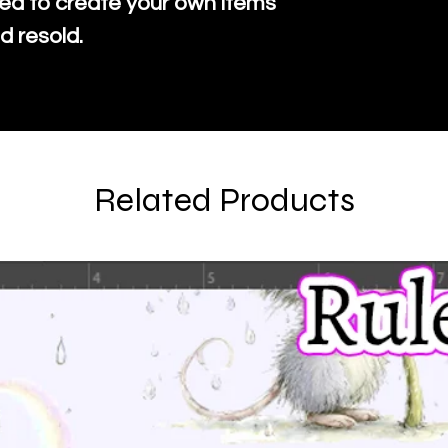
ed to create your own items
d resold.
Related Products