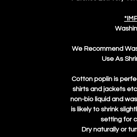
*IM
Washin
We Recommend Washi
Use As Shr
Cotton poplin is perfe
shirts and jackets et
non-bio liquid and was
is likely to shrink slig
setting for 
Dry naturally or tu