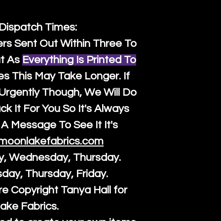
 Dispatch Times:
ers Sent Out Within Three To
t As
Everything Is Printed To
es This May Take Longer. If
rgently Though, We Will Do
k It For You So It's Always
A Message To See It It's
moonlakefabrics.com
y, Wednesday, Thursday.
sday, Thursday, Friday.
re Copyright Tanya Hall for
ake Fabrics.