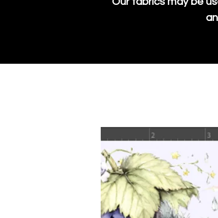
Our fabrics may be us
an