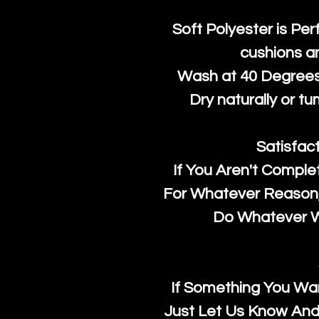
Soft Polyester is Per
cushions a
Wash at 40 Degrees 
Dry naturally or tu
Satisfac
If You Aren't Comple
For Whatever Reason, 
Do Whatever We
If Something You Wan
Just Let Us Know And 