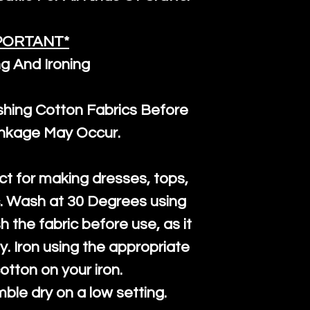
PORTANT*
g And Ironing
ng Cotton Fabrics Before
inkage May Occur.
ct for making dresses, tops,
c. Wash at 30 Degrees using
h the fabric before use, as it
htly. Iron using the appropriate
cotton on your iron.
mble dry on a low setting.