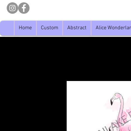
Home
Custom
Abstract
Alice Wonderla