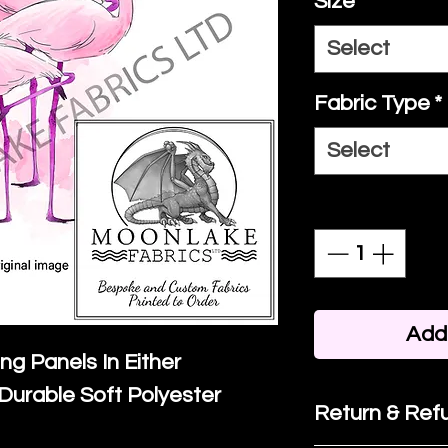
Size
*
Select
Fabric Type
*
Select
Quantity
*
Add 
ing Panels In Either
Durable Soft Polyester
Return & Refu