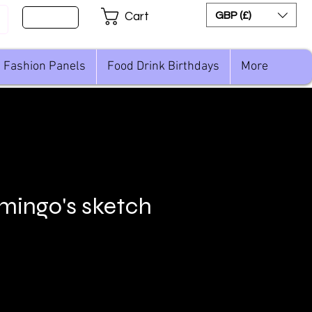
Sign Up
GBP (£)
Cart
Fashion Panels
Food Drink Birthdays
More
amingo's sketch