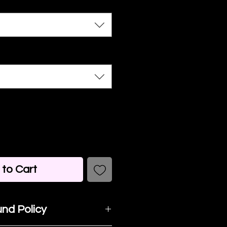
to Cart
nd Policy