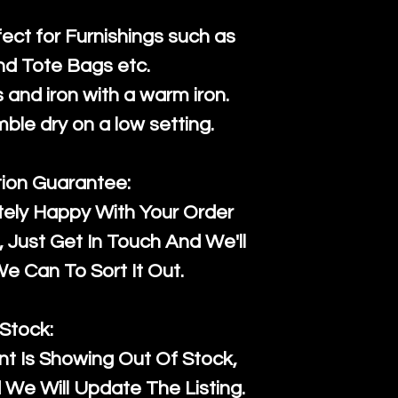
fect for Furnishings such as
nd Tote Bags etc.
and iron with a warm iron.
mble dry on a low setting.
tion Guarantee:
tely Happy With Your Order
Just Get In Touch And We'll
 Can To Sort It Out.
Stock:
t Is Showing Out Of Stock,
We Will Update The Listing.