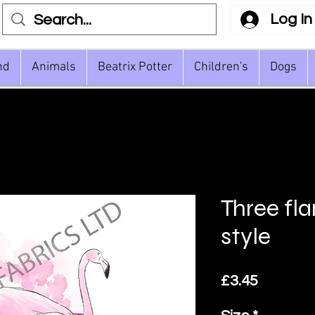
Log In
nd
Animals
Beatrix Potter
Children's
Dogs
Three fl
style
Price
£3.45