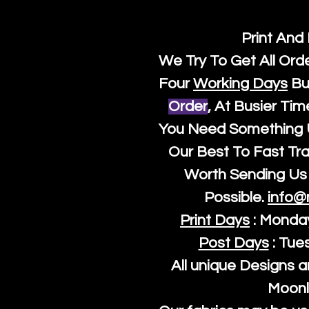
Print And
We Try To Get All Ord
Four
Working Days
Bu
Order
, At Busier Tim
You Need Something U
Our Best To Fast Trac
Worth Sending Us 
Possible.
info@
Print Days
: Monda
Post Days
: Tue
All unique Designs a
Moonl