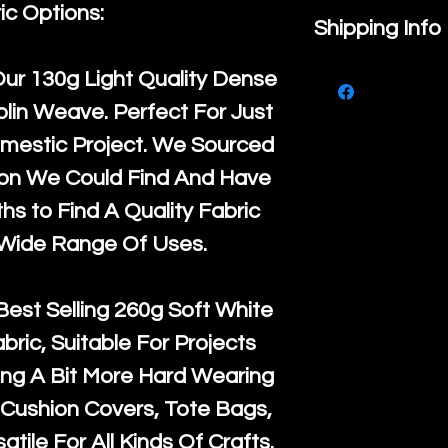
ic Options:
If you are no
Shipping Info
purchase, ple
We ship by
Ro
Our
130g Light Quality
Dense
know, you hav
courier servi
lin Weave. Perfect For Just
return up to 
super large wh
mestic Project. We Sourced
the UK or inte
accept, or ver
ton We Could Find And Have
for return po
orders, we esp
s to Find A Quality Fabric
given when w
Japan and Aus
 Wide Range Of Uses.
back in it's
or
amounts. All 
Recycled mat
Best Selling
260g Soft White
and are all fu
abric, Suitable For Projects
the minimum 
ng A Bit More Hard Wearing
packaging wi
Cushion Covers, Tote Bags,
atile For All Kinds Of Crafts.