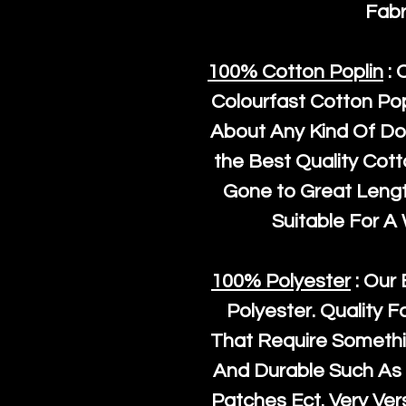
Fabr
100% Cotton Poplin
: 
Colourfast Cotton Pop
About Any Kind Of Do
the Best Quality Cot
Gone to Great Length
Suitable For A
100% Polyester
: Our 
Polyester
. Quality F
That Require Somethi
And Durable Such As 
Patches Ect. Very Vers