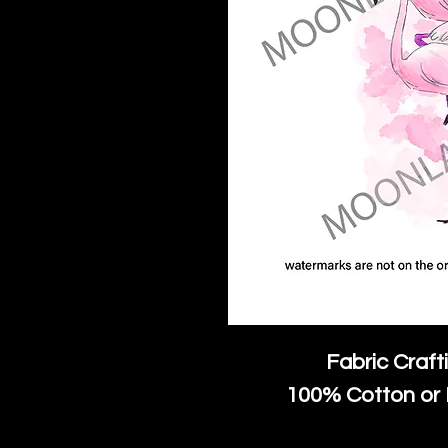
Fabric Craft
100% Cotton or 