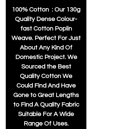
100% Cotton : Our 130g
Quality Dense Colour-
fast Cotton Poplin
Weave. Perfect For Just
About Any Kind Of
Domestic Project. We
Sourced the Best
Quality Cotton We
Could Find And Have
Gone to Great Lengths
to Find A Quality Fabric
Suitable For A Wide
Range Of Uses.