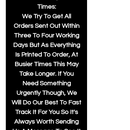
Times:
We Try To Get All
Orders Sent Out Within
Three To Four Working
Days But As Everything
Is Printed To Order, At
Busier Times This May
Take Longer. If You
Need Something
Urgently Though, We
Will Do Our Best To Fast
Track It For You So It's
Always Worth Sending