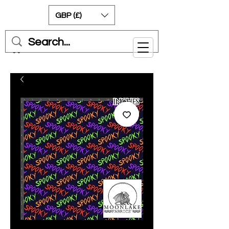
GBP (£)
Cart