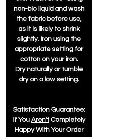
non-bio liquid and wash
the fabric before use,
as it is likely to shrink
slightly. Iron using the
appropriate setting for
cotton on your iron.
Dry naturally or tumble
dry on a low setting.
Satisfaction Guarantee:
If You
Aren't
Completely
Happy With Your Order