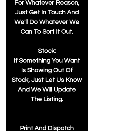
For Whatever Reason,
Just Get In Touch And
We'll Do Whatever We
Can To Sort It Out.
Stock:
If Something You Want
Is Showing Out Of
Stock, Just Let Us Know
And We Will Update
The Listing.
Print And Dispatch