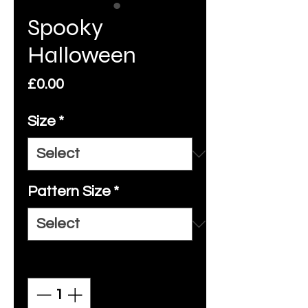
Spooky
Halloween
Price
£0.00
Size
*
Pattern Size
*
Quantity
*