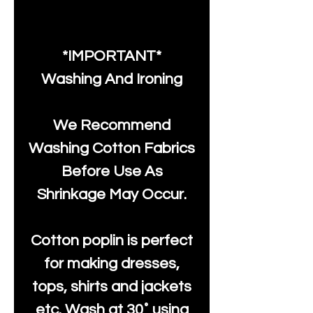
*IMPORTANT*
Washing And Ironing
We Recommend
Washing Cotton Fabrics
Before Use As
Shrinkage May Occur.
Cotton poplin is perfect
for making dresses,
tops, shirts and jackets
etc. Wash at 30˚ using