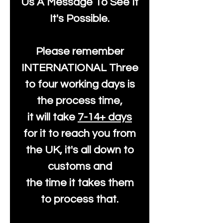
Us A Message To See It
It's Possible.
Please remember
INTERNATIONAL Three
to four working days is
the process time,
it will take
7-14+ days
for it to reach you from
the UK, it's all down to
customs and
the time it takes them
to process that.