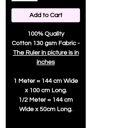
Add to Cart
100% Quality
Cotton
130 gsm Fabric -
The Ruler in picture is in
inches
1 Meter = 144 cm Wide
x 100 cm Long.
1/2 Meter = 144 cm
Wide x 50cm Long.