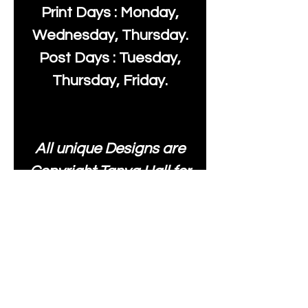
Print Days : Monday,
Wednesday, Thursday.
Post Days : Tuesday,
Thursday, Friday.
All unique Designs are
Copyright Tanya Hall for
Moonlake Fabrics. Our
fabrics may be used to
create your own items
and resold
.