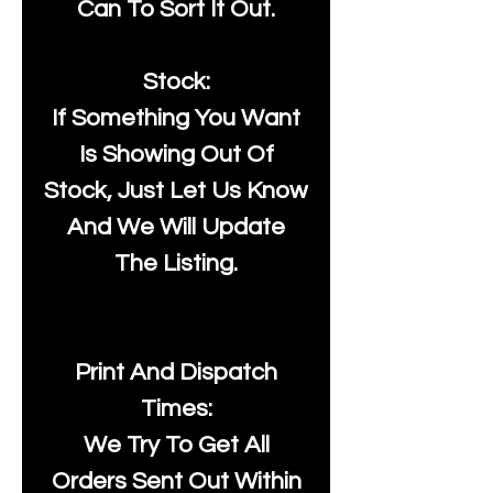
Can To Sort It Out.
Stock:
If Something You Want
Is Showing Out Of
Stock, Just Let Us Know
And We Will Update
The Listing.
Print And Dispatch
Times:
We Try To Get All
Orders Sent Out Within