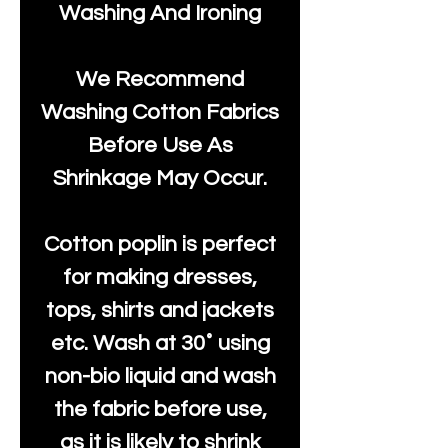
Washing And Ironing
We Recommend
Washing Cotton Fabrics
Before Use As
Shrinkage May Occur.
Cotton poplin is perfect
for making dresses,
tops, shirts and jackets
etc. Wash at 30˚ using
non-bio liquid and wash
the fabric before use,
as it is likely to shrink