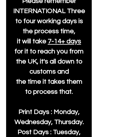
Please remember
INTERNATIONAL Three
to four working days is
the process time,
it will take
7-14+ days
for it to reach you from
the UK, it's all down to
customs and
the time it takes them
to process that.
Print Days : Monday,
Wednesday, Thursday.
Post Days : Tuesday,