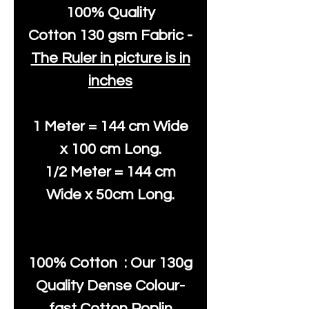
100% Quality
Cotton
130 gsm Fabric -
The Ruler in picture is in
inches
1 Meter = 144 cm Wide
x 100 cm Long.
1/2 Meter = 144 cm
Wide x 50cm Long.
100% Cotton : Our 130g
Quality Dense Colour-
fast Cotton Poplin