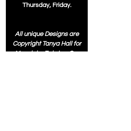
Thursday, Friday.
All unique Designs are
Copyright Tanya Hall for
Moonlake Fabrics. Our
fabrics may be used to
create your own items
and resold
.
While every care has
been taken to ensure
the accuracy of the