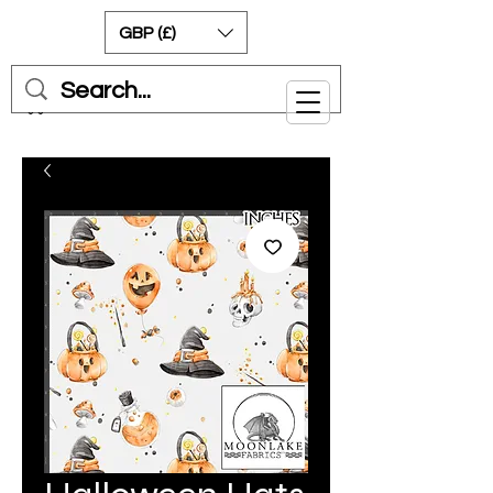
GBP (£)
Cart