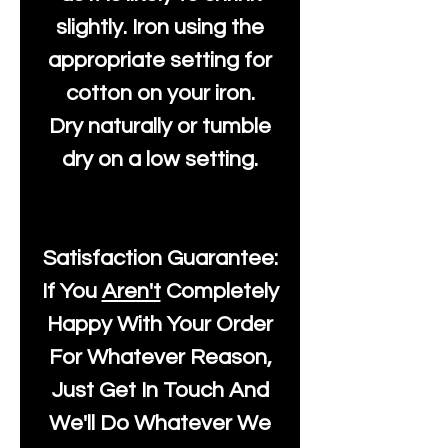
slightly. Iron using the
appropriate setting for
cotton on your iron.
Dry naturally or tumble
dry on a low setting.
Satisfaction Guarantee:
If You
Aren't
Completely
Happy With Your Order
For Whatever Reason,
Just Get In Touch And
We'll Do Whatever We