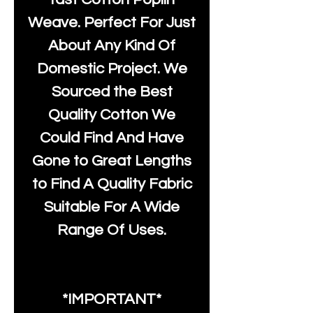
Weave. Perfect For Just
About Any Kind Of
Domestic Project. We
Sourced the Best
Quality Cotton We
Could Find And Have
Gone to Great Lengths
to Find A Quality Fabric
Suitable For A Wide
Range Of Uses.
*IMPORTANT*