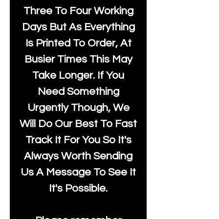
Three To Four Working
Days But As Everything
Is Printed To Order, At
Busier Times This May
Take Longer. If You
Need Something
Urgently Though, We
Will Do Our Best To Fast
Track It For You So It's
Always Worth Sending
Us A Message To See It
It's Possible.