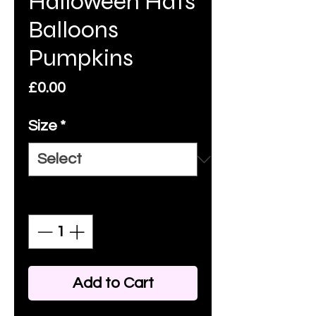
Halloween Hats
Balloons
Pumpkins
Price
£0.00
Size
*
Quantity
*
Add to Cart