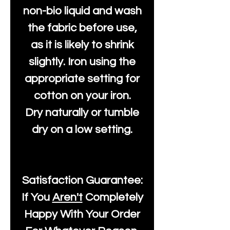
non-bio liquid and wash
the fabric before use,
as it is likely to shrink
slightly. Iron using the
appropriate setting for
cotton on your iron.
Dry naturally or tumble
dry on a low setting.
Satisfaction Guarantee:
If You
Aren't
Completely
Happy With Your Order