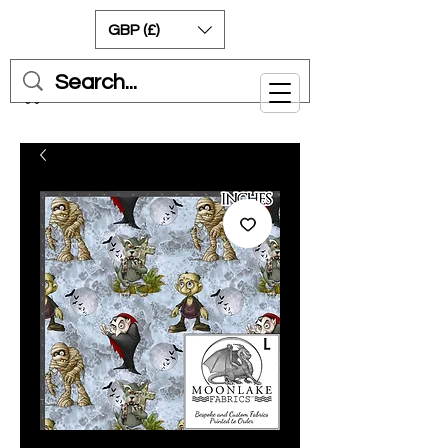
GBP (£)
Cart