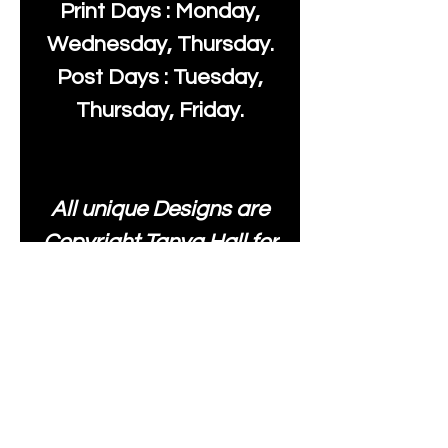
Print Days : Monday,
Wednesday, Thursday.
Post Days : Tuesday,
Thursday, Friday.
All unique Designs are
Copyright Tanya Hall for
Moonlake Fabrics. Our
fabrics may be used to
create your own items
and resold
.