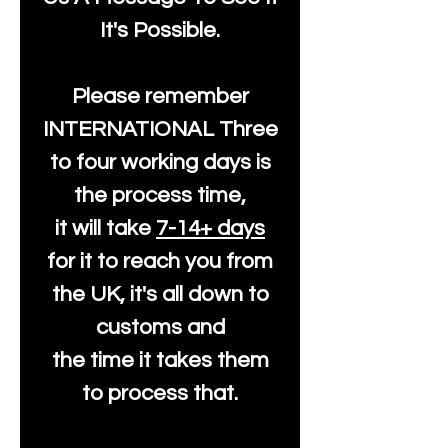
It's Possible.
Please remember
INTERNATIONAL Three
to four working days is
the process time,
it will take
7-14+ days
for it to reach you from
the UK, it's all down to
customs and
the time it takes them
to process that.