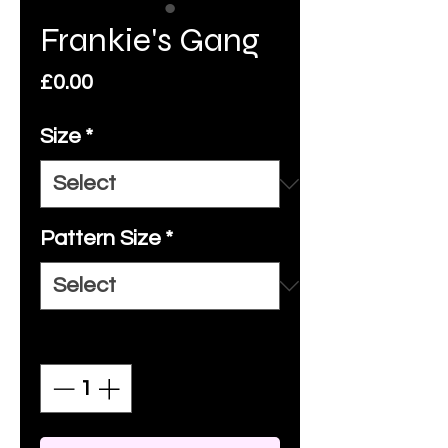
Frankie's Gang
Price
£0.00
Size
*
Pattern Size
*
Quantity
*