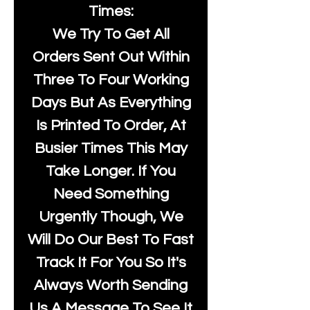
Times:
We Try To Get All
Orders Sent Out Within
Three To Four Working
Days But As Everything
Is Printed To Order, At
Busier Times This May
Take Longer. If You
Need Something
Urgently Though, We
Will Do Our Best To Fast
Track It For You So It's
Always Worth Sending
Us A Message To See It