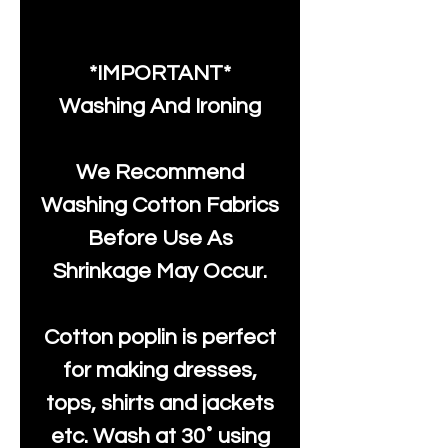
*IMPORTANT*
Washing And Ironing
We Recommend
Washing Cotton Fabrics
Before Use As
Shrinkage May Occur.
Cotton poplin is perfect
for making dresses,
tops, shirts and jackets
etc. Wash at 30˚ using