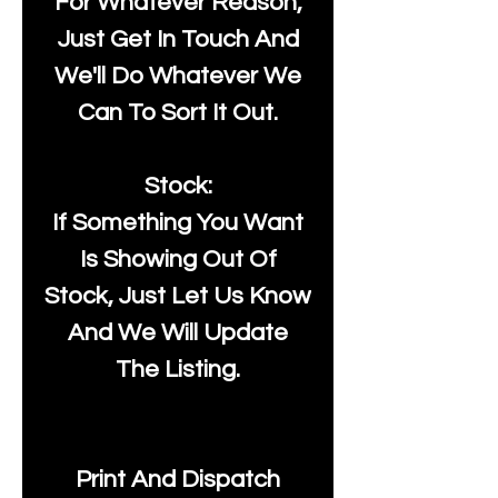
For Whatever Reason,
Just Get In Touch And
We'll Do Whatever We
Can To Sort It Out.
Stock:
If Something You Want
Is Showing Out Of
Stock, Just Let Us Know
And We Will Update
The Listing.
Print And Dispatch