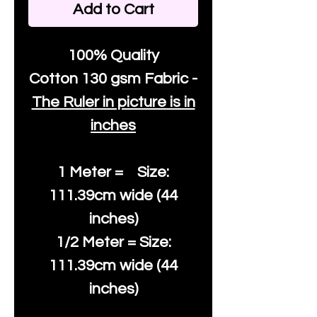
Add to Cart
100% Quality
Cotton
130 gsm Fabric -
The Ruler in picture is in
inches
1 Meter = Size:
111.39cm wide (44
inches)
1/2 Meter = Size:
111.39cm wide (44
inches)