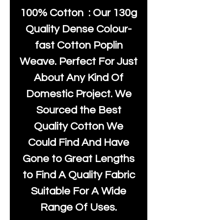
100% Cotton : Our 130g
Quality Dense Colour-
fast Cotton Poplin
Weave. Perfect For Just
About Any Kind Of
Domestic Project. We
Sourced the Best
Quality Cotton We
Could Find And Have
Gone to Great Lengths
to Find A Quality Fabric
Suitable For A Wide
Range Of Uses.