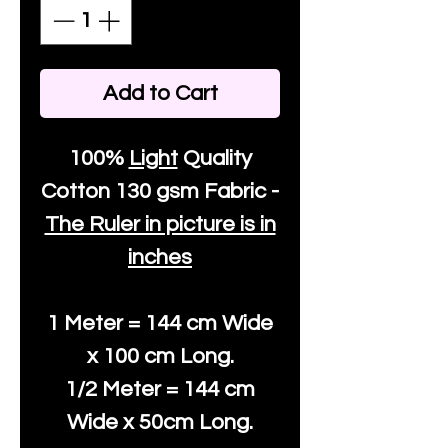
Add to Cart
100%
Light
Quality
Cotton
130 gsm Fabric -
The Ruler in picture is in
inches
1 Meter = 144 cm Wide
x 100 cm Long.
1/2 Meter = 144 cm
Wide x 50cm Long.