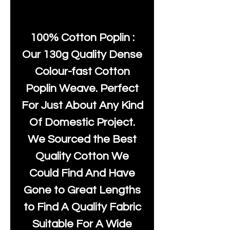
100% Cotton Poplin :
Our 130g Quality Dense
Colour-fast Cotton
Poplin Weave. Perfect
For Just About Any Kind
Of Domestic Project.
We Sourced the Best
Quality Cotton We
Could Find And Have
Gone to Great Lengths
to Find A Quality Fabric
Suitable For A Wide