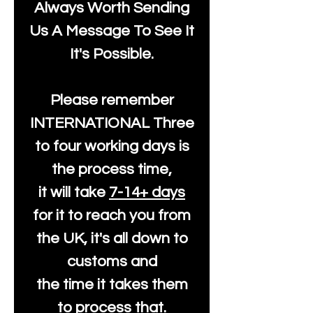
Always Worth Sending
Us A Message To See It
It's Possible.
Please remember
INTERNATIONAL Three
to four working days is
the process time,
it will take
7-14+ days
for it to reach you from
the UK, it's all down to
customs and
the time it takes them
to process that.