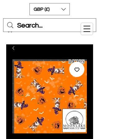
GBP (£)
Cart