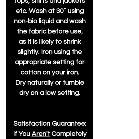
tops, shirts and jackets
etc. Wash at 30˚ using
non-bio liquid and wash
the fabric before use,
as it is likely to shrink
slightly. Iron using the
appropriate setting for
cotton on your iron.
Dry naturally or tumble
dry on a low setting.
Satisfaction Guarantee:
If You
Aren't
Completely