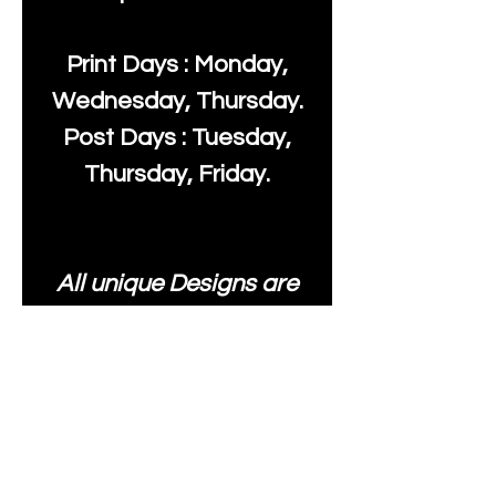
Print Days : Monday,
Wednesday, Thursday.
Post Days : Tuesday,
Thursday, Friday.
All unique Designs are
Copyright Tanya Hall for
Moonlake Fabrics. Our
fabrics may be used to
create your own items
and resold
.