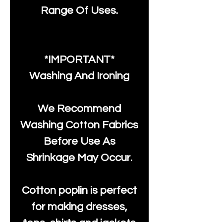
Range Of Uses.
*IMPORTANT*
Washing And Ironing
We Recommend
Washing Cotton Fabrics
Before Use As
Shrinkage May Occur.
Cotton poplin is perfect
for making dresses,