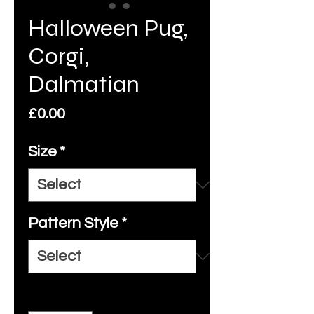
Halloween Pug,
Corgi,
Dalmatian
Price
£0.00
Size
*
Pattern Style
*
Quantity
*