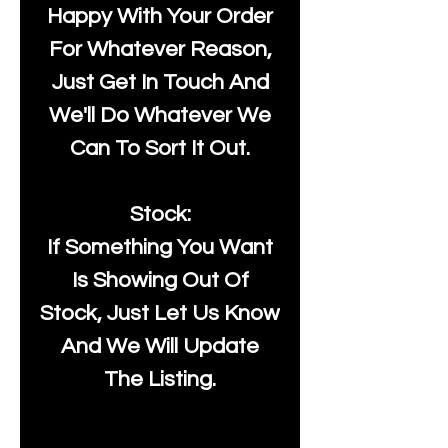
Happy With Your Order
For Whatever Reason,
Just Get In Touch And
We'll Do Whatever We
Can To Sort It Out.
Stock:
If Something You Want
Is Showing Out Of
Stock, Just Let Us Know
And We Will Update
The Listing.