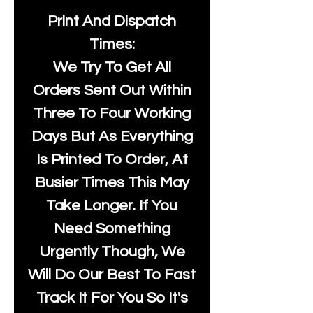
Print And Dispatch
Times:
We Try To Get All
Orders Sent Out Within
Three To Four Working
Days But As Everything
Is Printed To Order, At
Busier Times This May
Take Longer. If You
Need Something
Urgently Though, We
Will Do Our Best To Fast
Track It For You So It's