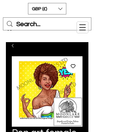
GBP (£)
Cart