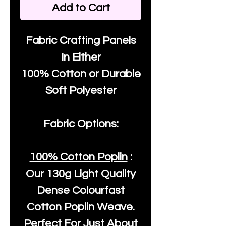
Add to Cart
Fabric Crafting Panels
In Either
100% Cotton or Durable
Soft Polyester
Fabric Options:
100% Cotton Poplin
:
Our
130g Light Quality
Dense Colourfast
Cotton Poplin Weave.
Perfect For Just About