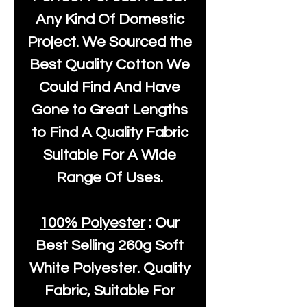
Any Kind Of Domestic
Project. We Sourced the
Best Quality Cotton We
Could Find And Have
Gone to Great Lengths
to Find A Quality Fabric
Suitable For A Wide
Range Of Uses.
100% Polyester
: Our
Best Selling
260g Soft
White Polyester
. Quality
Fabric, Suitable For