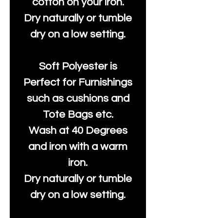
cotton on your iron.
Dry naturally or tumble
dry on a low setting.
Soft Polyester is
Perfect for Furnishings
such as cushions and
Tote Bags etc.
Wash at 40 Degrees
and iron with a warm
iron.
Dry naturally or tumble
dry on a low setting.