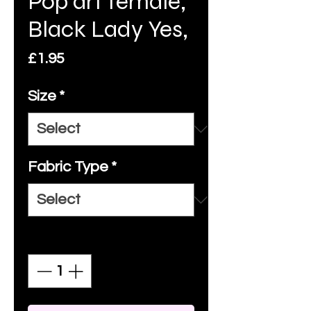
Pop art female,
Black Lady Yes,
Price
£1.95
Size
*
Fabric Type
*
Quantity
*