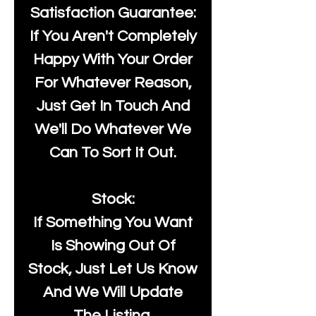
Satisfaction Guarantee:
If You Aren't Completely
Happy With Your Order
For Whatever Reason,
Just Get In Touch And
We'll Do Whatever We
Can To Sort It Out.
Stock:
If Something You Want
Is Showing Out Of
Stock, Just Let Us Know
And We Will Update
The Listing.