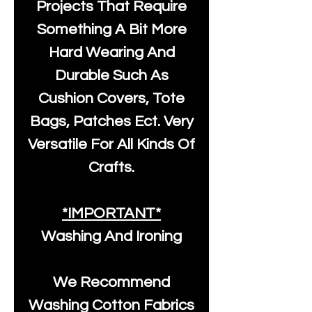
Projects That Require
Something A Bit More
Hard Wearing And
Durable Such As
Cushion Covers, Tote
Bags, Patches Ect. Very
Versatile For All Kinds Of
Crafts.
*IMPORTANT*
Washing And Ironing
We Recommend
Washing Cotton Fabrics