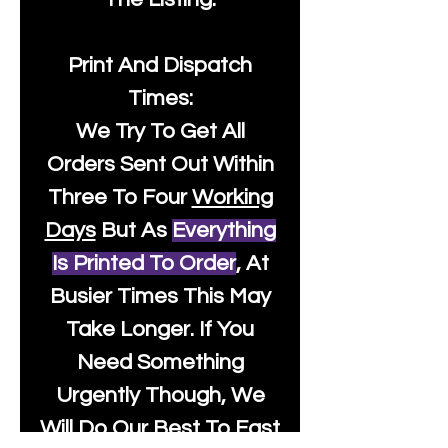
Print And Dispatch
Times:
We Try To Get All
Orders Sent Out Within
Three To Four
Working
Days
But As
Everything
Is Printed To Order
, At
Busier Times This May
Take Longer. If You
Need Something
Urgently Though, We
Will Do Our Best To Fast