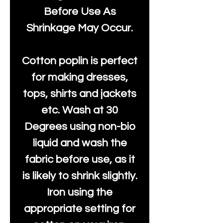
Before Use As
Shrinkage May Occur.
Cotton poplin is perfect
for making dresses,
tops, shirts and jackets
etc. Wash at 30
Degrees using non-bio
liquid and wash the
fabric before use, as it
is likely to shrink slightly.
Iron using the
appropriate setting for