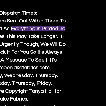
 Dispatch Times:
ers Sent Out Within Three To
t As
Everything Is Printed To
es This May Take Longer. If
rgently Though, We Will Do
k It For You So It's Always
A Message To See It It's
moonlakefabrics.com
y, Wednesday, Thursday.
sday, Thursday, Friday.
re Copyright Tanya Hall for
ake Fabrics.