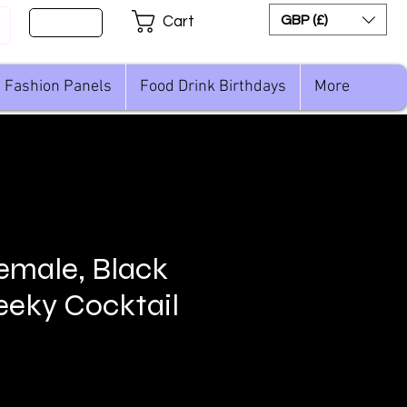
Sign Up
GBP (£)
Cart
Fashion Panels
Food Drink Birthdays
More
female, Black
eky Cocktail