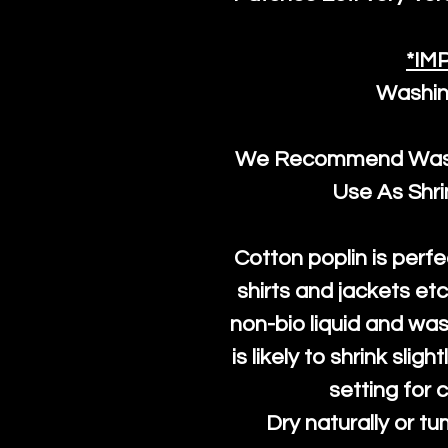
*IM
Washin
We Recommend Washi
Use As Shr
Cotton poplin is perfe
shirts and jackets et
non-bio liquid and was
is likely to shrink slig
setting for 
Dry naturally or tu