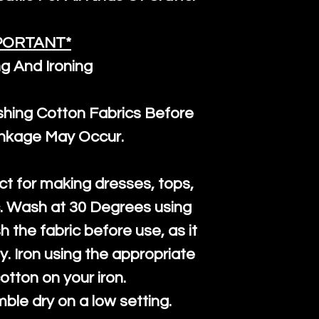
PORTANT*
g And Ironing
ng Cotton Fabrics Before
inkage May Occur.
ct for making dresses, tops,
c. Wash at 30 Degrees using
h the fabric before use, as it
htly. Iron using the appropriate
cotton on your iron.
mble dry on a low setting.