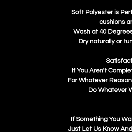
Soft Polyester is Per
cushions a
Wash at 40 Degrees 
Dry naturally or tu
Satisfac
If You Aren't Comple
For Whatever Reason, 
Do Whatever We
If Something You Wan
Just Let Us Know And 