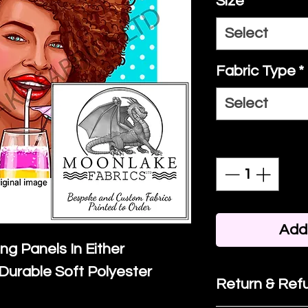
Size
*
Select
Fabric Type
*
Select
Quantity
*
Add 
ing Panels In Either
Durable Soft Polyester
Return & Refu