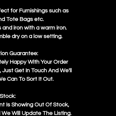
fect for Furnishings such as
nd Tote Bags etc.
and iron with a warm iron.
mble dry on a low setting.
tion Guarantee:
tely Happy With Your Order
Just Get In Touch And We'll
 Can To Sort It Out.
Stock:
t Is Showing Out Of Stock,
We Will Update The Listing.