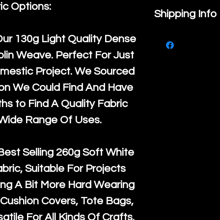
ic Options:
If you are no
Shipping Info
purchase, ple
We ship by
Ro
Our
130g Light Quality
Dense
know, you hav
courier servi
lin Weave. Perfect For Just
return up to 
super large wh
mestic Project. We Sourced
the UK or inte
accept, or ver
ton We Could Find And Have
for return po
orders, we esp
s to Find A Quality Fabric
given when w
Japan and Aus
 Wide Range Of Uses.
back in it's
or
amounts. All 
Recycled mat
Best Selling
260g Soft White
and are all fu
abric, Suitable For Projects
the minimum 
ng A Bit More Hard Wearing
packaging wi
Cushion Covers, Tote Bags,
atile For All Kinds Of Crafts.