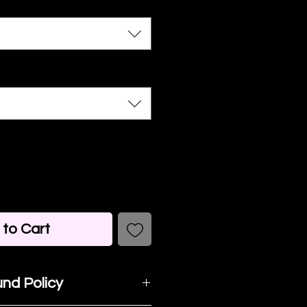
to Cart
nd Policy