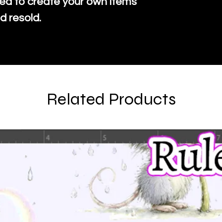
ed to create your own items
d resold.
Related Products