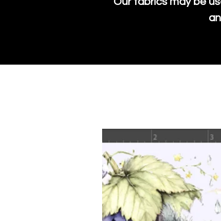
Our fabrics may be us
an