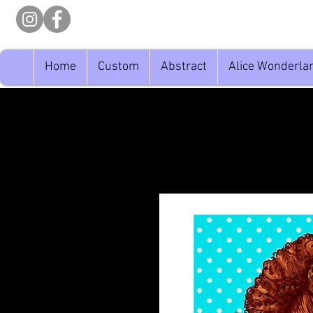
Home
Custom
Abstract
Alice Wonderla