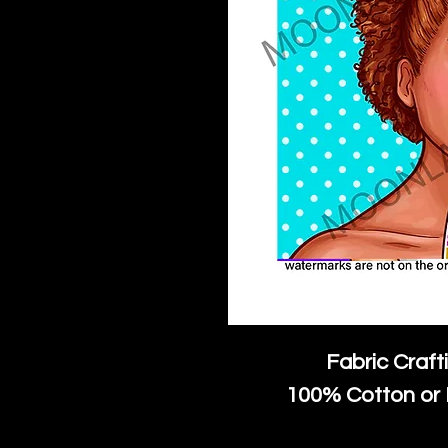
Fabric Craft
100% Cotton or 