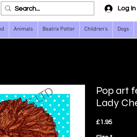
Log In
nd
Animals
Beatrix Potter
Children's
Dogs
Pop art 
Lady Che
Price
£1.95