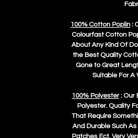
Fabr
100% Cotton Poplin
: 
Colourfast Cotton Pop
About Any Kind Of Do
the Best Quality Cot
Gone to Great Length
Suitable For A
100% Polyester
: Our 
Polyester
. Quality F
That Require Somethi
And Durable Such As 
Patches Ect. Very Vers