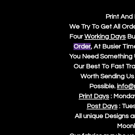
Print And
We Try To Get All Ord
Four
Working Days
Bu
Order
, At Busier Tim
You Need Something U
Our Best To Fast Trac
Worth Sending Us 
Possible.
info@
Print Days
: Monda
Post Days
: Tue
All unique Designs a
Moonl