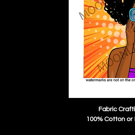
Fabric Craft
100% Cotton or 