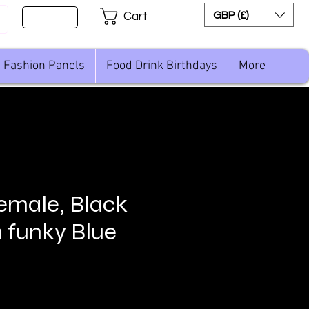
Sign Up
GBP (£)
Cart
Fashion Panels
Food Drink Birthdays
More
female, Black
h funky Blue