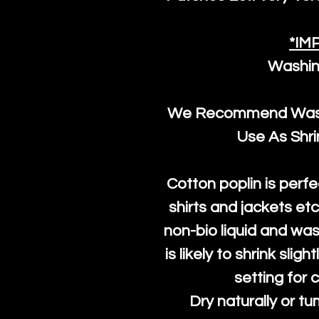
*IM
Washin
We Recommend Washi
Use As Shr
Cotton poplin is perfe
shirts and jackets et
non-bio liquid and was
is likely to shrink slig
setting for 
Dry naturally or tu