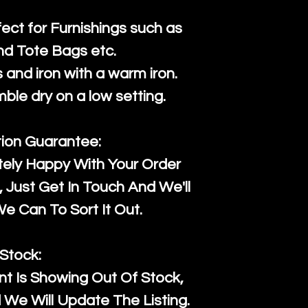
fect for Furnishings such as
nd Tote Bags etc.
and iron with a warm iron.
mble dry on a low setting.
tion Guarantee:
tely Happy With Your Order
Just Get In Touch And We'll
 Can To Sort It Out.
Stock:
t Is Showing Out Of Stock,
We Will Update The Listing.