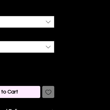
to Cart