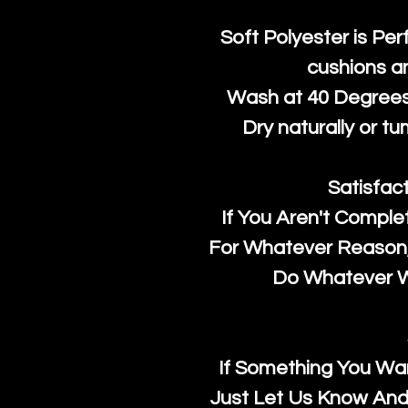
Soft Polyester is Per
cushions a
Wash at 40 Degrees 
Dry naturally or tu
Satisfac
If You Aren't Comple
For Whatever Reason, 
Do Whatever We
If Something You Wan
Just Let Us Know And 