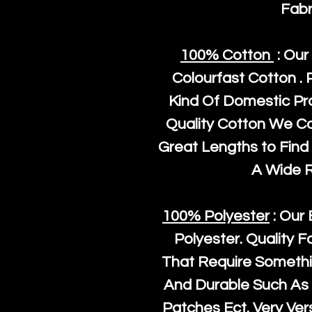
Fabr
100% Cotton
: Our
Colourfast Cotton . 
Kind Of Domestic Pr
Quality Cotton We C
Great Lengths to Find 
A Wide 
100% Polyester
: Our 
Polyester
. Quality F
That Require Somethi
And Durable Such As 
Patches Ect. Very Vers