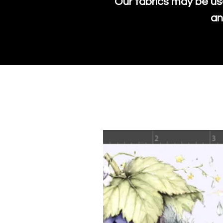
Our fabrics may be us
an