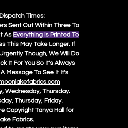
 Dispatch Times:
ers Sent Out Within Three To
t As
Everything Is Printed To
es This May Take Longer. If
rgently Though, We Will Do
k It For You So It's Always
A Message To See It It's
moonlakefabrics.com
y, Wednesday, Thursday.
sday, Thursday, Friday.
re Copyright Tanya Hall for
ake Fabrics.