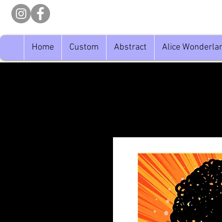
Home
Custom
Abstract
Alice Wonderla