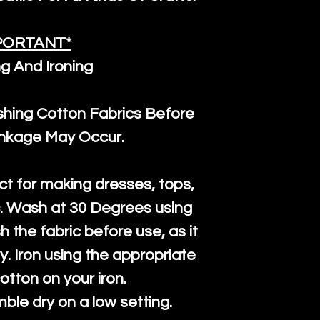
PORTANT*
g And Ironing
ng Cotton Fabrics Before
inkage May Occur.
ct for making dresses, tops,
c. Wash at 30 Degrees using
h the fabric before use, as it
htly. Iron using the appropriate
cotton on your iron.
mble dry on a low setting.