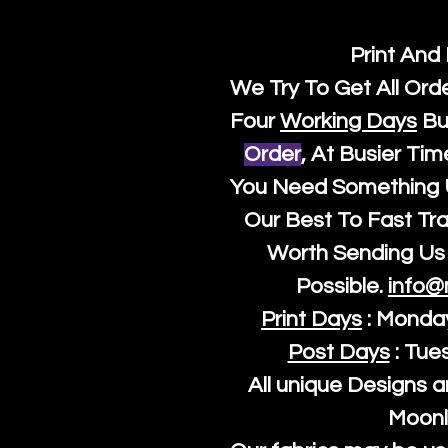
Print And
We Try To Get All Ord
Four
Working Days
Bu
Order
, At Busier Tim
You Need Something U
Our Best To Fast Trac
Worth Sending Us 
Possible.
info@
Print Days
: Monda
Post Days
: Tue
All unique Designs a
Moonl