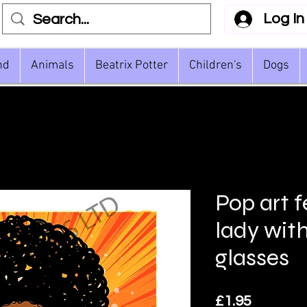
Log In
nd
Animals
Beatrix Potter
Children's
Dogs
Pop art 
lady wit
glasses
Price
£1.95