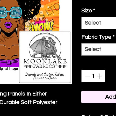
Size
*
Select
Fabric Type
*
Select
Quantity
*
ing Panels In Either
Add 
Durable Soft Polyester