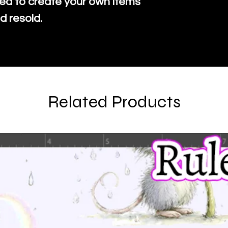
ed to create your own items
d resold.
Related Products