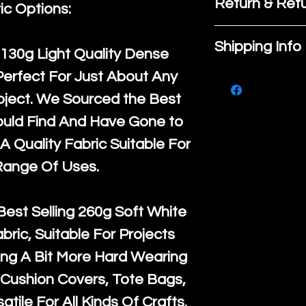
Return & Refu
ic Options:
If you are no
Shipping Info
130g Light Quality
Dense
purchase, ple
Perfect For Just About Any
We ship by
Ro
know, you hav
oject. We Sourced the Best
courier servi
return up to 
ould Find And Have Gone to
super large wh
the UK or inte
A Quality Fabric Suitable For
accept, or ver
for return po
Range Of Uses.
orders, we esp
given when w
Japan and Aus
back in it's
or
Best Selling
260g Soft White
amounts. All 
abric, Suitable For Projects
Recycled mat
ng A Bit More Hard Wearing
and are all fu
Cushion Covers, Tote Bags,
the minimum 
atile For All Kinds Of Crafts.
packaging wi