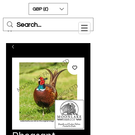
GBP (£)
Cart