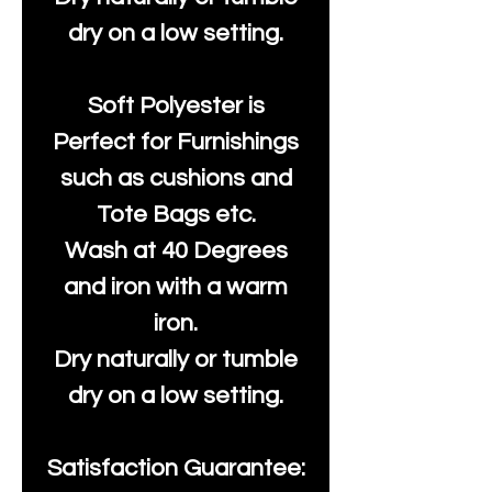
dry on a low setting.
Soft Polyester is
Perfect for Furnishings
such as cushions and
Tote Bags etc.
Wash at 40 Degrees
and iron with a warm
iron.
Dry naturally or tumble
dry on a low setting.
Satisfaction Guarantee: