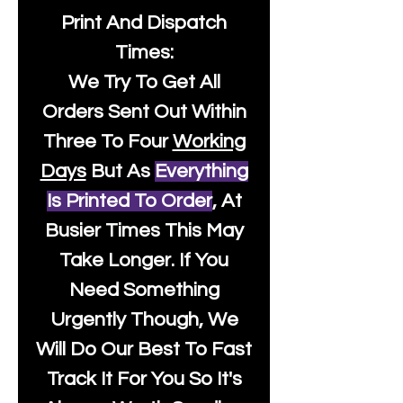
Print And Dispatch
Times:
We Try To Get All
Orders Sent Out Within
Three To Four
Working
Days
But As
Everything
Is Printed To Order
, At
Busier Times This May
Take Longer. If You
Need Something
Urgently Though, We
Will Do Our Best To Fast
Track It For You So It's