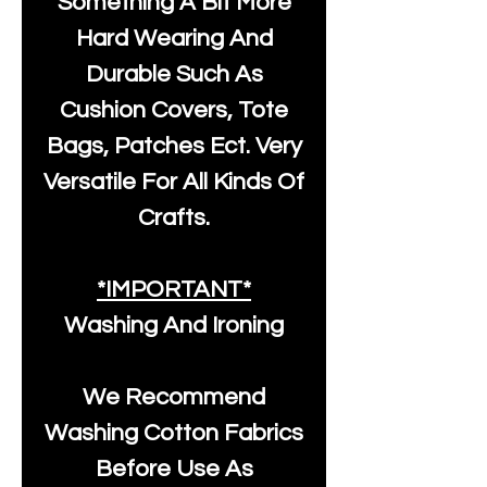
Something A Bit More
Hard Wearing And
Durable Such As
Cushion Covers, Tote
Bags, Patches Ect. Very
Versatile For All Kinds Of
Crafts.
*IMPORTANT*
Washing And Ironing
We Recommend
Washing Cotton Fabrics
Before Use As