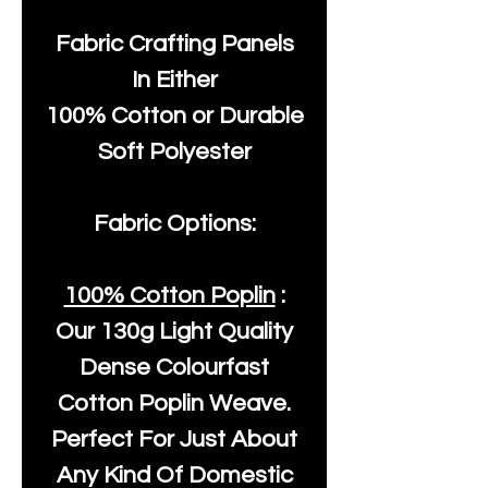
Fabric Crafting Panels
In Either
100% Cotton or Durable
Soft Polyester
Fabric Options:
100% Cotton Poplin
:
Our
130g Light Quality
Dense Colourfast
Cotton Poplin Weave.
Perfect For Just About
Any Kind Of Domestic