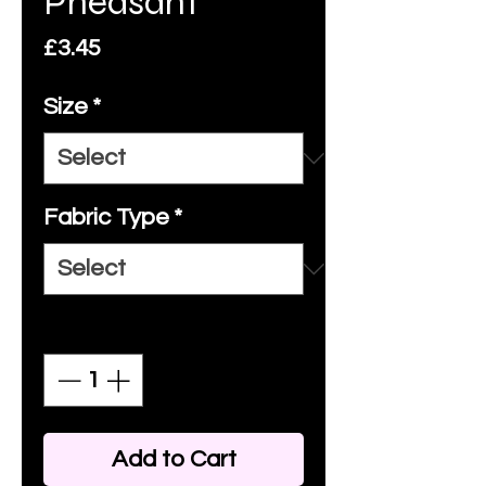
Pheasant
Price
£3.45
Size
*
Fabric Type
*
Quantity
*
Add to Cart