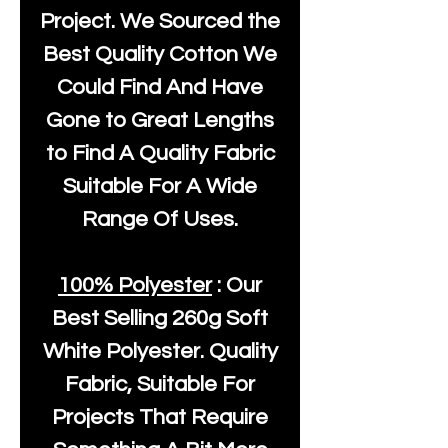
Project. We Sourced the
Best Quality Cotton We
Could Find And Have
Gone to Great Lengths
to Find A Quality Fabric
Suitable For A Wide
Range Of Uses.
100% Polyester
: Our
Best Selling
260g Soft
White Polyester
. Quality
Fabric, Suitable For
Projects That Require