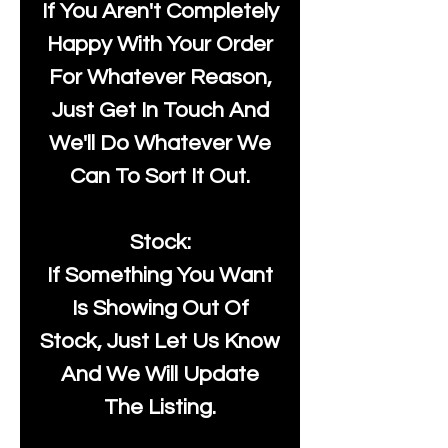
If You Aren't Completely
Happy With Your Order
For Whatever Reason,
Just Get In Touch And
We'll Do Whatever We
Can To Sort It Out.
Stock:
If Something You Want
Is Showing Out Of
Stock, Just Let Us Know
And We Will Update
The Listing.