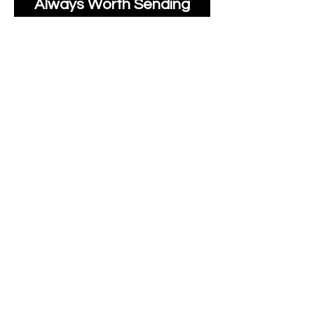
Always Worth Sending
Us A Message To See It
It's Possible.
moonlakefabricsltd@ya
hoo.com
Print Days
: Monday,
Wednesday, Thursday.
Post Days
: Tuesday,
Thursday, Friday.
All unique Designs are
Copyright Tanya Hall for
Moonlake Fabrics.