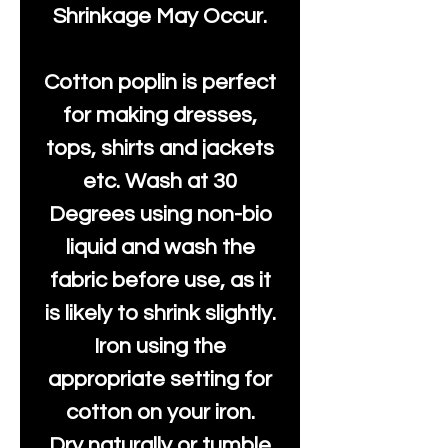
Shrinkage May Occur.
Cotton poplin is perfect
for making dresses,
tops, shirts and jackets
etc. Wash at 30
Degrees using non-bio
liquid and wash the
fabric before use, as it
is likely to shrink slightly.
Iron using the
appropriate setting for
cotton on your iron.
Dry naturally or tumble