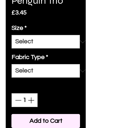
Penguin Trio
Price
£3.45
Size
*
Fabric Type
*
Quantity
*
Add to Cart