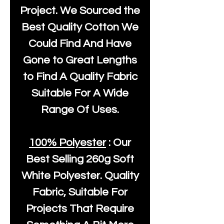
Project. We Sourced the
Best Quality Cotton We
Could Find And Have
Gone to Great Lengths
to Find A Quality Fabric
Suitable For A Wide
Range Of Uses.
100% Polyester
: Our
Best Selling
260g Soft
White Polyester
. Quality
Fabric, Suitable For
Projects That Require