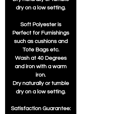
dry on a low setting.
Soft Polyester is
Perfect for Furnishings
such as cushions and
Tote Bags etc.
Wash at 40 Degrees
and iron with a warm
iron.
Dry naturally or tumble
dry on a low setting.
Satisfaction Guarantee: