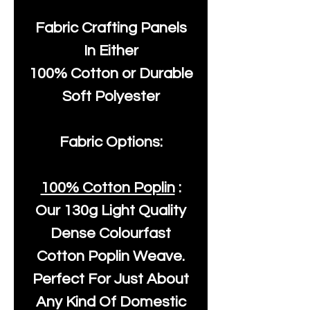
Fabric Crafting Panels
In Either
100% Cotton or Durable
Soft Polyester
Fabric Options:
100% Cotton Poplin
:
Our
130g Light Quality
Dense Colourfast
Cotton Poplin Weave.
Perfect For Just About
Any Kind Of Domestic