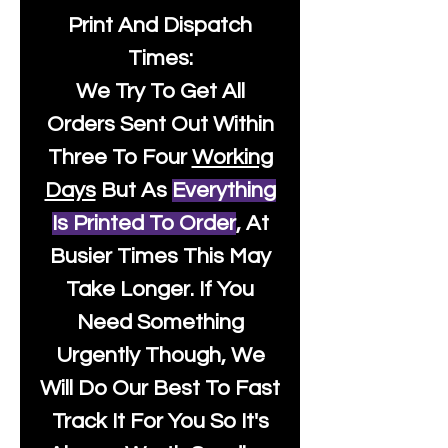
Print And Dispatch
Times:
We Try To Get All
Orders Sent Out Within
Three To Four
Working
Days
But As
Everything
Is Printed To Order
, At
Busier Times This May
Take Longer. If You
Need Something
Urgently Though, We
Will Do Our Best To Fast
Track It For You So It's