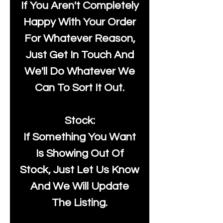
If You Aren't Completely
Happy With Your Order
For Whatever Reason,
Just Get In Touch And
We'll Do Whatever We
Can To Sort It Out.
Stock:
If Something You Want
Is Showing Out Of
Stock, Just Let Us Know
And We Will Update
The Listing.