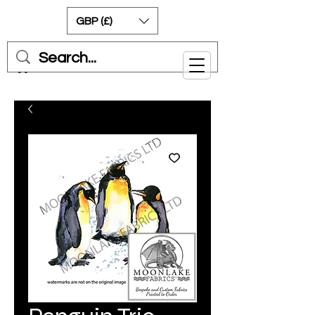
GBP (£)
Cart