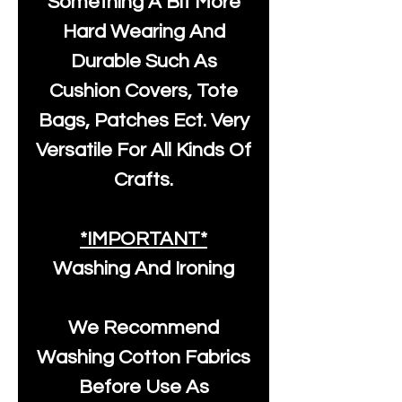
Something A Bit More
Hard Wearing And
Durable Such As
Cushion Covers, Tote
Bags, Patches Ect. Very
Versatile For All Kinds Of
Crafts.
*IMPORTANT*
Washing And Ironing
We Recommend
Washing Cotton Fabrics
Before Use As