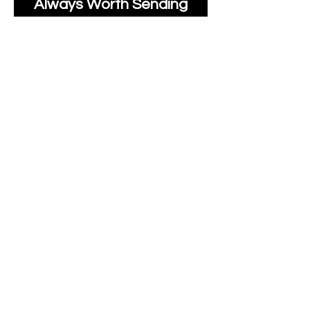
Always Worth Sending
Us A Message To See It
It's Possible.
moonlakefabricsltd@ya
hoo.com
Print Days
: Monday,
Wednesday, Thursday.
Post Days
: Tuesday,
Thursday, Friday.
All unique Designs are
Copyright Tanya Hall for
Moonlake Fabrics.