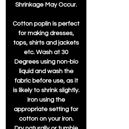
Shrinkage May Occur.
Cotton poplin is perfect
for making dresses,
tops, shirts and jackets
etc. Wash at 30
Degrees using non-bio
liquid and wash the
fabric before use, as it
is likely to shrink slightly.
Iron using the
appropriate setting for
cotton on your iron.
Dry naturally or tumble