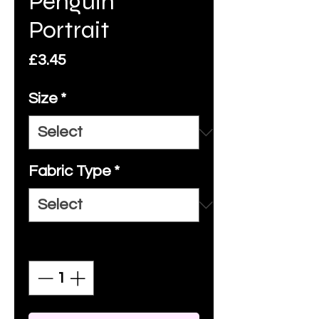
Penguin
Portrait
Price
£3.45
Size
*
Fabric Type
*
Quantity
*