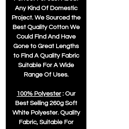
Any Kind Of Domestic
Project. We Sourced the
Best Quality Cotton We
Could Find And Have
Gone to Great Lengths
to Find A Quality Fabric
Suitable For A Wide
Range Of Uses.
100% Polyester
: Our
Best Selling
260g Soft
White Polyester
. Quality
Fabric, Suitable For