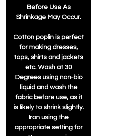
Before Use As
Shrinkage May Occur.
Cotton poplin is perfect
for making dresses,
tops, shirts and jackets
etc. Wash at 30
Degrees using non-bio
liquid and wash the
fabric before use, as it
is likely to shrink slightly.
Iron using the
appropriate setting for