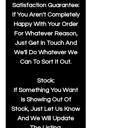
Satisfaction Guarantee:
If You Aren't Completely
Happy With Your Order
For Whatever Reason,
Just Get In Touch And
We'll Do Whatever We
Can To Sort It Out.
Stock:
If Something You Want
Is Showing Out Of
Stock, Just Let Us Know
And We Will Update
The Listing.