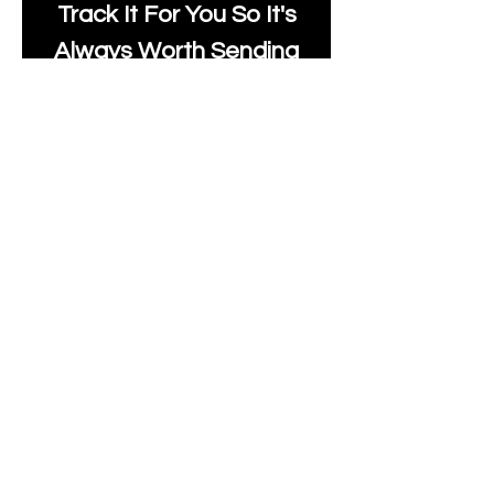
Track It For You So It's
Always Worth Sending
Us A Message To See It
It's Possible.
moonlakefabricsltd@ya
hoo.com
Print Days
: Monday,
Wednesday, Thursday.
Post Days
: Tuesday,
Thursday, Friday.
All unique Designs are
Copyright Tanya Hall for