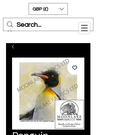
GBP (£)
Cart