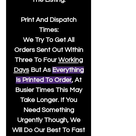
Print And Dispatch
Times:
We Try To Get All
Orders Sent Out Within
Three To Four
Working
Days
But As
Everything
Is Printed To Order
, At
Busier Times This May
Take Longer. If You
Need Something
Urgently Though, We
Will Do Our Best To Fast