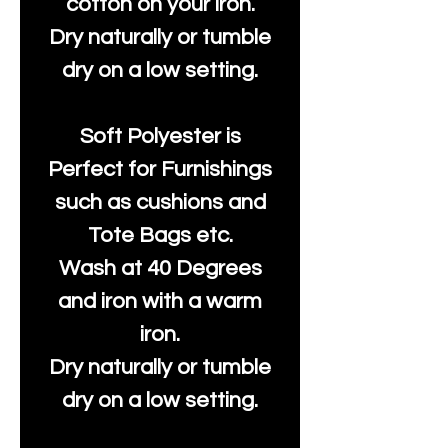
cotton on your iron.
Dry naturally or tumble
dry on a low setting.
Soft Polyester is
Perfect for Furnishings
such as cushions and
Tote Bags etc.
Wash at 40 Degrees
and iron with a warm
iron.
Dry naturally or tumble
dry on a low setting.