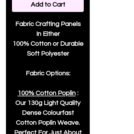
Add to Cart
Fabric Crafting Panels
In Either
100% Cotton or Durable
Soft Polyester
Fabric Options:
100% Cotton Poplin
:
Our
130g Light Quality
Dense Colourfast
Cotton Poplin Weave.
Perfect For Just About