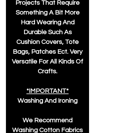
Projects That Require
Something A Bit More
Hard Wearing And
Durable Such As
Cushion Covers, Tote
Bags, Patches Ect. Very
Versatile For All Kinds Of
Crafts.
*IMPORTANT*
Washing And Ironing
We Recommend
Washing Cotton Fabrics