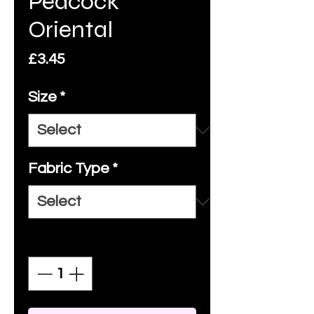
Peacock
Oriental
Price
£3.45
Size
*
Fabric Type
*
Quantity
*