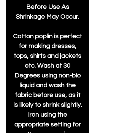
Before Use As
Shrinkage May Occur.
Cotton poplin is perfect
for making dresses,
tops, shirts and jackets
etc. Wash at 30
Degrees using non-bio
liquid and wash the
fabric before use, as it
is likely to shrink slightly.
Iron using the
appropriate setting for