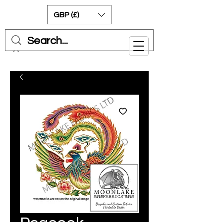
GBP (£)
Cart