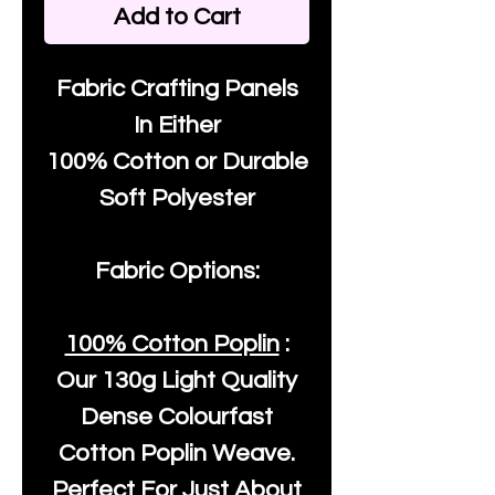
Add to Cart
Fabric Crafting Panels
In Either
100% Cotton or Durable
Soft Polyester
Fabric Options:
100% Cotton Poplin
:
Our
130g Light Quality
Dense Colourfast
Cotton Poplin Weave.
Perfect For Just About