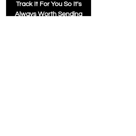
Track It For You So It's
Always Worth Sending
Us A Message To See It
It's Possible.
moonlakefabricsltd@ya
hoo.com
Print Days
: Monday,
Wednesday, Thursday.
Post Days
: Tuesday,
Thursday, Friday.
All unique Designs are
Copyright Tanya Hall for