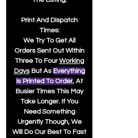
Print And Dispatch
Times:
We Try To Get All
Orders Sent Out Within
Three To Four
Working
Days
But As
Everything
Is Printed To Order
, At
Busier Times This May
Take Longer. If You
Need Something
Urgently Though, We
Will Do Our Best To Fast