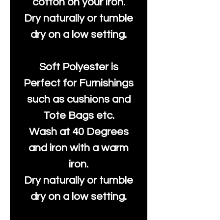
cotton on your iron.
Dry naturally or tumble
dry on a low setting.
Soft Polyester is
Perfect for Furnishings
such as cushions and
Tote Bags etc.
Wash at 40 Degrees
and iron with a warm
iron.
Dry naturally or tumble
dry on a low setting.