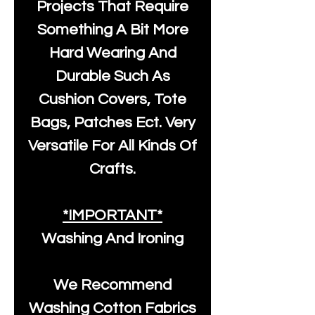
Projects That Require
Something A Bit More
Hard Wearing And
Durable Such As
Cushion Covers, Tote
Bags, Patches Ect. Very
Versatile For All Kinds Of
Crafts.
*IMPORTANT*
Washing And Ironing
We Recommend
Washing Cotton Fabrics