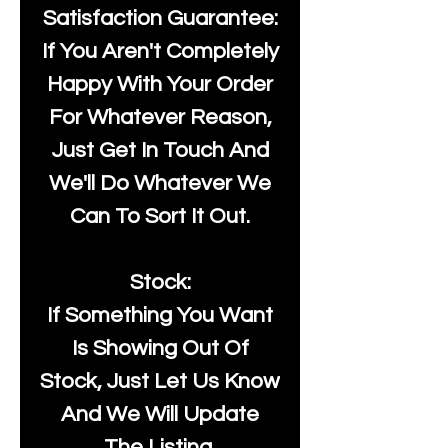
Satisfaction Guarantee:
If You Aren't Completely
Happy With Your Order
For Whatever Reason,
Just Get In Touch And
We'll Do Whatever We
Can To Sort It Out.
Stock:
If Something You Want
Is Showing Out Of
Stock, Just Let Us Know
And We Will Update
The Listing.