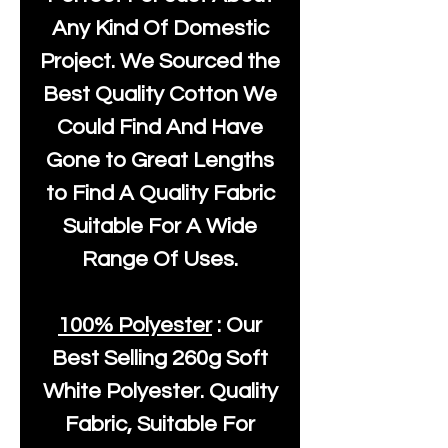
Any Kind Of Domestic
Project. We Sourced the
Best Quality Cotton We
Could Find And Have
Gone to Great Lengths
to Find A Quality Fabric
Suitable For A Wide
Range Of Uses.
100% Polyester
: Our
Best Selling
260g Soft
White Polyester
. Quality
Fabric, Suitable For