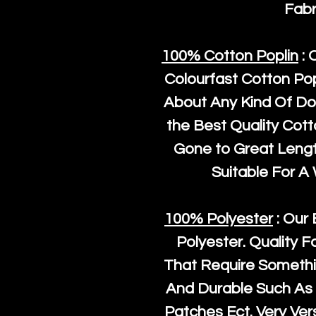
Fabr
100% Cotton Poplin
: 
Colourfast Cotton Pop
About Any Kind Of Do
the Best Quality Cot
Gone to Great Length
Suitable For A
100% Polyester
: Our 
Polyester
. Quality F
That Require Somethi
And Durable Such As 
Patches Ect. Very Vers