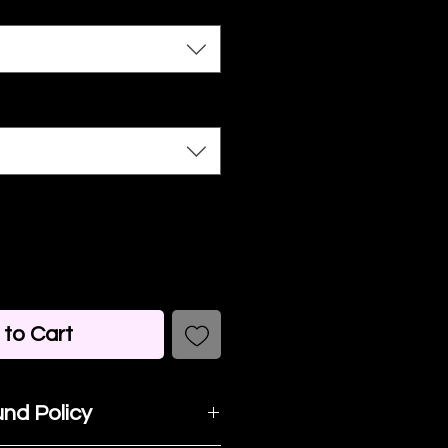
to Cart
nd Policy