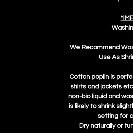
*IM
Washin
We Recommend Washi
Use As Shr
Cotton poplin is perfe
shirts and jackets et
non-bio liquid and was
is likely to shrink slig
setting for 
Dry naturally or tu