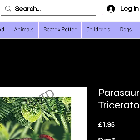
Log In
nd
Animals
Beatrix Potter
Children's
Dogs
Parasaur
Tricerat
Price
£1.95