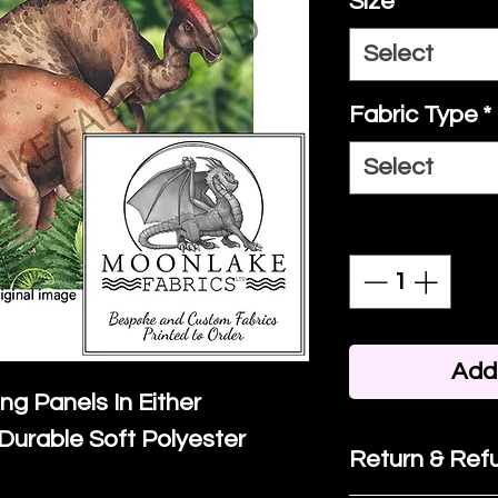
Size
*
Select
Fabric Type
*
Select
Quantity
*
Add 
ing Panels In Either
Durable Soft Polyester
Return & Refu