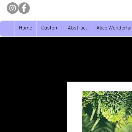
Home
Custom
Abstract
Alice Wonderla