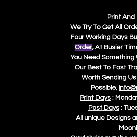
Print And
We Try To Get All Ord
Four
Working Days
Bu
Order
, At Busier Tim
You Need Something U
Our Best To Fast Trac
Worth Sending Us 
Possible.
info@
Print Days
: Monda
Post Days
: Tue
All unique Designs a
Moonl