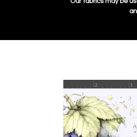
Our fabrics may be us
an