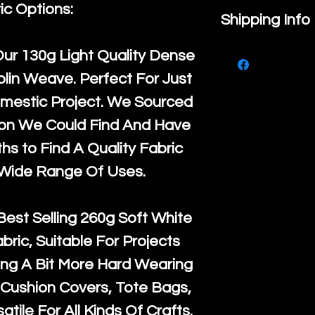
ic Options:
If you are no
Shipping Info
purchase, ple
We ship by
Ro
Our
130g Light Quality
Dense
know, you hav
courier servi
lin Weave. Perfect For Just
return up to 
super large wh
mestic Project. We Sourced
the UK or inte
accept, or ver
ton We Could Find And Have
for return po
orders, we esp
s to Find A Quality Fabric
given when w
Japan and Aus
 Wide Range Of Uses.
back in it's
or
amounts. All 
Recycled mat
Best Selling
260g Soft White
and are all fu
abric, Suitable For Projects
the minimum 
ng A Bit More Hard Wearing
packaging wi
Cushion Covers, Tote Bags,
atile For All Kinds Of Crafts.