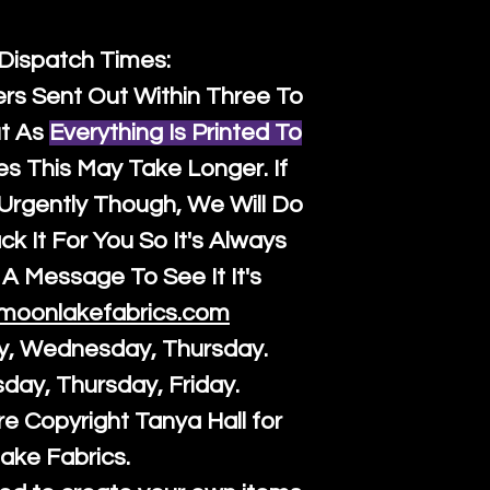
 Dispatch Times:
ers Sent Out Within Three To
t As
Everything Is Printed To
es This May Take Longer. If
rgently Though, We Will Do
k It For You So It's Always
A Message To See It It's
moonlakefabrics.com
y, Wednesday, Thursday.
sday, Thursday, Friday.
re Copyright Tanya Hall for
ake Fabrics.