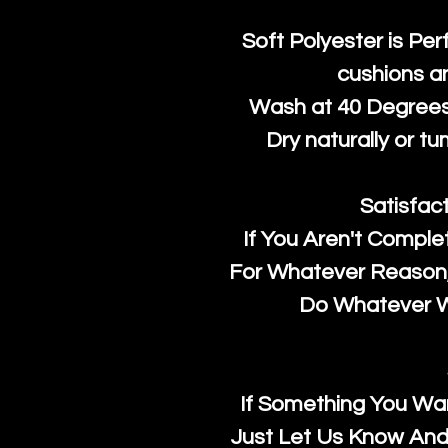
Soft Polyester is Per
cushions a
Wash at 40 Degrees 
Dry naturally or tu
Satisfac
If You Aren't Comple
For Whatever Reason, 
Do Whatever We
If Something You Wan
Just Let Us Know And 