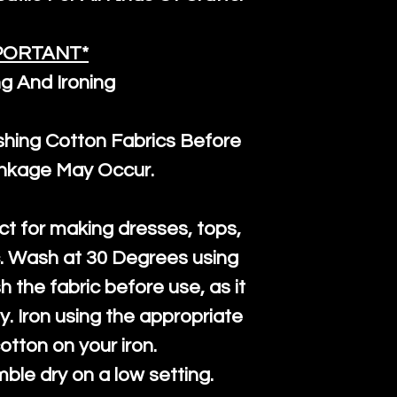
PORTANT*
g And Ironing
ng Cotton Fabrics Before
inkage May Occur.
ct for making dresses, tops,
c. Wash at 30 Degrees using
h the fabric before use, as it
htly. Iron using the appropriate
cotton on your iron.
mble dry on a low setting.