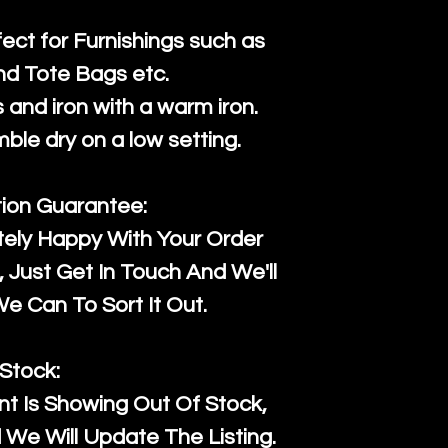
fect for Furnishings such as
nd Tote Bags etc.
and iron with a warm iron.
mble dry on a low setting.
tion Guarantee:
tely Happy With Your Order
Just Get In Touch And We'll
 Can To Sort It Out.
Stock:
t Is Showing Out Of Stock,
We Will Update The Listing.