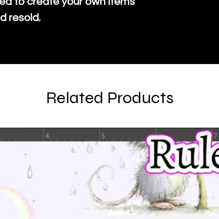
ed to create your own items
d resold.
Related Products