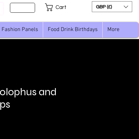
Sign Up
GBP (£)
Cart
Fashion Panels
Food Drink Birthdays
More
olophus and
ops