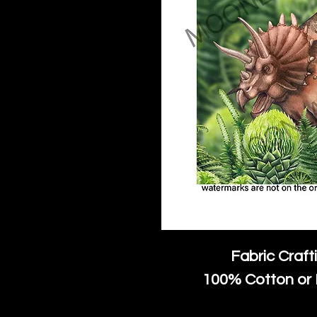
Fabric Craft
100% Cotton or 