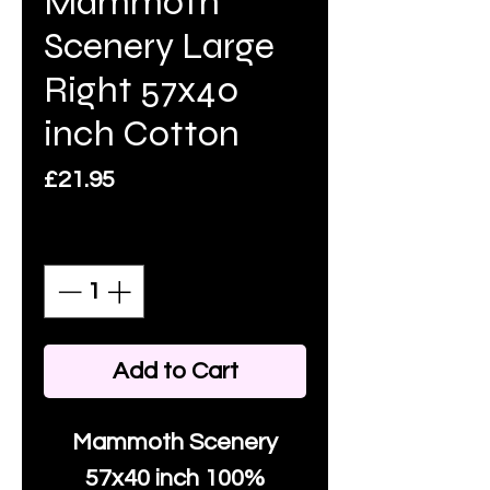
Mammoth
Scenery Large
Right 57x40
inch Cotton
Price
£21.95
Quantity
*
Add to Cart
Mammoth Scenery
57x40 inch 100%