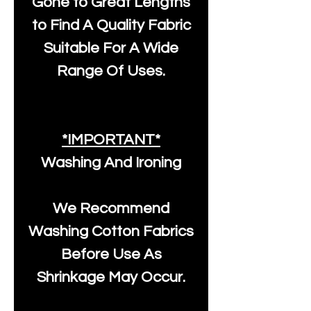
Gone to Great Lengths
to Find A Quality Fabric
Suitable For A Wide
Range Of Uses.
*IMPORTANT*
Washing And Ironing
We Recommend
Washing Cotton Fabrics
Before Use As
Shrinkage May Occur.