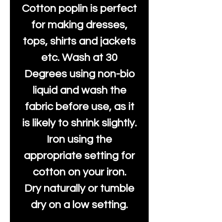
Cotton poplin is perfect
for making dresses,
tops, shirts and jackets
etc. Wash at 30
Degrees using non-bio
liquid and wash the
fabric before use, as it
is likely to shrink slightly.
Iron using the
appropriate setting for
cotton on your iron.
Dry naturally or tumble
dry on a low setting.