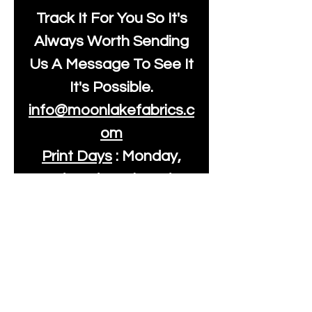
Track It For You So It's
Always Worth Sending
Us A Message To See It
It's Possible.
info@moonlakefabrics.c
om
Print Days
: Monday,
Wednesday, Thursday.
Post Days
: Tuesday,
Thursday, Friday.
All unique Designs are
Copyright Tanya Hall for
Moonlake Fabrics.