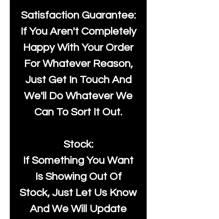
Satisfaction Guarantee:
If You Aren't Completely
Happy With Your Order
For Whatever Reason,
Just Get In Touch And
We'll Do Whatever We
Can To Sort It Out.
Stock:
If Something You Want
Is Showing Out Of
Stock, Just Let Us Know
And We Will Update