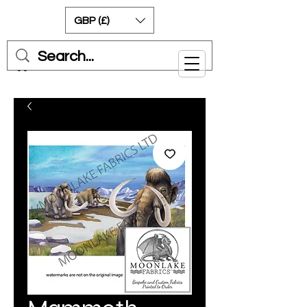
GBP (£)
Cart