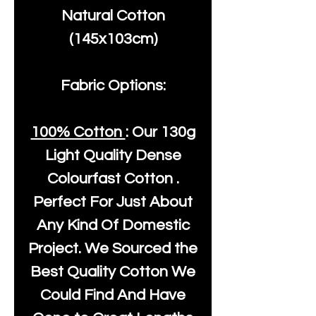
Natural Cotton
(145x103cm)
Fabric Options:
100% Cotton
: Our
130g
Light Quality
Dense
Colourfast Cotton .
Perfect For Just About
Any Kind Of Domestic
Project. We Sourced the
Best Quality Cotton We
Could Find And Have