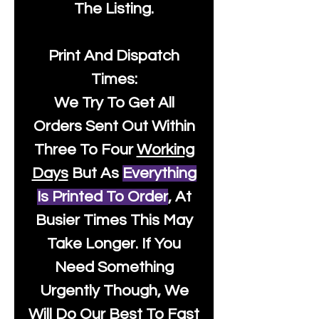
The Listing.
Print And Dispatch
Times:
We Try To Get All
Orders Sent Out Within
Three To Four
Working
Days
But As
Everything
Is Printed To Order
, At
Busier Times This May
Take Longer. If You
Need Something
Urgently Though, We
Will Do Our Best To Fast