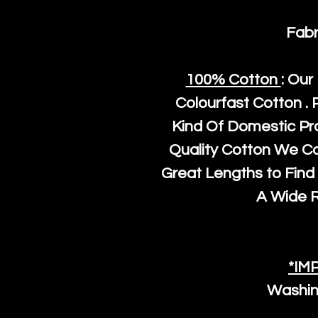
Fabr
100% Cotton
: Our
Colourfast Cotton . 
Kind Of Domestic Pr
Quality Cotton We C
Great Lengths to Find 
A Wide 
*IM
Washin