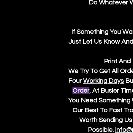
Do Whatever We
If Something You Wan
Just Let Us Know And 
Print And
We Try To Get All Ord
Four
Working Days
Bu
Order
, At Busier Tim
You Need Something U
Our Best To Fast Trac
Worth Sending Us 
Possible.
info@