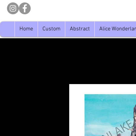
Home
Custom
Abstract
Alice Wonderla