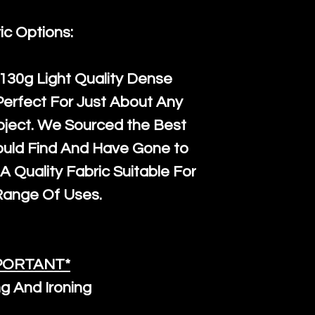
orders, we esp
given when w
Japan and Aus
back in it's
or
ic Options:
amounts. All 
Recycled mat
130g Light Quality
Dense
and are all fu
Perfect For Just About Any
the minimum 
oject. We Sourced the Best
packaging wi
ould Find And Have Gone to
A Quality Fabric Suitable For
Range Of Uses.
PORTANT*
g And Ironing