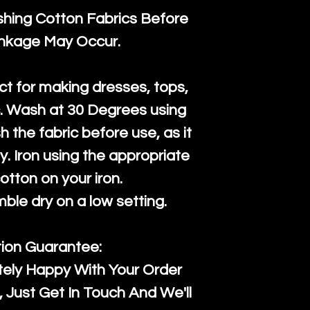
ng Cotton Fabrics Before
inkage May Occur.
ct for making dresses, tops,
c. Wash at 30 Degrees using
h the fabric before use, as it
htly. Iron using the appropriate
cotton on your iron.
mble dry on a low setting.
tion Guarantee:
tely Happy With Your Order
Just Get In Touch And We'll