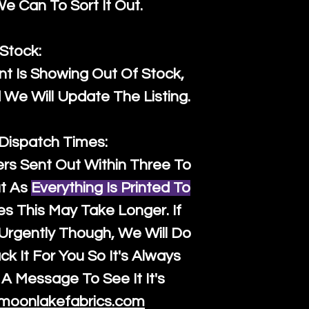
 Can To Sort It Out.
Stock:
t Is Showing Out Of Stock,
We Will Update The Listing.
 Dispatch Times:
ers Sent Out Within Three To
t As
Everything Is Printed To
es This May Take Longer. If
rgently Though, We Will Do
k It For You So It's Always
A Message To See It It's
moonlakefabrics.com