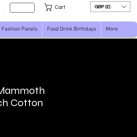
Sign Up
GBP (£)
Cart
Fashion Panels
Food Drink Birthdays
More
 Mammoth
ch Cotton