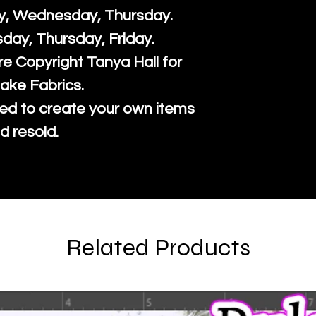
y, Wednesday, Thursday.
sday, Thursday, Friday.
re Copyright Tanya Hall for
ake Fabrics.
ed to create your own items
d resold.
Related Products