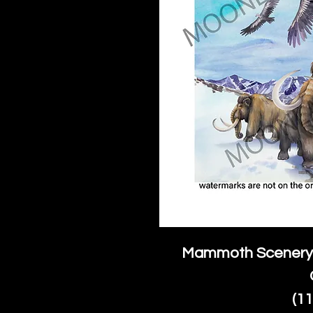
Mammoth Scenery 
(1