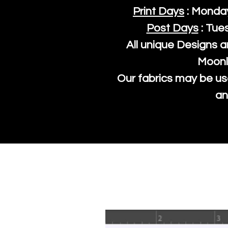
Print Days
: Monda
Post Days
: Tue
All unique Designs a
Moonl
Our fabrics may be us
an