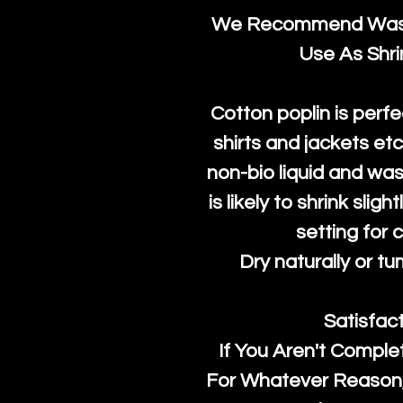
We Recommend Washi
Use As Shr
Cotton poplin is perfe
shirts and jackets et
non-bio liquid and was
is likely to shrink slig
setting for 
Dry naturally or tu
Satisfac
If You Aren't Comple
For Whatever Reason, 