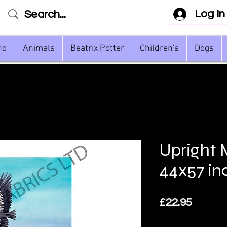
Log In
nd
Animals
Beatrix Potter
Children's
Dogs
Upright
44x57 in
Price
£22.95