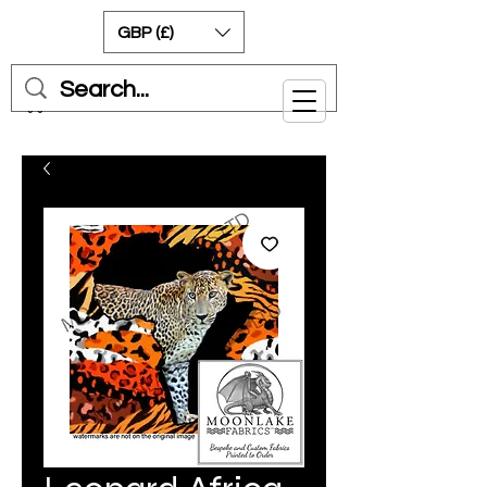
GBP (£)
Cart