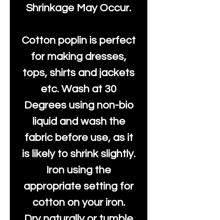
Shrinkage May Occur.
Cotton poplin is perfect
for making dresses,
tops, shirts and jackets
etc. Wash at 30
Degrees using non-bio
liquid and wash the
fabric before use, as it
is likely to shrink slightly.
Iron using the
appropriate setting for
cotton on your iron.
Dry naturally or tumble