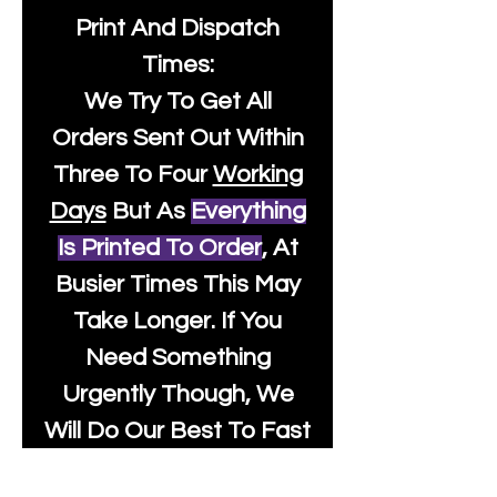
Print And Dispatch
Times:
We Try To Get All
Orders Sent Out Within
Three To Four
Working
Days
But As
Everything
Is Printed To Order
, At
Busier Times This May
Take Longer. If You
Need Something
Urgently Though, We
Will Do Our Best To Fast
Track It For You So It's