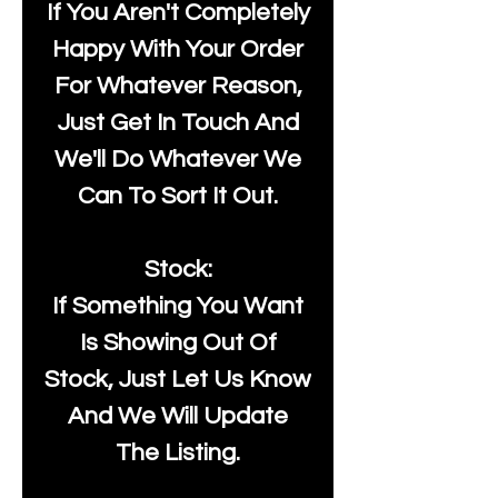
If You Aren't Completely
Happy With Your Order
For Whatever Reason,
Just Get In Touch And
We'll Do Whatever We
Can To Sort It Out.
Stock:
If Something You Want
Is Showing Out Of
Stock, Just Let Us Know
And We Will Update
The Listing.