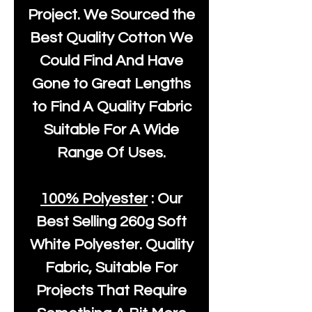
Project. We Sourced the
Best Quality Cotton We
Could Find And Have
Gone to Great Lengths
to Find A Quality Fabric
Suitable For A Wide
Range Of Uses.
100% Polyester
: Our
Best Selling
260g Soft
White Polyester
. Quality
Fabric, Suitable For
Projects That Require