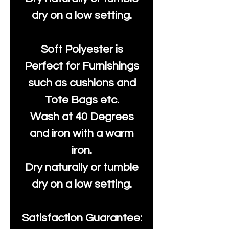
dry on a low setting.
Soft Polyester is
Perfect for Furnishings
such as cushions and
Tote Bags etc.
Wash at 40 Degrees
and iron with a warm
iron.
Dry naturally or tumble
dry on a low setting.
Satisfaction Guarantee: