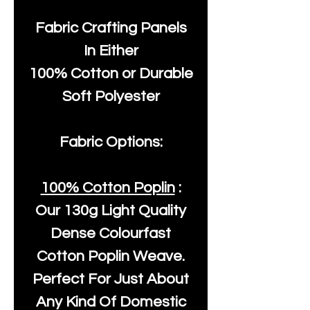
Fabric Crafting Panels
In Either
100% Cotton or Durable
Soft Polyester
Fabric Options:
100% Cotton Poplin
:
Our
130g Light Quality
Dense Colourfast
Cotton Poplin Weave.
Perfect For Just About
Any Kind Of Domestic