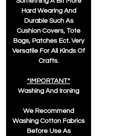
Something A Bit More
Hard Wearing And
Durable Such As
Cushion Covers, Tote
Bags, Patches Ect. Very
Versatile For All Kinds Of
Crafts.
*IMPORTANT*
Washing And Ironing
We Recommend
Washing Cotton Fabrics
Before Use As