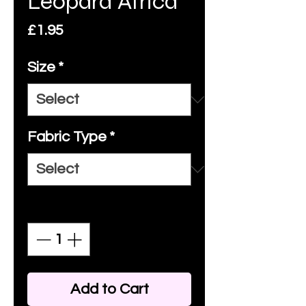
Leopard Africa
Price
£1.95
Size
*
Fabric Type
*
Quantity
*
Add to Cart