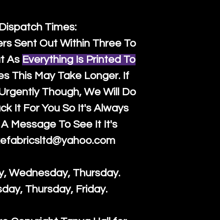
 Dispatch Times:
ers Sent Out Within Three To
t As
Everything Is Printed To
es This May Take Longer. If
rgently Though, We Will Do
k It For You So It's Always
A Message To See It It's
efabricsltd@yahoo.com
y, Wednesday, Thursday.
sday, Thursday, Friday.