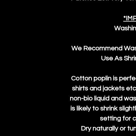
*IM
Washin
We Recommend Washi
Use As Shr
Cotton poplin is perfe
shirts and jackets et
non-bio liquid and was
is likely to shrink slig
setting for 
Dry naturally or tu