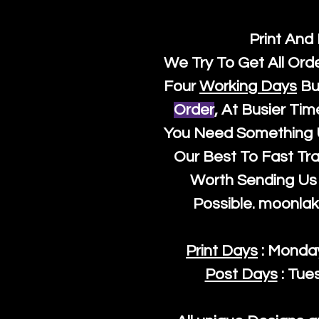
Print And
We Try To Get All Ord
Four
Working Days
Bu
Order
, At Busier Tim
You Need Something U
Our Best To Fast Trac
Worth Sending Us 
Possible.
moonlak
Print Days
: Monda
Post Days
: Tue