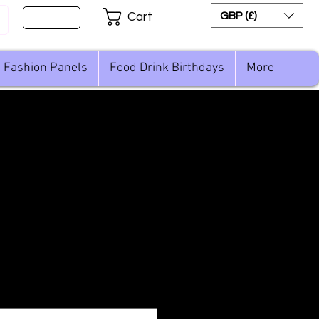
Sign Up
GBP (£)
Cart
Fashion Panels
Food Drink Birthdays
More