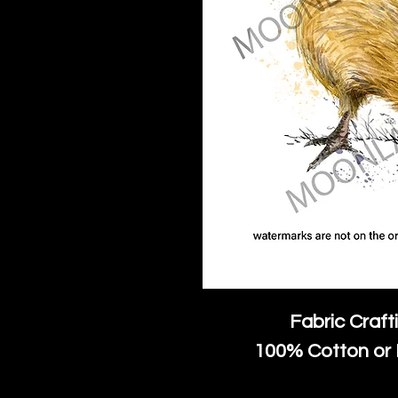
Fabric Craft
100% Cotton or 