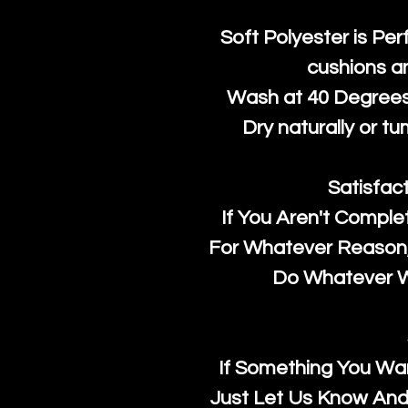
Soft Polyester is Per
cushions a
Wash at 40 Degrees 
Dry naturally or tu
Satisfac
If You Aren't Comple
For Whatever Reason, 
Do Whatever We
If Something You Wan
Just Let Us Know And 