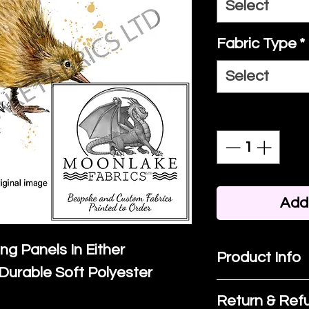
Select
Fabric Type
*
Select
Quantity
*
Add 
ing Panels In Either
Product Info
Durable Soft Polyester
I'm a product 
Return & Refu