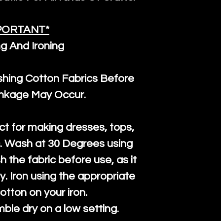
PORTANT*
g And Ironing
ng Cotton Fabrics Before
inkage May Occur.
ct for making dresses, tops,
c. Wash at 30 Degrees using
h the fabric before use, as it
htly. Iron using the appropriate
cotton on your iron.
mble dry on a low setting.