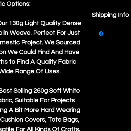
place to add
ic Options:
If you are no
about your pr
Shipping Info
purchase, ple
material, car
Our
130g Light Quality
Dense
We ship by
Ro
know, you hav
instructions. 
lin Weave. Perfect For Just
courier servi
return up to 
space to writ
mestic Project. We Sourced
super large wh
the UK or inte
product spec
ton We Could Find And Have
accept, or ver
for return po
customers can
s to Find A Quality Fabric
orders, we esp
given when w
item. Buyers 
 Wide Range Of Uses.
Japan and Aus
back in it's
or
they’re getti
amounts. All 
purchase, so
Best Selling
260g Soft White
Recycled mat
information a
abric, Suitable For Projects
and are all fu
buy with conf
ng A Bit More Hard Wearing
the minimum 
Cushion Covers, Tote Bags,
packaging wi
atile For All Kinds Of Crafts.