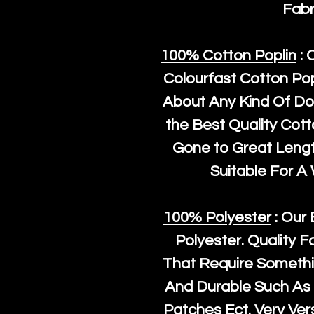
Fabr
100% Cotton Poplin
: 
Colourfast Cotton Pop
About Any Kind Of Do
the Best Quality Cot
Gone to Great Length
Suitable For A
100% Polyester
: Our 
Polyester
. Quality F
That Require Somethi
And Durable Such As 
Patches Ect. Very Vers