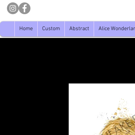
Home
Custom
Abstract
Alice Wonderla