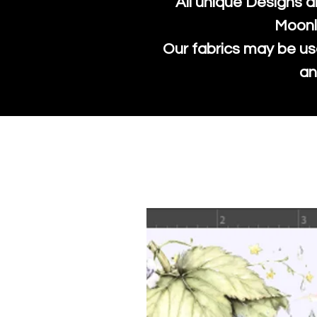
All unique Designs a
Moonl
Our fabrics may be us
an