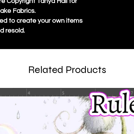
re Copyright Tanya Hall for
ake Fabrics.
ed to create your own items
d resold.
Related Products