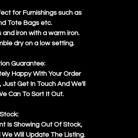
fect for Furnishings such as
nd Tote Bags etc.
and iron with a warm iron.
mble dry on a low setting.
tion Guarantee:
tely Happy With Your Order
Just Get In Touch And We'll
 Can To Sort It Out.
Stock:
t Is Showing Out Of Stock,
We Will Update The Listing.