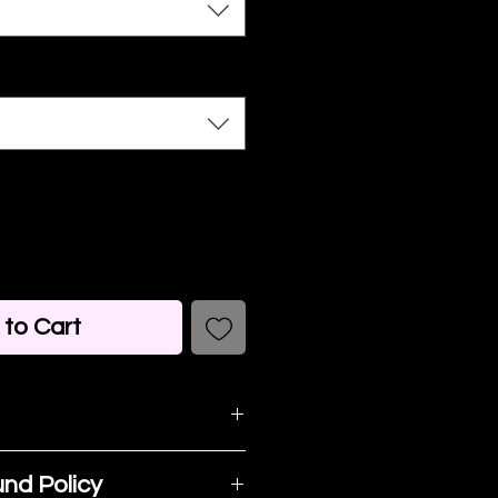
to Cart
detail. I'm a great
nd Policy