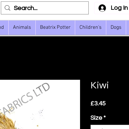
Log In
nd
Animals
Beatrix Potter
Children's
Dogs
Kiwi
Price
£3.45
Size
*