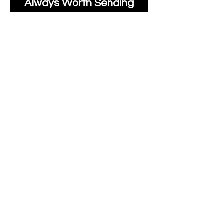
Always Worth Sending
Us A Message To See It
It's Possible.
moonlakefabricsltd@ya
hoo.com
Print Days
: Monday,
Wednesday, Thursday.
Post Days
: Tuesday,
Thursday, Friday.
All unique Designs are
Copyright Tanya Hall for
Moonlake Fabrics.