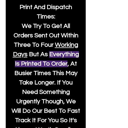
Print And Dispatch
Times:
We Try To Get All
Orders Sent Out Within
Three To Four
Working
Days
But As
Everything
Is Printed To Order
, At
Busier Times This May
Take Longer. If You
Need Something
Urgently Though, We
Will Do Our Best To Fast
Track It For You So It's