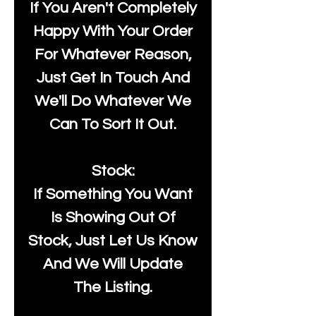
If You Aren't Completely
Happy With Your Order
For Whatever Reason,
Just Get In Touch And
We'll Do Whatever We
Can To Sort It Out.
Stock:
If Something You Want
Is Showing Out Of
Stock, Just Let Us Know
And We Will Update
The Listing.