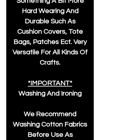
Something A Bit More
Hard Wearing And
Durable Such As
Cushion Covers, Tote
Bags, Patches Ect. Very
Versatile For All Kinds Of
Crafts.
*IMPORTANT*
Washing And Ironing
We Recommend
Washing Cotton Fabrics
Before Use As