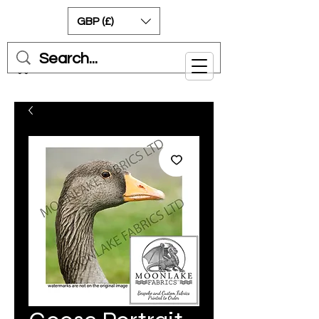
GBP (£)
Cart