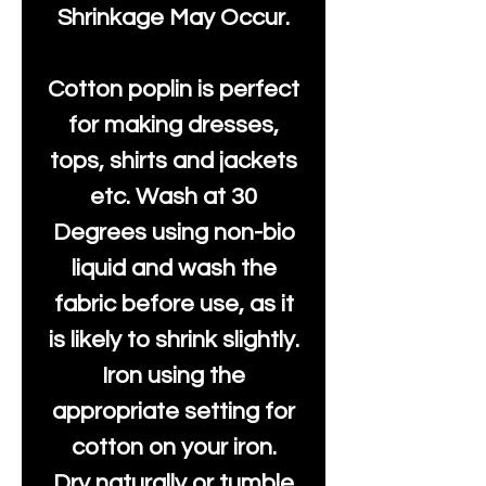
Shrinkage May Occur.
Cotton poplin is perfect
for making dresses,
tops, shirts and jackets
etc. Wash at 30
Degrees using non-bio
liquid and wash the
fabric before use, as it
is likely to shrink slightly.
Iron using the
appropriate setting for
cotton on your iron.
Dry naturally or tumble