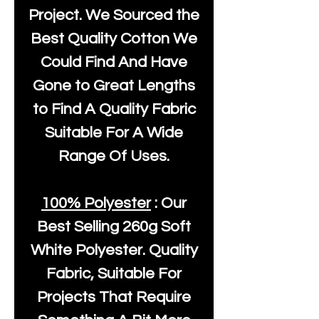
Project. We Sourced the
Best Quality Cotton We
Could Find And Have
Gone to Great Lengths
to Find A Quality Fabric
Suitable For A Wide
Range Of Uses.
100% Polyester
: Our
Best Selling
260g Soft
White Polyester
. Quality
Fabric, Suitable For
Projects That Require