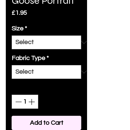
Goose Portrait
Price
£1.95
Size
*
Fabric Type
*
Quantity
*
Add to Cart