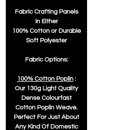
Fabric Crafting Panels
In Either
100% Cotton or Durable
Soft Polyester
Fabric Options:
100% Cotton Poplin
:
Our
130g Light Quality
Dense Colourfast
Cotton Poplin Weave.
Perfect For Just About
Any Kind Of Domestic