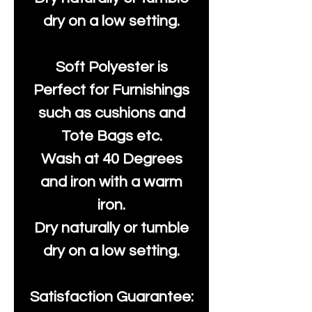
dry on a low setting.
Soft Polyester is
Perfect for Furnishings
such as cushions and
Tote Bags etc.
Wash at 40 Degrees
and iron with a warm
iron.
Dry naturally or tumble
dry on a low setting.
Satisfaction Guarantee: