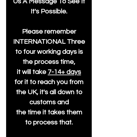
Us A Message To See It
It's Possible.
Please remember
INTERNATIONAL Three
to four working days is
the process time,
it will take
7-14+ days
for it to reach you from
the UK, it's all down to
customs and
the time it takes them
to process that.