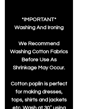
*IMPORTANT*
Washing And Ironing
We Recommend
Washing Cotton Fabrics
Before Use As
Shrinkage May Occur.
Cotton poplin is perfect
for making dresses,
tops, shirts and jackets
etc. Wash at 30˚ using