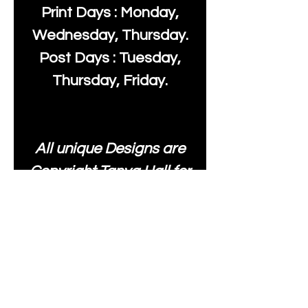
Print Days : Monday,
Wednesday, Thursday.
Post Days : Tuesday,
Thursday, Friday.
All unique Designs are
Copyright Tanya Hall for
Moonlake Fabrics. Our
fabrics may be used to
create your own items
and resold
.