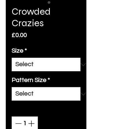
Crowded
Crazies
Price
£0.00
Size
*
Pattern Size
*
Quantity
*