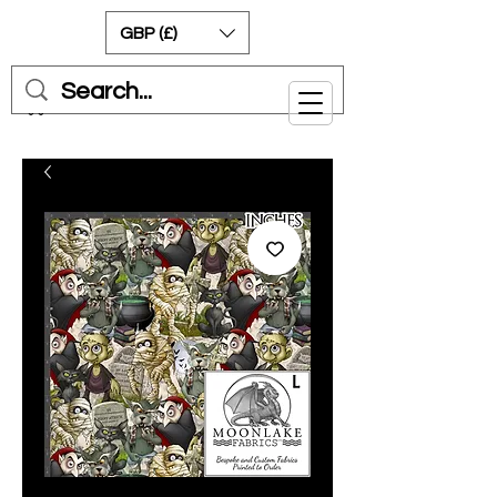
GBP (£)
Cart