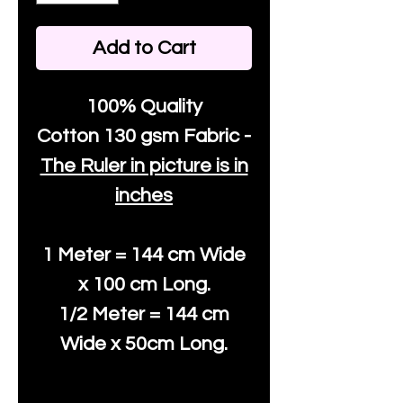
Add to Cart
100% Quality
Cotton
130 gsm Fabric -
The Ruler in picture is in
inches
1 Meter = 144 cm Wide
x 100 cm Long.
1/2 Meter = 144 cm
Wide x 50cm Long.