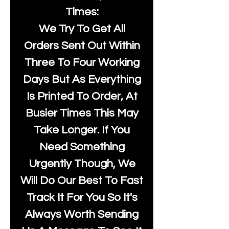
Times:
We Try To Get All
Orders Sent Out Within
Three To Four Working
Days But As Everything
Is Printed To Order, At
Busier Times This May
Take Longer. If You
Need Something
Urgently Though, We
Will Do Our Best To Fast
Track It For You So It's
Always Worth Sending