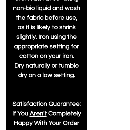
non-bio liquid and wash
the fabric before use,
as it is likely to shrink
slightly. Iron using the
appropriate setting for
cotton on your iron.
Dry naturally or tumble
dry on a low setting.
Satisfaction Guarantee:
If You
Aren't
Completely
Happy With Your Order