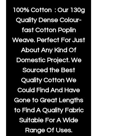
100% Cotton : Our 130g
Quality Dense Colour-
fast Cotton Poplin
Weave. Perfect For Just
About Any Kind Of
Domestic Project. We
Sourced the Best
Quality Cotton We
Could Find And Have
Gone to Great Lengths
to Find A Quality Fabric
Suitable For A Wide
Range Of Uses.