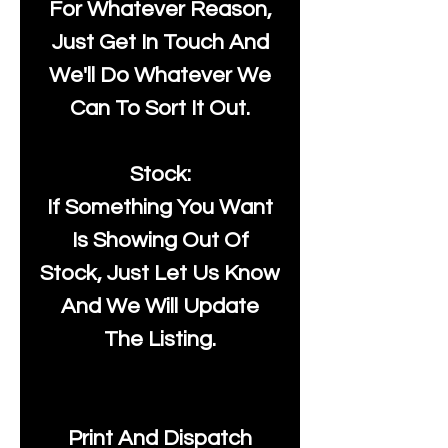
For Whatever Reason,
Just Get In Touch And
We'll Do Whatever We
Can To Sort It Out.
Stock:
If Something You Want
Is Showing Out Of
Stock, Just Let Us Know
And We Will Update
The Listing.
Print And Dispatch