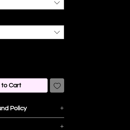
to Cart
nd Policy
t happy with your