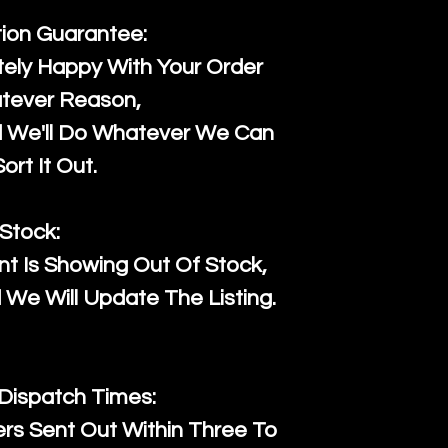
tion Guarantee:
ely Happy With Your Order
tever Reason,
d We'll Do Whatever We Can
ort It Out.
Stock:
t Is Showing Out Of Stock,
We Will Update The Listing.
 Dispatch Times:
ers Sent Out Within Three To