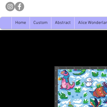
Home
Custom
Abstract
Alice Wonderla