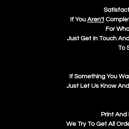
Satisfac
If You
Aren't
Complet
For Wha
Just Get In Touch An
To S
If Something You Wan
Just Let Us Know And 
Print And
We Try To Get All Ord