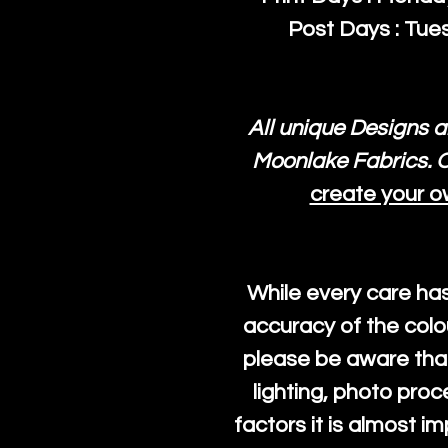
Post Days : Tues
All unique Designs a
Moonlake Fabrics. O
create your o
While every care ha
accuracy of the colo
please be aware that
lighting, photo pro
factors it is almost i