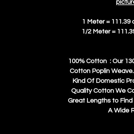
pictur
1 Meter = 111.39
1/2 Meter = 111.
100% Cotton : Our 130
Cotton Poplin Weave.
Kind Of Domestic Pr
Quality Cotton We C
Great Lengths to Find 
A Wide 