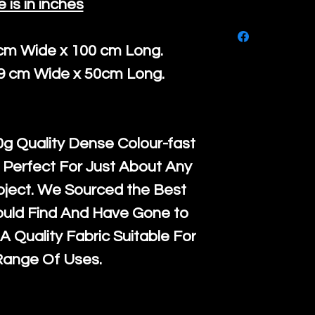
e is in inches
purchase, ple
We ship by
Ro
know, you hav
courier servi
 cm Wide x 100 cm Long.
return up to 
super large wh
39 cm Wide x 50cm Long.
the UK or inte
accept, or ver
for return po
orders, we esp
given when w
Japan and Aus
g Quality Dense Colour-fast
back in it's
or
amounts. All 
 Perfect For Just About Any
Recycled mat
oject. We Sourced the Best
and are all fu
ould Find And Have Gone to
the minimum 
A Quality Fabric Suitable For
packaging wi
Range Of Uses.