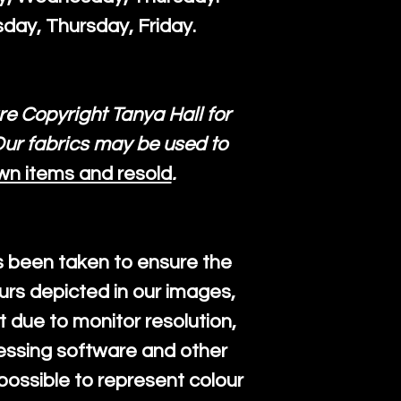
day, Thursday, Friday.
re Copyright Tanya Hall for
ur fabrics may be used to
wn items and resold
.
s been taken to ensure the
urs depicted in our images,
 due to monitor resolution,
cessing software and other
mpossible to represent colour