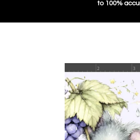
to 100% accura