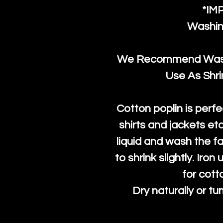
*IM
Washin
We Recommend Washi
Use As Shr
Cotton poplin is perfe
shirts and jackets et
liquid and wash the fab
to shrink slightly. Iro
for cott
Dry naturally or tu