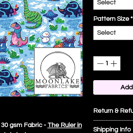
Select
Pattern Size
*
Select
Quantity
*
Add 
Return & Refu
30 gsm Fabric -
The Ruler in
If you are no
Shipping Info