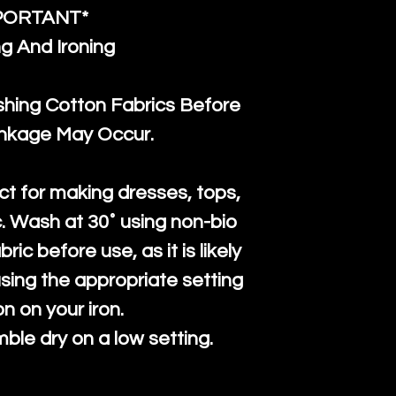
PORTANT*
g And Ironing
ng Cotton Fabrics Before
inkage May Occur.
ct for making dresses, tops,
c. Wash at 30˚ using non-bio
ric before use, as it is likely
n using the appropriate setting
on on your iron.
mble dry on a low setting.