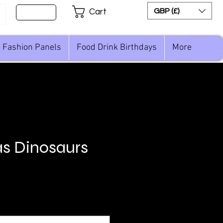
Sign Up
GBP (£)
Cart
Fashion Panels
Food Drink Birthdays
More
s Dinosaurs