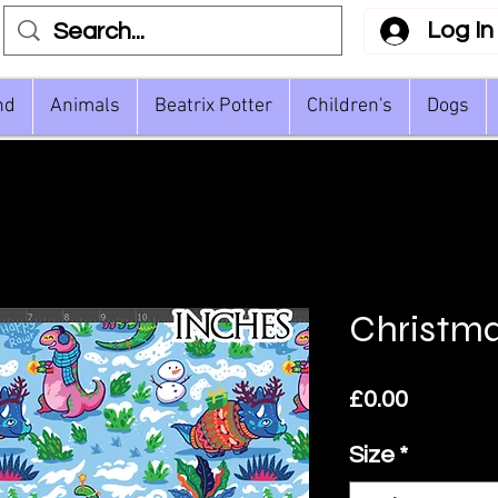
Log In
nd
Animals
Beatrix Potter
Children's
Dogs
Christma
Price
£0.00
Size
*