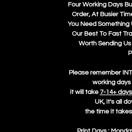
Four Working Days But
Order, At Busier Tim
You Need Something U
Our Best To Fast Trac
Worth Sending Us 
P
Please remember IN
working days 
it will take
7-14+ days
UK, it's all 
the time it take
Print Days : Mond