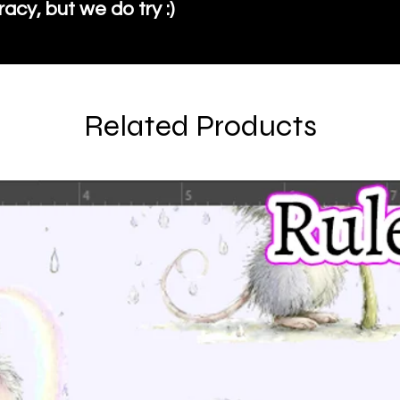
cy, but we do try :)
Related Products