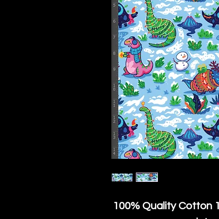
100% Quality Cotton
1