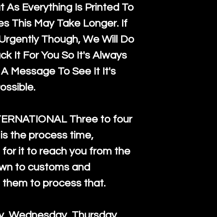
 As Everything Is Printed To
es This May Take Longer. If
rgently Though, We Will Do
k It For You So It's Always
A Message To See It It's
ossible.
TERNATIONAL Three to four
is the process time,
for it to reach you from the
down to customs and
s them to process that.
ay, Wednesday, Thursday.