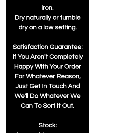
iron.
Dry naturally or tumble
dry on a low setting.
Satisfaction Guarantee:
If You Aren't Completely
Happy With Your Order
For Whatever Reason,
Just Get In Touch And
We'll Do Whatever We
Can To Sort It Out.
Stock: