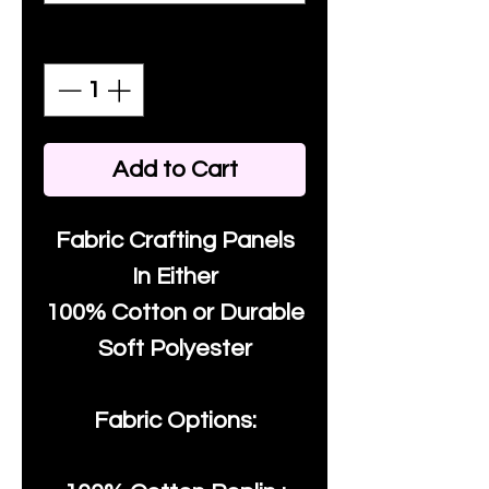
Quantity
*
Add to Cart
Fabric Crafting Panels
In Either
100% Cotton or Durable
Soft Polyester
Fabric Options: