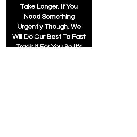
Take Longer. If You
Need Something
Urgently Though, We
Will Do Our Best To Fast
Track It For You So It's
Always Worth Sending
Us A Message To See It
It's Possible.
moonlakefabricsltd@ya
hoo.com
Print Days
: Monday,
Wednesday, Thursday.