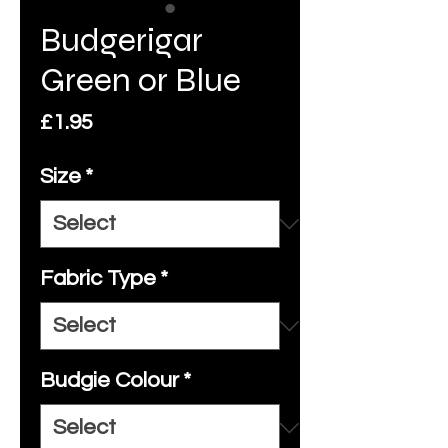
Budgerigar
Green or Blue
Price
£1.95
Size
*
Fabric Type
*
Budgie Colour
*