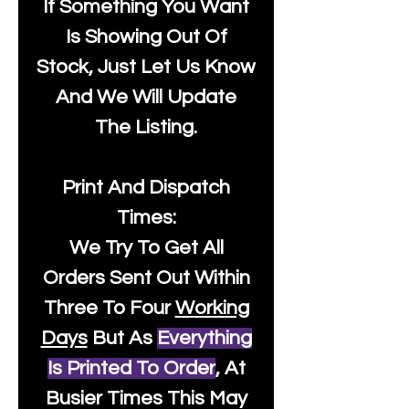
If Something You Want
Is Showing Out Of
Stock, Just Let Us Know
And We Will Update
The Listing.
Print And Dispatch
Times:
We Try To Get All
Orders Sent Out Within
Three To Four
Working
Days
But As
Everything
Is Printed To Order
, At
Busier Times This May