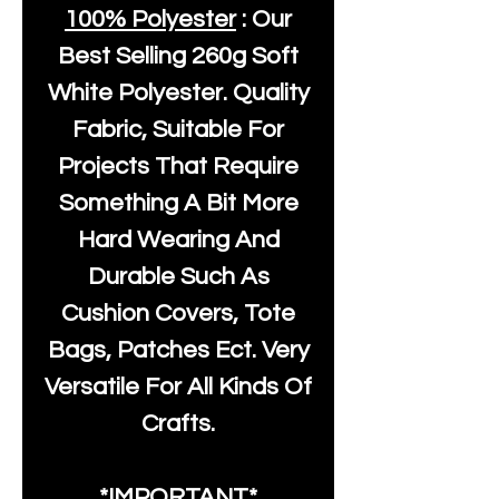
100% Polyester
: Our
Best Selling
260g Soft
White Polyester
. Quality
Fabric, Suitable For
Projects That Require
Something A Bit More
Hard Wearing And
Durable Such As
Cushion Covers, Tote
Bags, Patches Ect. Very
Versatile For All Kinds Of
Crafts.
*IMPORTANT*