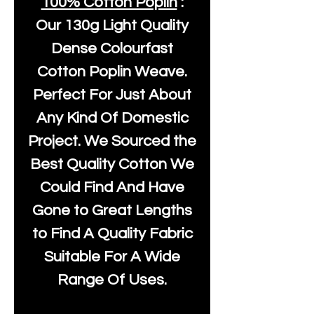
100% Cotton Poplin
:
Our
130g Light Quality
Dense Colourfast
Cotton Poplin Weave.
Perfect For Just About
Any Kind Of Domestic
Project. We Sourced the
Best Quality Cotton We
Could Find And Have
Gone to Great Lengths
to Find A Quality Fabric
Suitable For A Wide
Range Of Uses.