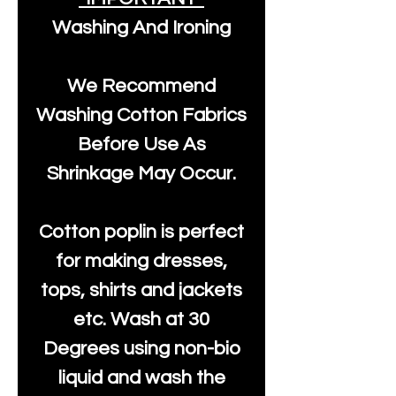
Washing And Ironing
We Recommend
Washing Cotton Fabrics
Before Use As
Shrinkage May Occur.
Cotton poplin is perfect
for making dresses,
tops, shirts and jackets
etc. Wash at 30
Degrees using non-bio
liquid and wash the