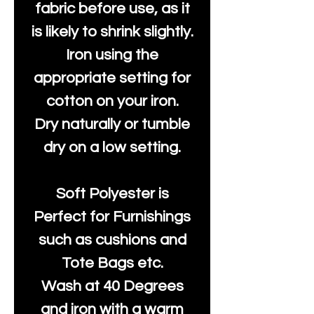
fabric before use, as it
is likely to shrink slightly.
Iron using the
appropriate setting for
cotton on your iron.
Dry naturally or tumble
dry on a low setting.
Soft Polyester is
Perfect for Furnishings
such as cushions and
Tote Bags etc.
Wash at 40 Degrees
and iron with a warm