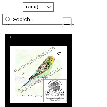
GBP (£)
Cart