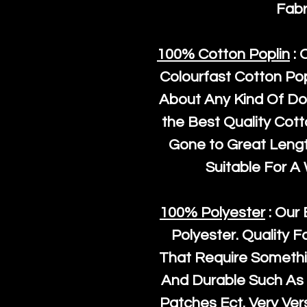
Fabr
100% Cotton Poplin
: 
Colourfast Cotton Pop
About Any Kind Of Do
the Best Quality Cot
Gone to Great Length
Suitable For A
100% Polyester
: Our 
Polyester
. Quality F
That Require Somethi
And Durable Such As 
Patches Ect. Very Vers