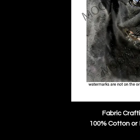
Fabric Craft
100% Cotton or 