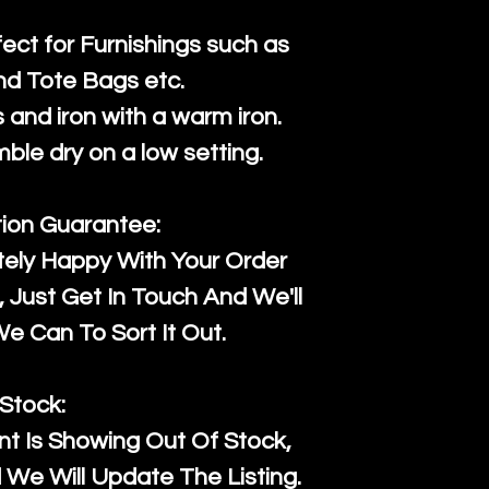
fect for Furnishings such as
nd Tote Bags etc.
and iron with a warm iron.
mble dry on a low setting.
tion Guarantee:
tely Happy With Your Order
Just Get In Touch And We'll
 Can To Sort It Out.
Stock:
t Is Showing Out Of Stock,
We Will Update The Listing.