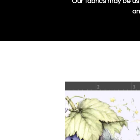
Our fabrics may be us
an