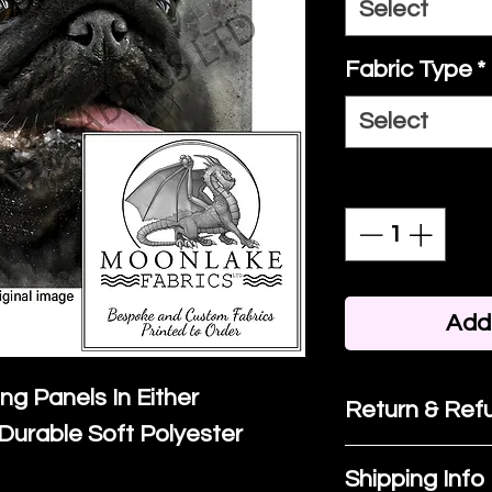
Select
Fabric Type
*
Select
Quantity
*
Add 
ing Panels In Either
Return & Refu
Durable Soft Polyester
If you are no
Shipping Info