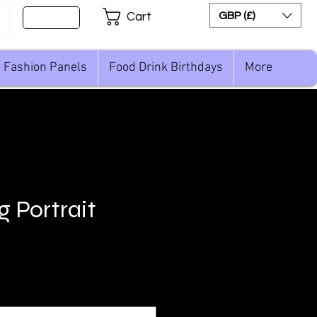
Sign Up
GBP (£)
Cart
Fashion Panels
Food Drink Birthdays
More
g Portrait