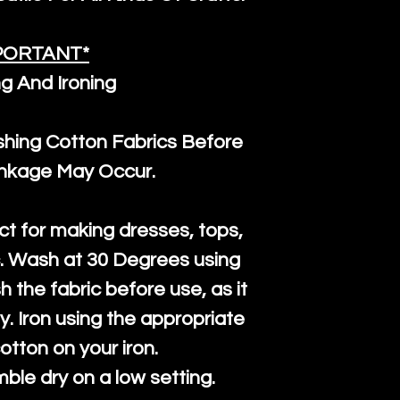
PORTANT*
g And Ironing
ng Cotton Fabrics Before
inkage May Occur.
ct for making dresses, tops,
c. Wash at 30 Degrees using
h the fabric before use, as it
htly. Iron using the appropriate
cotton on your iron.
mble dry on a low setting.