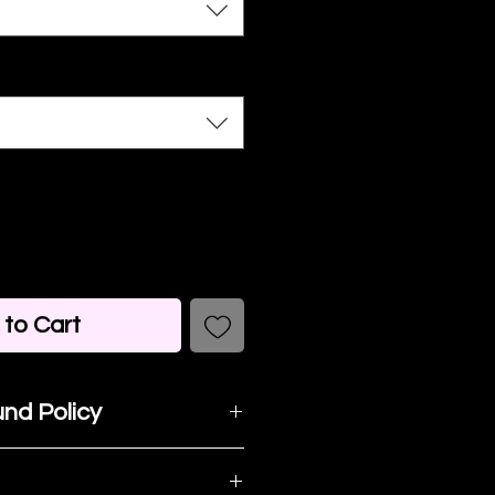
to Cart
nd Policy
t happy with your