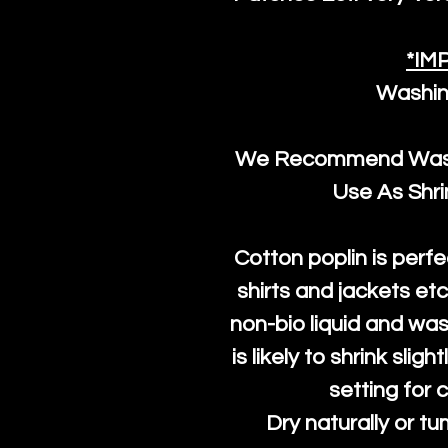
*IM
Washin
We Recommend Washi
Use As Shr
Cotton poplin is perfe
shirts and jackets et
non-bio liquid and was
is likely to shrink slig
setting for 
Dry naturally or tu