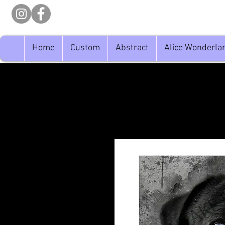
Home
Custom
Abstract
Alice Wonderla