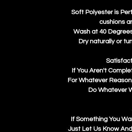
Soft Polyester is Per
cushions a
Wash at 40 Degrees 
Dry naturally or tu
Satisfac
If You Aren't Comple
For Whatever Reason, 
Do Whatever We
If Something You Wan
Just Let Us Know And 