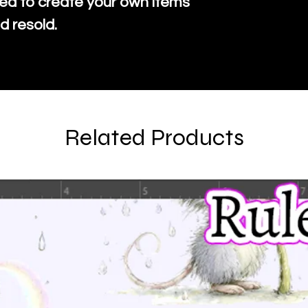
ed to create your own items
d resold.
Related Products