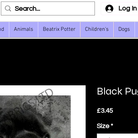
Log In
nd
Animals
Beatrix Potter
Children's
Dogs
Black Pu
Price
£3.45
Size
*