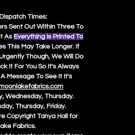
 Dispatch Times:
ers Sent Out Within Three To
t As
Everything Is Printed To
es This May Take Longer. If
rgently Though, We Will Do
k It For You So It's Always
A Message To See It It's
moonlakefabrics.com
y, Wednesday, Thursday.
sday, Thursday, Friday.
re Copyright Tanya Hall for
ake Fabrics.