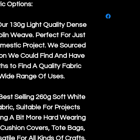
purchase, ple
ic Options:
We ship by
Ro
know, you hav
courier servi
return up to 
Our
130g Light Quality
Dense
super large wh
the UK or inte
lin Weave. Perfect For Just
accept, or ver
for return po
mestic Project. We Sourced
orders, we esp
given when w
ton We Could Find And Have
Japan and Aus
back in it's
or
s to Find A Quality Fabric
amounts. All 
 Wide Range Of Uses.
Recycled mat
and are all fu
Best Selling
260g Soft White
the minimum 
abric, Suitable For Projects
packaging wi
ng A Bit More Hard Wearing
Cushion Covers, Tote Bags,
atile For All Kinds Of Crafts.