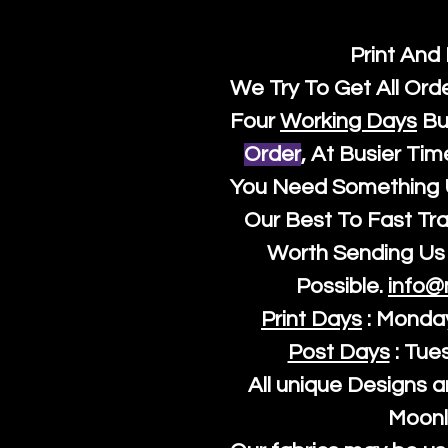
Print And
We Try To Get All Ord
Four
Working Days
Bu
Order
, At Busier Tim
You Need Something U
Our Best To Fast Trac
Worth Sending Us 
Possible.
info@
Print Days
: Monda
Post Days
: Tue
All unique Designs a
Moonl