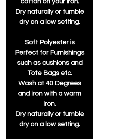
cotton on your iron.
Dry naturally or tumble
dry on a low setting.
Soft Polyester is
Perfect for Furnishings
such as cushions and
Tote Bags etc.
Wash at 40 Degrees
and iron with a warm
iron.
Dry naturally or tumble
dry on a low setting.