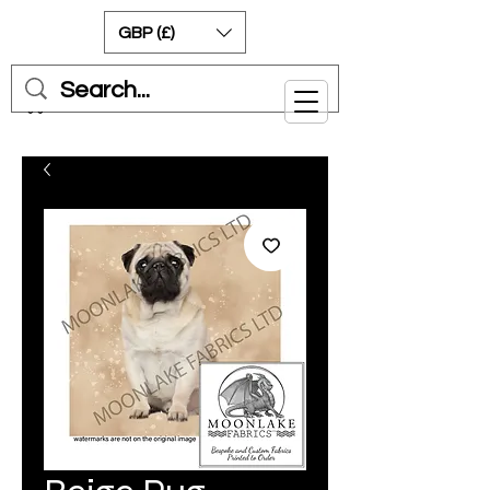
GBP (£)
Cart