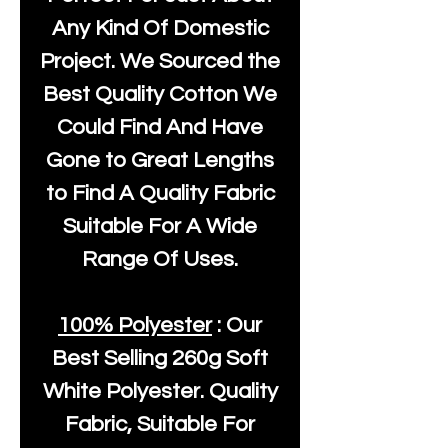
Any Kind Of Domestic
Project. We Sourced the
Best Quality Cotton We
Could Find And Have
Gone to Great Lengths
to Find A Quality Fabric
Suitable For A Wide
Range Of Uses.
100% Polyester
: Our
Best Selling
260g Soft
White Polyester
. Quality
Fabric, Suitable For