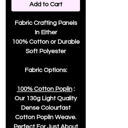
Add to Cart
Fabric Crafting Panels
In Either
100% Cotton or Durable
Soft Polyester
Fabric Options:
100% Cotton Poplin
:
Our
130g Light Quality
Dense Colourfast
Cotton Poplin Weave.
Perfect For Just About