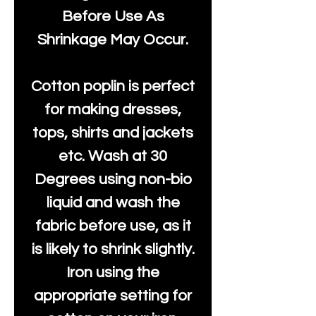
Before Use As
Shrinkage May Occur.
Cotton poplin is perfect
for making dresses,
tops, shirts and jackets
etc. Wash at 30
Degrees using non-bio
liquid and wash the
fabric before use, as it
is likely to shrink slightly.
Iron using the
appropriate setting for