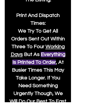
Print And Dispatch
Times:
We Try To Get All
Orders Sent Out Within
Three To Four
Working
Days
But As
Everything
Is Printed To Order
, At
Busier Times This May
Take Longer. If You
Need Something
Urgently Though, We
Will Do Our Best To Fast