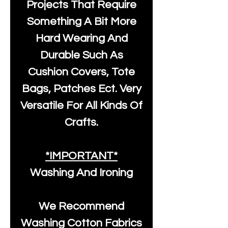
Projects That Require
Something A Bit More
Hard Wearing And
Durable Such As
Cushion Covers, Tote
Bags, Patches Ect. Very
Versatile For All Kinds Of
Crafts.
*IMPORTANT*
Washing And Ironing
We Recommend
Washing Cotton Fabrics