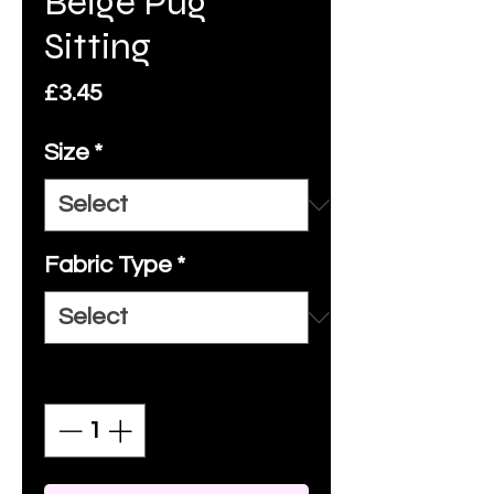
Beige Pug
Sitting
Price
£3.45
Size
*
Fabric Type
*
Quantity
*