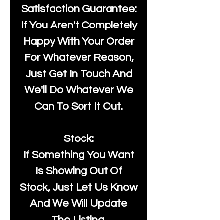
Satisfaction Guarantee:
If You Aren't Completely
Happy With Your Order
For Whatever Reason,
Just Get In Touch And
We'll Do Whatever We
Can To Sort It Out.
Stock:
If Something You Want
Is Showing Out Of
Stock, Just Let Us Know
And We Will Update
The Listing.