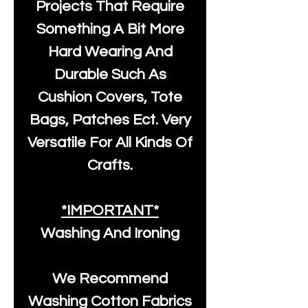
Projects That Require
Something A Bit More
Hard Wearing And
Durable Such As
Cushion Covers, Tote
Bags, Patches Ect. Very
Versatile For All Kinds Of
Crafts.
*IMPORTANT*
Washing And Ironing
We Recommend
Washing Cotton Fabrics