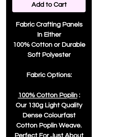
Add to Cart
Fabric Crafting Panels
In Either
100% Cotton or Durable
Soft Polyester
Fabric Options:
100% Cotton Poplin
:
Our
130g Light Quality
Dense Colourfast
Cotton Poplin Weave.
Perfect For Just About