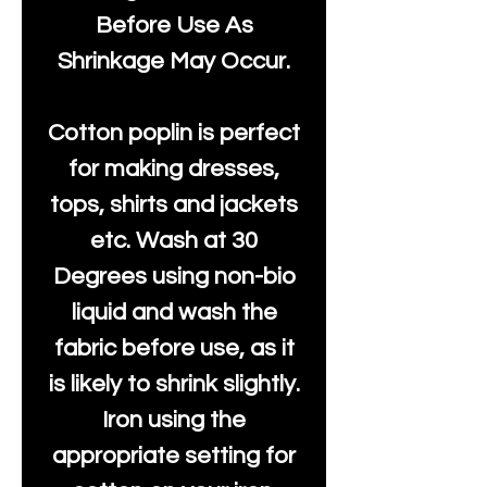
Before Use As
Shrinkage May Occur.
Cotton poplin is perfect
for making dresses,
tops, shirts and jackets
etc. Wash at 30
Degrees using non-bio
liquid and wash the
fabric before use, as it
is likely to shrink slightly.
Iron using the
appropriate setting for