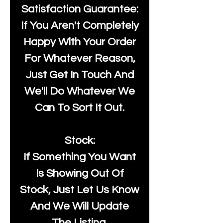
Satisfaction Guarantee:
If You Aren't Completely
Happy With Your Order
For Whatever Reason,
Just Get In Touch And
We'll Do Whatever We
Can To Sort It Out.
Stock:
If Something You Want
Is Showing Out Of
Stock, Just Let Us Know
And We Will Update
The Listing.