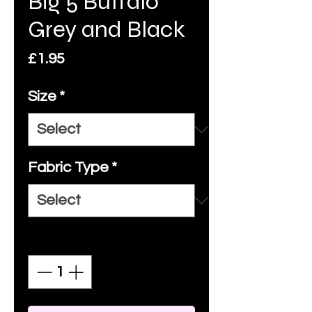
Big 5 Buffalo
Grey and Black
Price
£1.95
Size
*
Fabric Type
*
Quantity
*