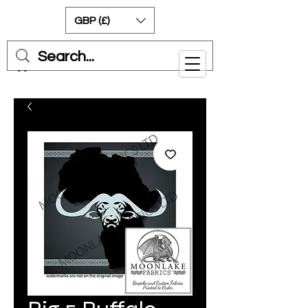
GBP (£)
Cart