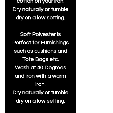
cotton on your iron.
Dry naturally or tumble
dry on a low setting.
Soft Polyester is
Perfect for Furnishings
such as cushions and
Tote Bags etc.
Wash at 40 Degrees
and iron with a warm
iron.
Dry naturally or tumble
dry on a low setting.