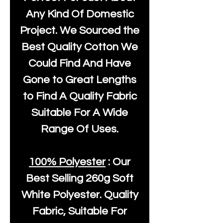
Any Kind Of Domestic
Project. We Sourced the
Best Quality Cotton We
Could Find And Have
Gone to Great Lengths
to Find A Quality Fabric
Suitable For A Wide
Range Of Uses.
100% Polyester
: Our
Best Selling
260g Soft
White Polyester
. Quality
Fabric, Suitable For