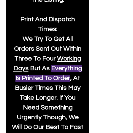
Print And Dispatch
Times:
We Try To Get All
Orders Sent Out Within
Three To Four
Working
Days
But As
Everything
Is Printed To Order
, At
Busier Times This May
Take Longer. If You
Need Something
Urgently Though, We
Will Do Our Best To Fast