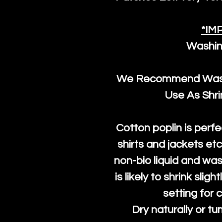
*IM
Washin
We Recommend Washi
Use As Shr
Cotton poplin is perfe
shirts and jackets et
non-bio liquid and was
is likely to shrink slig
setting for 
Dry naturally or tu