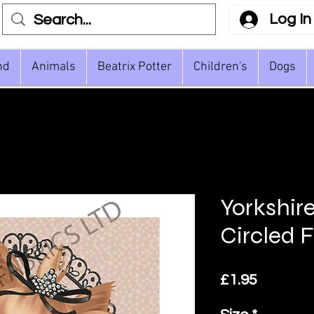
Log In
nd
Animals
Beatrix Potter
Children's
Dogs
Yorkshire
Circled 
Price
£1.95