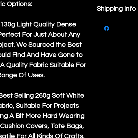
ic Options:
If you are no
Shipping Info
purchase, ple
We ship by
Ro
130g Light Quality
Dense
know, you hav
courier servi
Perfect For Just About Any
return up to 
super large wh
oject. We Sourced the Best
the UK or inte
accept, or ver
ould Find And Have Gone to
for return po
orders, we esp
A Quality Fabric Suitable For
given when w
Japan and Aus
Range Of Uses.
back in it's
or
amounts. All 
Recycled mat
Best Selling
260g Soft White
and are all fu
abric, Suitable For Projects
the minimum 
ng A Bit More Hard Wearing
packaging wi
Cushion Covers, Tote Bags,
atile For All Kinds Of Crafts.