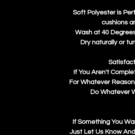
Soft Polyester is Per
cushions a
Wash at 40 Degrees 
Dry naturally or tu
Satisfac
If You Aren't Comple
For Whatever Reason, 
Do Whatever We
If Something You Wan
Just Let Us Know And 