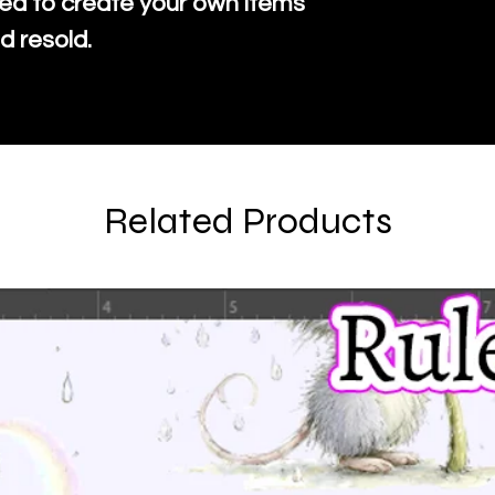
ed to create your own items
d resold.
Related Products