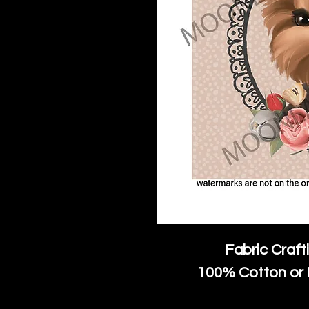
Fabric Craft
100% Cotton or 