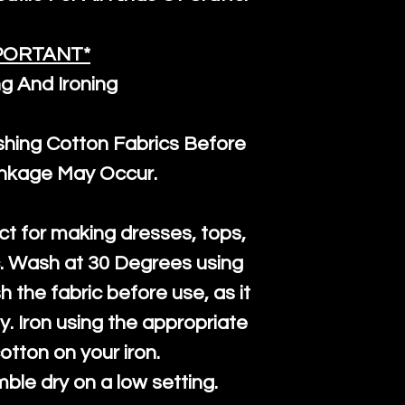
PORTANT*
g And Ironing
ng Cotton Fabrics Before
inkage May Occur.
ct for making dresses, tops,
c. Wash at 30 Degrees using
h the fabric before use, as it
htly. Iron using the appropriate
cotton on your iron.
mble dry on a low setting.