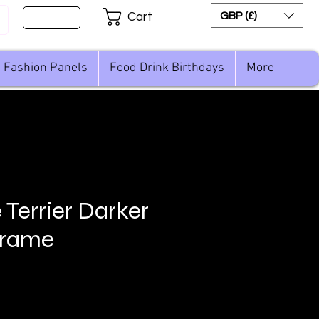
Sign Up
GBP (£)
Cart
Fashion Panels
Food Drink Birthdays
More
 Terrier Darker
Frame