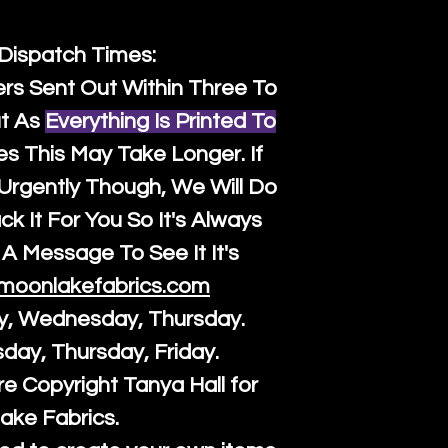
 Dispatch Times:
ers Sent Out Within Three To
t As
Everything Is Printed To
es This May Take Longer. If
rgently Though, We Will Do
k It For You So It's Always
A Message To See It It's
moonlakefabrics.com
y, Wednesday, Thursday.
sday, Thursday, Friday.
re Copyright Tanya Hall for
ake Fabrics.