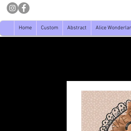
Home
Custom
Abstract
Alice Wonderla