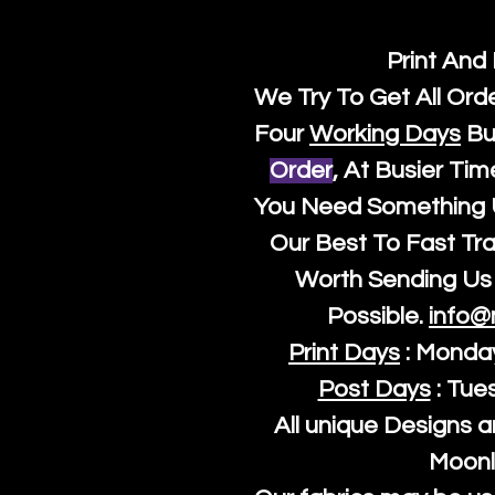
Print And
We Try To Get All Ord
Four
Working Days
Bu
Order
, At Busier Tim
You Need Something U
Our Best To Fast Trac
Worth Sending Us 
Possible.
info@
Print Days
: Monda
Post Days
: Tue
All unique Designs a
Moonl