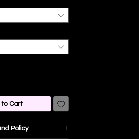
to Cart
nd Policy