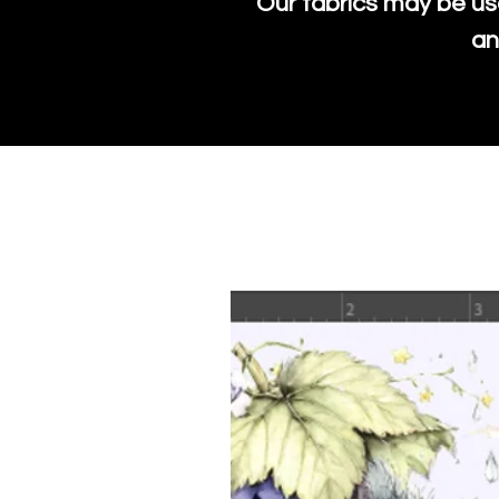
Our fabrics may be us
an