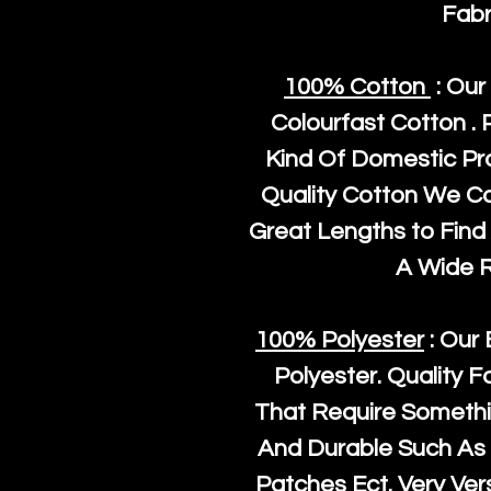
Fabr
100% Cotton
: Our
Colourfast Cotton . 
Kind Of Domestic Pr
Quality Cotton We C
Great Lengths to Find 
A Wide 
100% Polyester
: Our 
Polyester
. Quality F
That Require Somethi
And Durable Such As 
Patches Ect. Very Vers