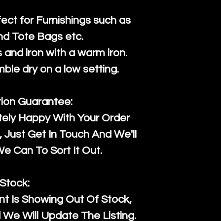
fect for Furnishings such as
nd Tote Bags etc.
and iron with a warm iron.
mble dry on a low setting.
tion Guarantee:
tely Happy With Your Order
Just Get In Touch And We'll
 Can To Sort It Out.
Stock:
t Is Showing Out Of Stock,
We Will Update The Listing.