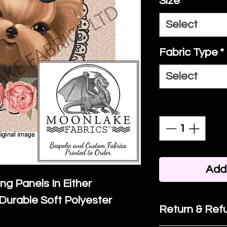
Size
*
Select
Fabric Type
*
Select
Quantity
*
Add 
ing Panels In Either
Durable Soft Polyester
Return & Refu