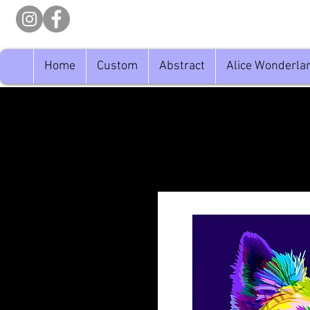
Home
Custom
Abstract
Alice Wonderla