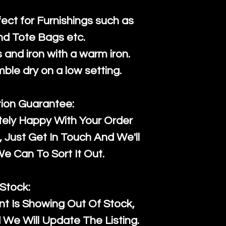
fect for Furnishings such as
nd Tote Bags etc.
and iron with a warm iron.
mble dry on a low setting.
tion Guarantee:
tely Happy With Your Order
Just Get In Touch And We'll
 Can To Sort It Out.
Stock:
t Is Showing Out Of Stock,
We Will Update The Listing.