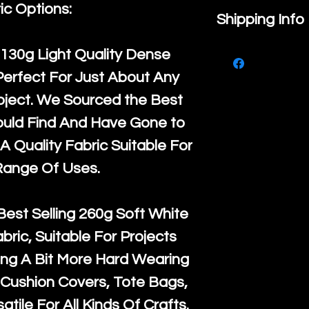
ic Options:
If you are no
Shipping Info
purchase, ple
We ship by
Ro
130g Light Quality
Dense
know, you hav
courier servi
Perfect For Just About Any
return up to 
super large wh
oject. We Sourced the Best
the UK or inte
accept, or ver
ould Find And Have Gone to
for return po
orders, we esp
A Quality Fabric Suitable For
given when w
Japan and Aus
Range Of Uses.
back in it's
or
amounts. All 
Recycled mat
Best Selling
260g Soft White
and are all fu
abric, Suitable For Projects
the minimum 
ng A Bit More Hard Wearing
packaging wi
Cushion Covers, Tote Bags,
atile For All Kinds Of Crafts.