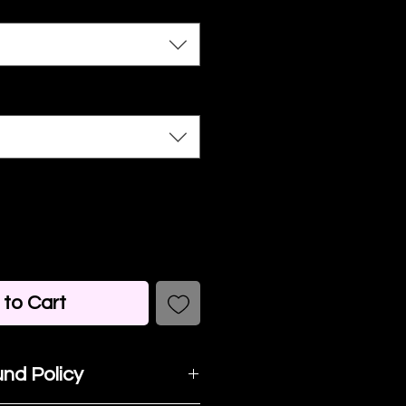
to Cart
nd Policy