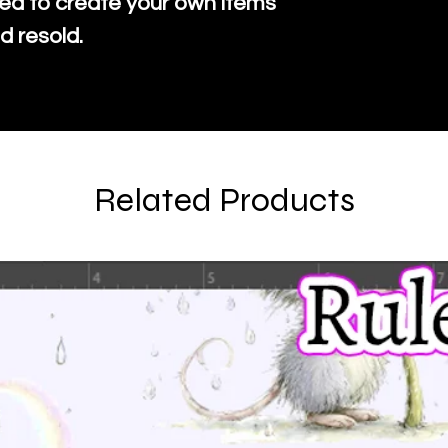
ed to create your own items
d resold.
Related Products