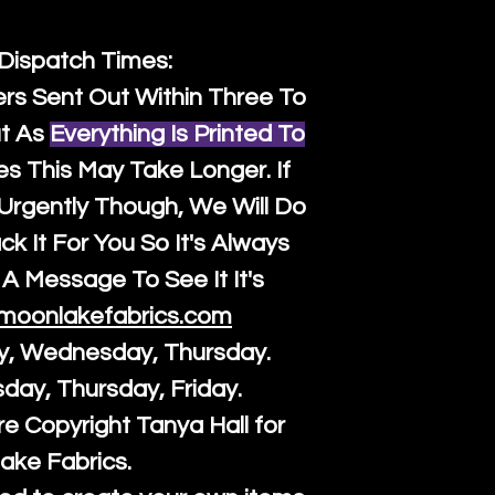
 Dispatch Times:
ers Sent Out Within Three To
t As
Everything Is Printed To
es This May Take Longer. If
rgently Though, We Will Do
k It For You So It's Always
A Message To See It It's
moonlakefabrics.com
y, Wednesday, Thursday.
sday, Thursday, Friday.
re Copyright Tanya Hall for
ake Fabrics.