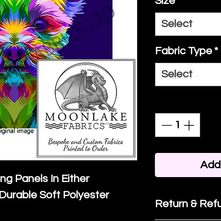
Size
*
Select
Fabric Type
*
Select
Quantity
*
Add 
ing Panels In Either
Durable Soft Polyester
Return & Refu