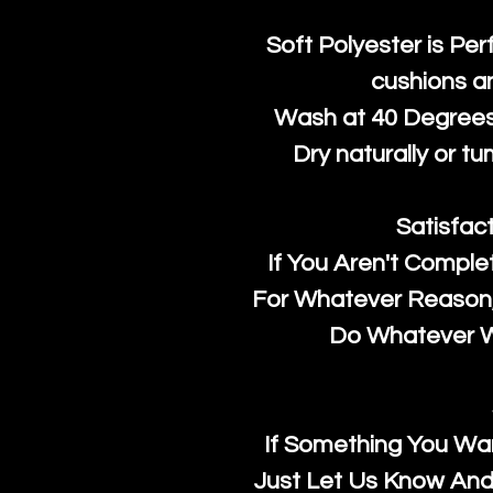
Soft Polyester is Per
cushions a
Wash at 40 Degrees 
Dry naturally or tu
Satisfac
If You Aren't Comple
For Whatever Reason, 
Do Whatever We
If Something You Wan
Just Let Us Know And 