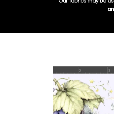
Our fabrics may be us
an