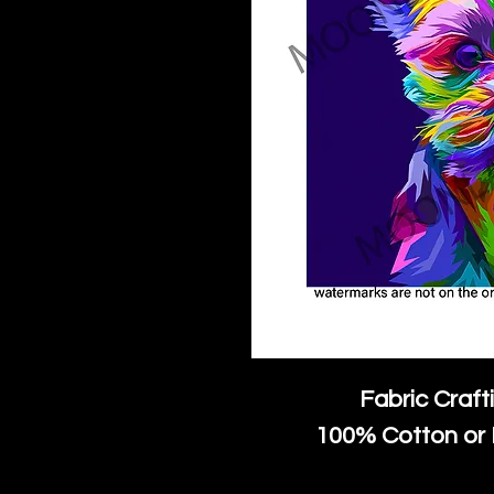
Fabric Craft
100% Cotton or 