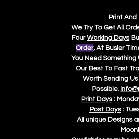
Print And
We Try To Get All Ord
Four
Working Days
Bu
Order
, At Busier Tim
You Need Something U
Our Best To Fast Trac
Worth Sending Us 
Possible.
info@
Print Days
: Monda
Post Days
: Tue
All unique Designs a
Moonl