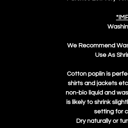
*IM
Washin
We Recommend Washi
Use As Shr
Cotton poplin is perfe
shirts and jackets et
non-bio liquid and was
is likely to shrink slig
setting for 
Dry naturally or tu