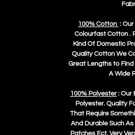
Fabr
100% Cotton
: Our
Colourfast Cotton . 
Kind Of Domestic Pr
Quality Cotton We C
Great Lengths to Find 
A Wide 
100% Polyester
: Our 
Polyester
. Quality F
That Require Somethi
And Durable Such As 
Patches Ect. Very Vers