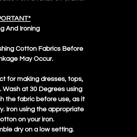
PORTANT*
g And Ironing
ng Cotton Fabrics Before
inkage May Occur.
ct for making dresses, tops,
c. Wash at 30 Degrees using
h the fabric before use, as it
htly. Iron using the appropriate
cotton on your iron.
mble dry on a low setting.