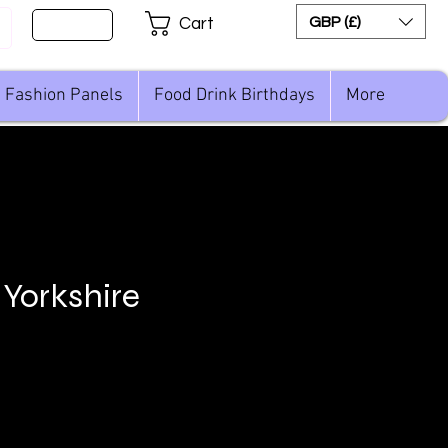
Sign Up
GBP (£)
Cart
Fashion Panels
Food Drink Birthdays
More
 Yorkshire