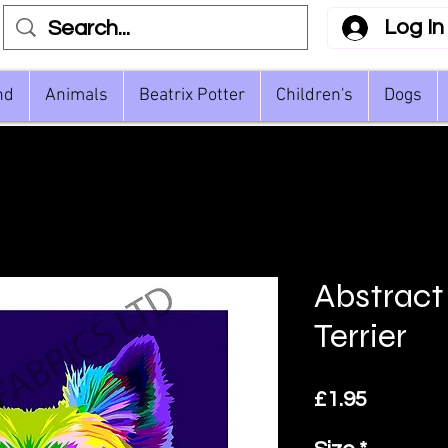
Log In
nd
Animals
Beatrix Potter
Children's
Dogs
Abstract
Terrier
Price
£1.95