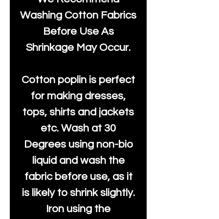
Washing Cotton Fabrics
Before Use As
Shrinkage May Occur.
Cotton poplin is perfect
for making dresses,
tops, shirts and jackets
etc. Wash at 30
Degrees using non-bio
liquid and wash the
fabric before use, as it
is likely to shrink slightly.
Iron using the