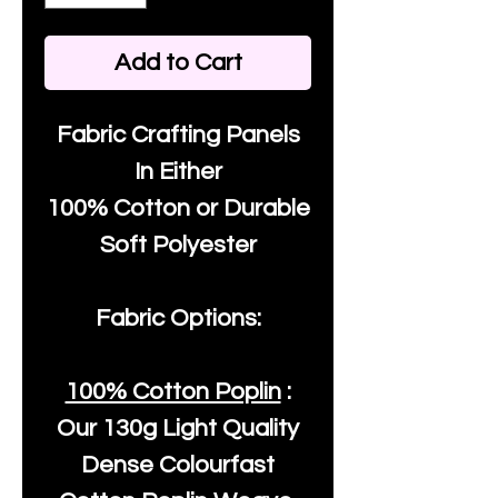
Add to Cart
Fabric Crafting Panels
In Either
100% Cotton or Durable
Soft Polyester
Fabric Options:
100% Cotton Poplin
:
Our
130g Light Quality
Dense Colourfast