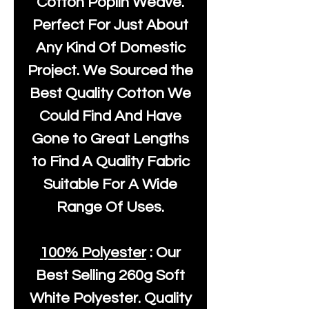
Cotton Poplin Weave.
Perfect For Just About
Any Kind Of Domestic
Project. We Sourced the
Best Quality Cotton We
Could Find And Have
Gone to Great Lengths
to Find A Quality Fabric
Suitable For A Wide
Range Of Uses.
100% Polyester
: Our
Best Selling
260g Soft
White Polyester
. Quality