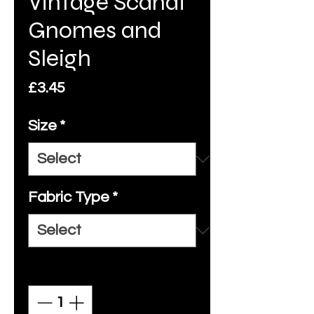
Vintage Scandi
Gnomes and
Sleigh
Price
£3.45
Size
*
Fabric Type
*
Quantity
*