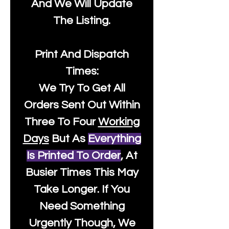
And We Will Update
The Listing.
Print And Dispatch
Times:
We Try To Get All
Orders Sent Out Within
Three To Four
Working
Days
But As
Everything
Is Printed To Order
, At
Busier Times This May
Take Longer. If You
Need Something
Urgently Though, We