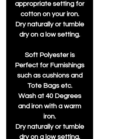
appropriate setting for
cotton on your iron.
Dry naturally or tumble
dry on a low setting.
Soft Polyester is
Perfect for Furnishings
such as cushions and
Tote Bags etc.
Wash at 40 Degrees
and iron with a warm
iron.
Dry naturally or tumble
dry on a low setting.