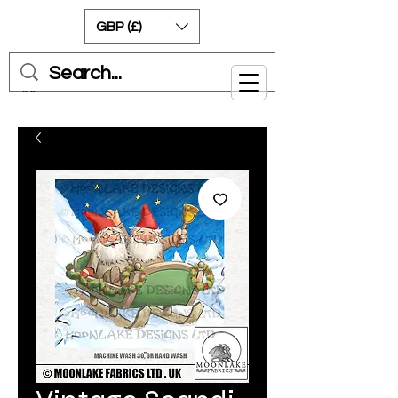
GBP (£)
Cart