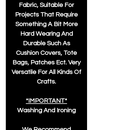
Fabric, Suitable For
Projects That Require
Something A Bit More
Hard Wearing And
Durable Such As
Cushion Covers, Tote
Bags, Patches Ect. Very
Versatile For All Kinds Of
Crafts.
*IMPORTANT*
Washing And Ironing
We Recommend