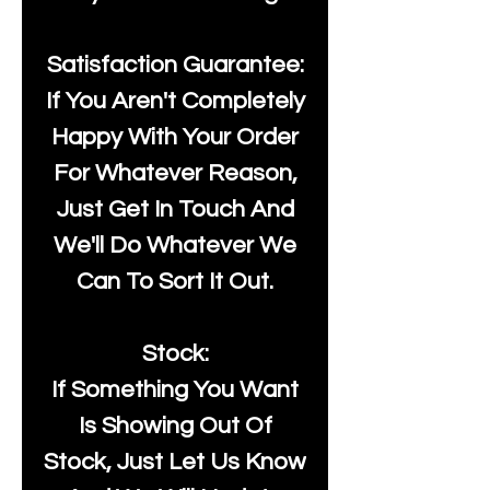
Satisfaction Guarantee:
If You Aren't Completely
Happy With Your Order
For Whatever Reason,
Just Get In Touch And
We'll Do Whatever We
Can To Sort It Out.
Stock:
If Something You Want
Is Showing Out Of
Stock, Just Let Us Know