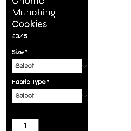
Gnome
Munching
Cookies
Price
£3.45
Size
*
Fabric Type
*
Quantity
*