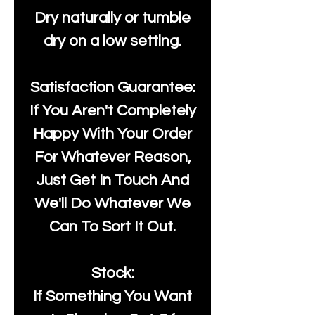
Dry naturally or tumble
dry on a low setting.
Satisfaction Guarantee:
If You Aren't Completely
Happy With Your Order
For Whatever Reason,
Just Get In Touch And
We'll Do Whatever We
Can To Sort It Out.
Stock:
If Something You Want