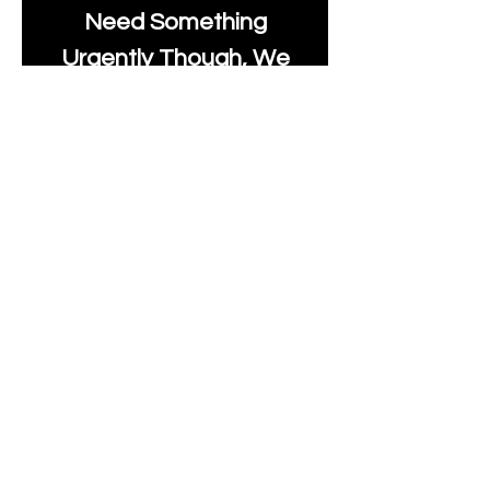
Need Something
Urgently Though, We
Will Do Our Best To Fast
Track It For You So It's
Always Worth Sending
Us A Message To See It
It's Possible.
info@moonlakefabrics.c
om
Print Days
: Monday,
Wednesday, Thursday.
Post Days
: Tuesday,
Thursday, Friday.