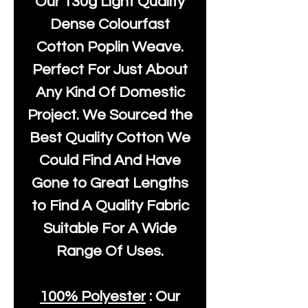
Our
130g Light Quality
Dense Colourfast
Cotton Poplin Weave.
Perfect For Just About
Any Kind Of Domestic
Project. We Sourced the
Best Quality Cotton We
Could Find And Have
Gone to Great Lengths
to Find A Quality Fabric
Suitable For A Wide
Range Of Uses.
100% Polyester
: Our