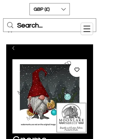
GBP (£)
Cart