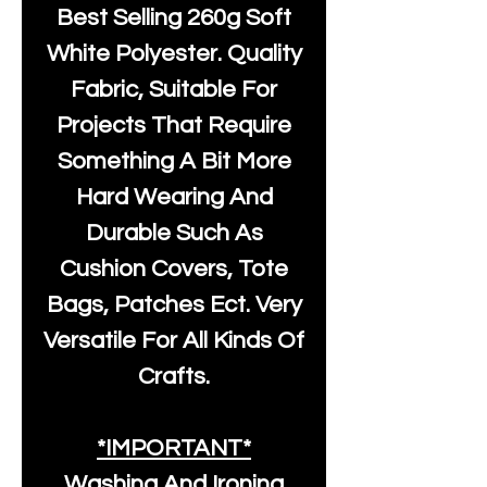
Best Selling
260g Soft
White Polyester
. Quality
Fabric, Suitable For
Projects That Require
Something A Bit More
Hard Wearing And
Durable Such As
Cushion Covers, Tote
Bags, Patches Ect. Very
Versatile For All Kinds Of
Crafts.
*IMPORTANT*
Washing And Ironing