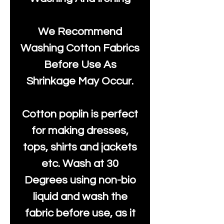
We Recommend
Washing Cotton Fabrics
Before Use As
Shrinkage May Occur.
Cotton poplin is perfect
for making dresses,
tops, shirts and jackets
etc. Wash at 30
Degrees using non-bio
liquid and wash the
fabric before use, as it