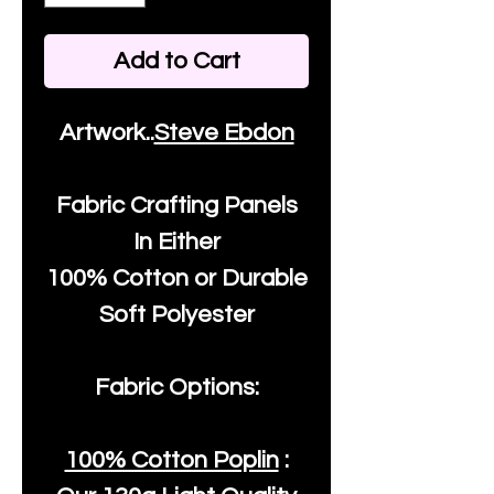
Add to Cart
Artwork..
Steve Ebdon
Fabric Crafting Panels
In Either
100% Cotton or Durable
Soft Polyester
Fabric Options:
100% Cotton Poplin
: