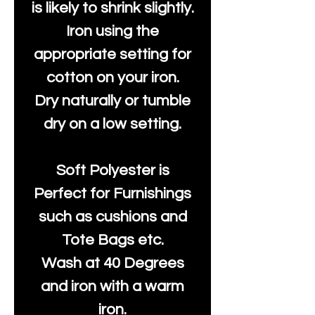
is likely to shrink slightly.
Iron using the
appropriate setting for
cotton on your iron.
Dry naturally or tumble
dry on a low setting.
Soft Polyester is
Perfect for Furnishings
such as cushions and
Tote Bags etc.
Wash at 40 Degrees
and iron with a warm
iron.