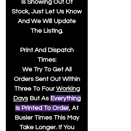
Is Showing Out Of
Stock, Just Let Us Know
And We Will Update
The Listing.
Print And Dispatch
Times:
We Try To Get All
Orders Sent Out Within
Three To Four
Working
Days
But As
Everything
Is Printed To Order
, At
Busier Times This May
Take Longer. If You