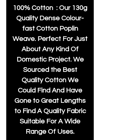
100% Cotton : Our 130g
Quality Dense Colour-
fast Cotton Poplin
Weave. Perfect For Just
About Any Kind Of
Domestic Project. We
Sourced the Best
Quality Cotton We
Could Find And Have
Gone to Great Lengths
to Find A Quality Fabric
Suitable For A Wide
Range Of Uses.