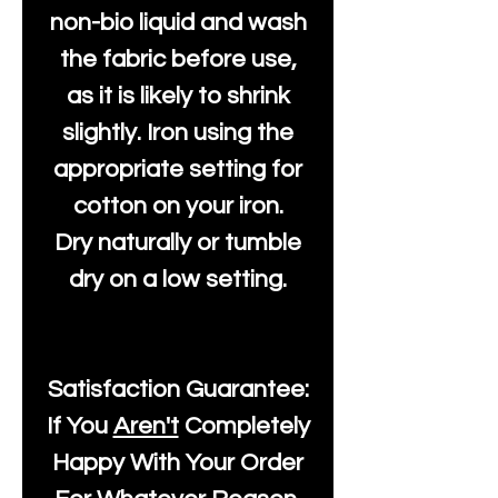
non-bio liquid and wash
the fabric before use,
as it is likely to shrink
slightly. Iron using the
appropriate setting for
cotton on your iron.
Dry naturally or tumble
dry on a low setting.
Satisfaction Guarantee:
If You
Aren't
Completely
Happy With Your Order