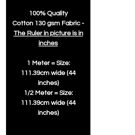
100% Quality
Cotton
130 gsm Fabric -
The Ruler in picture is in
inches
1 Meter = Size:
111.39cm wide (44
inches)
1/2 Meter = Size:
111.39cm wide (44
inches)