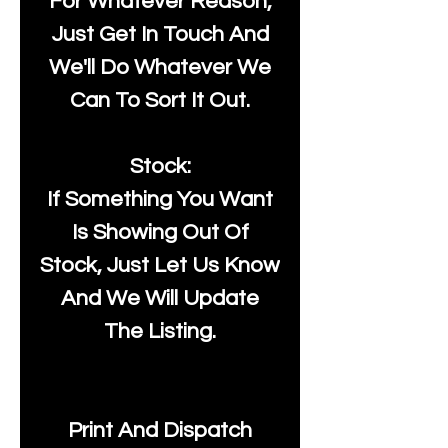
For Whatever Reason,
Just Get In Touch And
We'll Do Whatever We
Can To Sort It Out.
Stock:
If Something You Want
Is Showing Out Of
Stock, Just Let Us Know
And We Will Update
The Listing.
Print And Dispatch