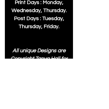
Print Days : Monday,
Wednesday, Thursday.
Post Days : Tuesday,
Thursday, Friday.
All unique Designs are
Copyright Tanya Hall for
Moonlake Fabrics. Our
fabrics may be used to
create your own items
and resold
.