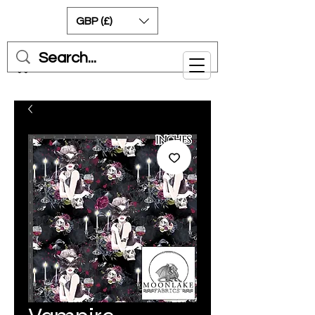
GBP (£)
Cart