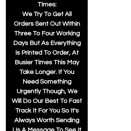
Times:
We Try To Get All
Orders Sent Out Within
Three To Four Working
Days But As Everything
Is Printed To Order, At
Busier Times This May
Take Longer. If You
Need Something
Urgently Though, We
Will Do Our Best To Fast
Track It For You So It's
Always Worth Sending
Us A Message To See It