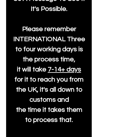
It's Possible.
Please remember
INTERNATIONAL Three
to four working days is
the process time,
it will take
7-14+ days
for it to reach you from
the UK, it's all down to
customs and
the time it takes them
to process that.