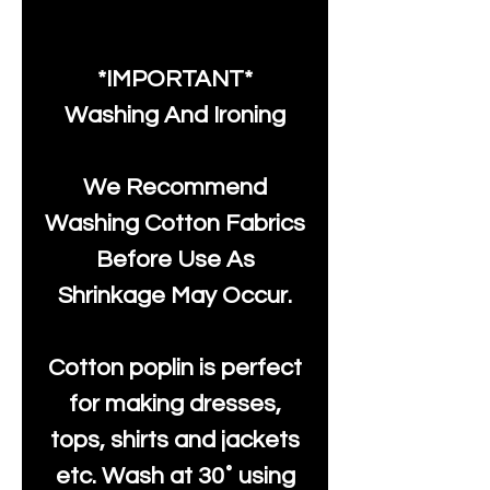
*IMPORTANT*
Washing And Ironing
We Recommend
Washing Cotton Fabrics
Before Use As
Shrinkage May Occur.
Cotton poplin is perfect
for making dresses,
tops, shirts and jackets
etc. Wash at 30˚ using