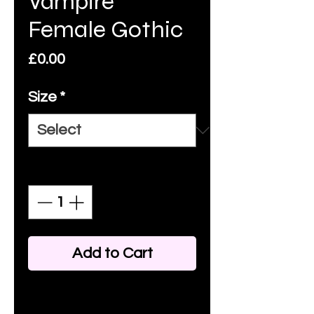
Vampire
Female Gothic
Price
£0.00
Size
*
Quantity
*
Add to Cart