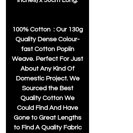
inches) x 50cm Long.
100% Cotton : Our 130g
Quality Dense Colour-
fast Cotton Poplin
Weave. Perfect For Just
About Any Kind Of
Domestic Project. We
Sourced the Best
Quality Cotton We
Could Find And Have
Gone to Great Lengths
to Find A Quality Fabric