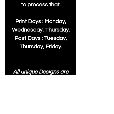
to process that.
Print Days : Monday,
Wednesday, Thursday.
Post Days : Tuesday,
Thursday, Friday.
All unique Designs are
Copyright Tanya Hall for
Moonlake Fabrics. Our
fabrics may be used to
create your own items
and resold
.