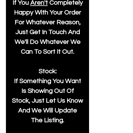
If You
Aren't
Completely
Happy With Your Order
For Whatever Reason,
Just Get In Touch And
We'll Do Whatever We
Can To Sort It Out.
Stock:
If Something You Want
Is Showing Out Of
Stock, Just Let Us Know
And We Will Update
The Listing.