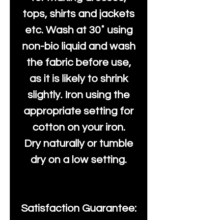
tops, shirts and jackets
etc. Wash at 30˚ using
non-bio liquid and wash
the fabric before use,
as it is likely to shrink
slightly. Iron using the
appropriate setting for
cotton on your iron.
Dry naturally or tumble
dry on a low setting.
Satisfaction Guarantee: