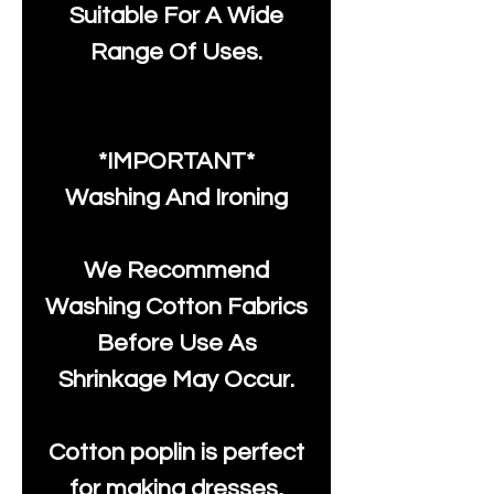
Suitable For A Wide
Range Of Uses.
*IMPORTANT*
Washing And Ironing
We Recommend
Washing Cotton Fabrics
Before Use As
Shrinkage May Occur.
Cotton poplin is perfect
for making dresses,