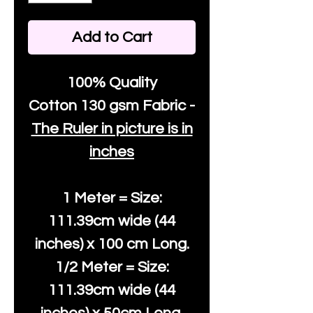
Add to Cart
100% Quality
Cotton
130 gsm Fabric -
The Ruler in picture is in
inches
1 Meter = Size:
111.39cm wide (44
inches) x 100 cm Long.
1/2 Meter = Size:
111.39cm wide (44