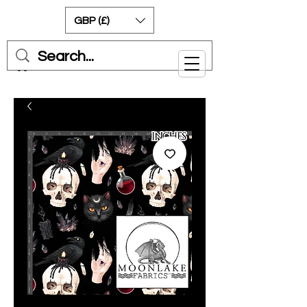
GBP (£)
Cart