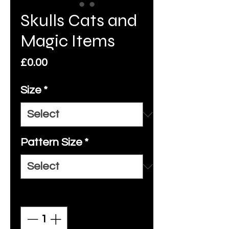
Skulls Cats and
Magic Items
Price
£0.00
Size
*
Pattern Size
*
Quantity
*