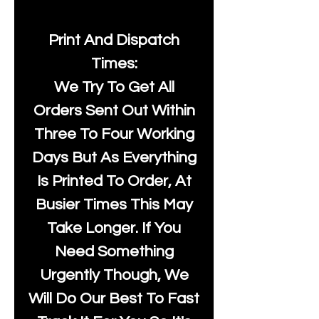
Print And Dispatch
Times:
We Try To Get All
Orders Sent Out Within
Three To Four Working
Days But As Everything
Is Printed To Order, At
Busier Times This May
Take Longer. If You
Need Something
Urgently Though, We
Will Do Our Best To Fast