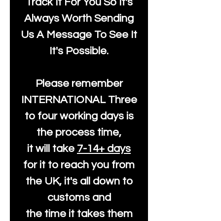
Track It For You So It's
Always Worth Sending
Us A Message To See It
It's Possible.
Please remember
INTERNATIONAL Three
to four working days is
the process time,
it will take
7-14+ days
for it to reach you from
the UK, it's all down to
customs and
the time it takes them