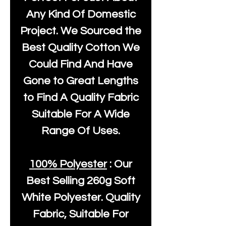
Any Kind Of Domestic
Project. We Sourced the
Best Quality Cotton We
Could Find And Have
Gone to Great Lengths
to Find A Quality Fabric
Suitable For A Wide
Range Of Uses.
100% Polyester
: Our
Best Selling
260g Soft
White Polyester
. Quality
Fabric, Suitable For