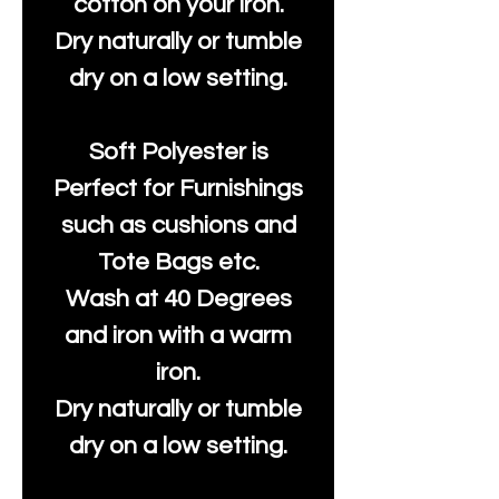
cotton on your iron.
Dry naturally or tumble
dry on a low setting.
Soft Polyester is
Perfect for Furnishings
such as cushions and
Tote Bags etc.
Wash at 40 Degrees
and iron with a warm
iron.
Dry naturally or tumble
dry on a low setting.