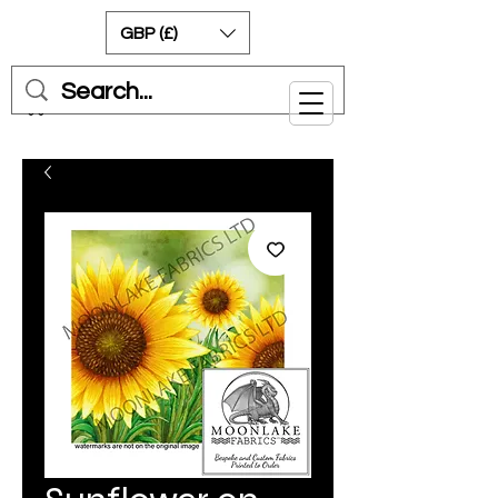
GBP (£)
Cart