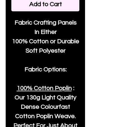
Add to Cart
Fabric Crafting Panels
In Either
100% Cotton or Durable
Soft Polyester
Fabric Options:
100% Cotton Poplin
:
Our
130g Light Quality
Dense Colourfast
Cotton Poplin Weave.
Perfect For Just About