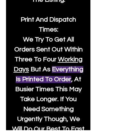
Print And Dispatch
Times:
We Try To Get All
Orders Sent Out Within
Three To Four
Working
Days
But As
Everything
Is Printed To Order
, At
Busier Times This May
Take Longer. If You
Need Something
Urgently Though, We
Will Do Our Best To Fast