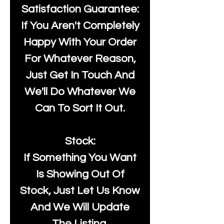
Satisfaction Guarantee:
If You Aren't Completely
Happy With Your Order
For Whatever Reason,
Just Get In Touch And
We'll Do Whatever We
Can To Sort It Out.
Stock:
If Something You Want
Is Showing Out Of
Stock, Just Let Us Know
And We Will Update
The Listing.