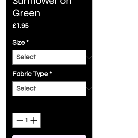
Sunflower on
Green
Price
£1.95
Size
*
Fabric Type
*
Quantity
*