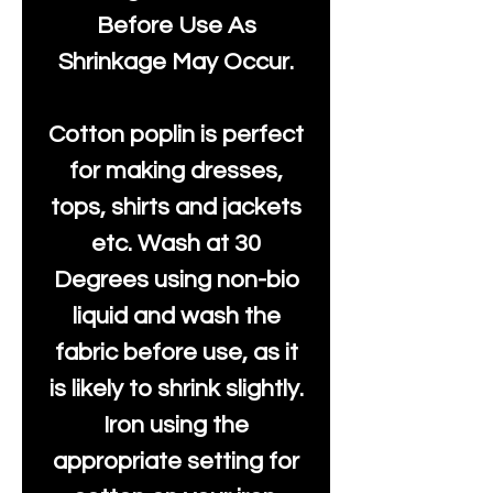
Before Use As
Shrinkage May Occur.
Cotton poplin is perfect
for making dresses,
tops, shirts and jackets
etc. Wash at 30
Degrees using non-bio
liquid and wash the
fabric before use, as it
is likely to shrink slightly.
Iron using the
appropriate setting for