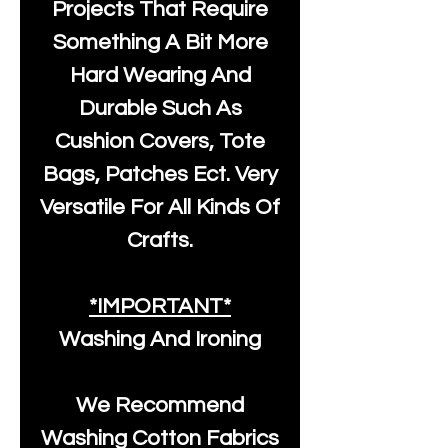
Projects That Require
Something A Bit More
Hard Wearing And
Durable Such As
Cushion Covers, Tote
Bags, Patches Ect. Very
Versatile For All Kinds Of
Crafts.
*IMPORTANT*
Washing And Ironing
We Recommend
Washing Cotton Fabrics