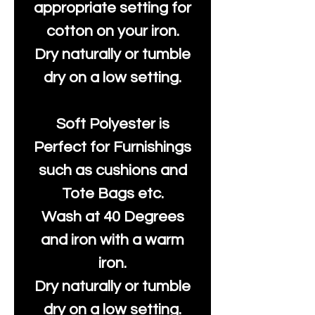
appropriate setting for
cotton on your iron.
Dry naturally or tumble
dry on a low setting.
Soft Polyester is
Perfect for Furnishings
such as cushions and
Tote Bags etc.
Wash at 40 Degrees
and iron with a warm
iron.
Dry naturally or tumble
dry on a low setting.