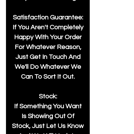
Satisfaction Guarantee:
If You Aren't Completely
Happy With Your Order
For Whatever Reason,
Just Get In Touch And
We'll Do Whatever We
Can To Sort It Out.
Stock:
If Something You Want
Is Showing Out Of
Stock, Just Let Us Know