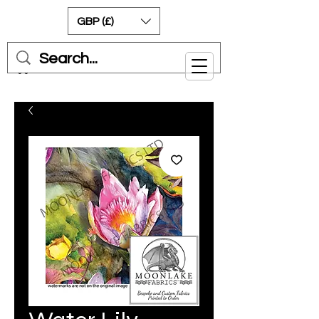
GBP (£)
Cart