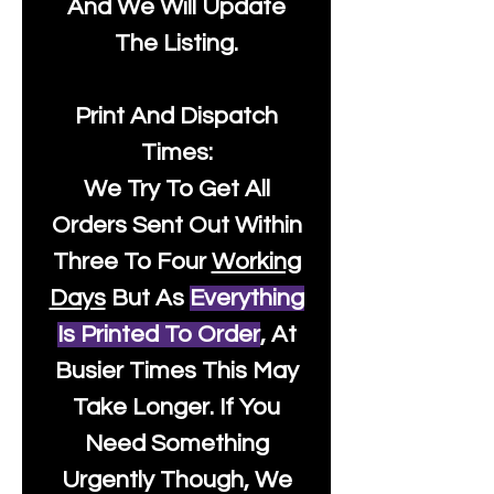
And We Will Update
The Listing.
Print And Dispatch
Times:
We Try To Get All
Orders Sent Out Within
Three To Four
Working
Days
But As
Everything
Is Printed To Order
, At
Busier Times This May
Take Longer. If You
Need Something
Urgently Though, We