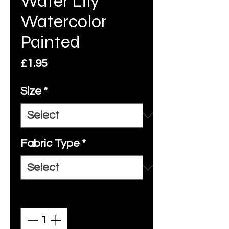
Water Lily
Watercolor
Painted
Price
£1.95
Size
*
Fabric Type
*
Quantity
*