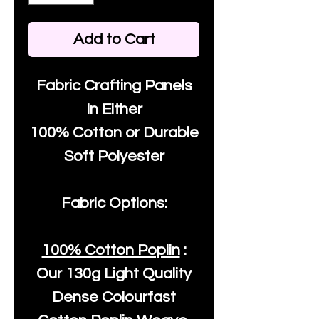
Add to Cart
Fabric Crafting Panels
In Either
100% Cotton or Durable
Soft Polyester
Fabric Options:
100% Cotton Poplin
:
Our
130g Light Quality
Dense Colourfast