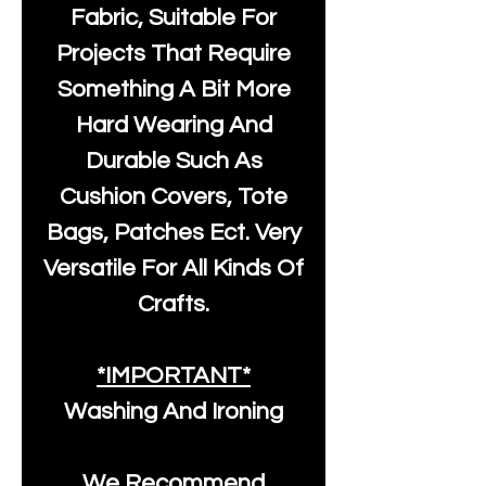
Fabric, Suitable For
Projects That Require
Something A Bit More
Hard Wearing And
Durable Such As
Cushion Covers, Tote
Bags, Patches Ect. Very
Versatile For All Kinds Of
Crafts.
*IMPORTANT*
Washing And Ironing
We Recommend