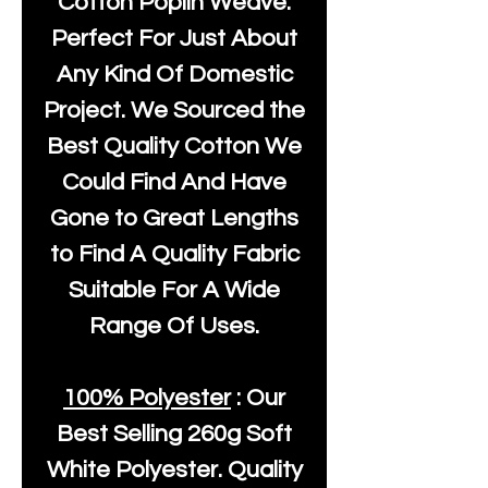
Cotton Poplin Weave.
Perfect For Just About
Any Kind Of Domestic
Project. We Sourced the
Best Quality Cotton We
Could Find And Have
Gone to Great Lengths
to Find A Quality Fabric
Suitable For A Wide
Range Of Uses.
100% Polyester
: Our
Best Selling
260g Soft
White Polyester
. Quality