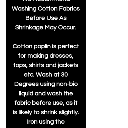
Washing Cotton Fabrics
Before Use As
Shrinkage May Occur.
Cotton poplin is perfect
for making dresses,
tops, shirts and jackets
etc. Wash at 30
Degrees using non-bio
liquid and wash the
fabric before use, as it
is likely to shrink slightly.
Iron using the