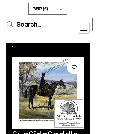
GBP (£)
Cart