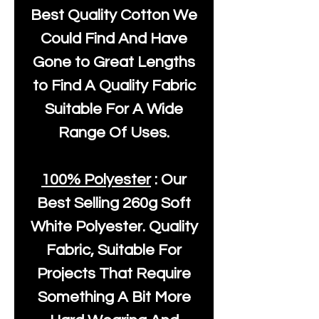
Best Quality Cotton We
Could Find And Have
Gone to Great Lengths
to Find A Quality Fabric
Suitable For A Wide
Range Of Uses.
100% Polyester
: Our
Best Selling
260g Soft
White Polyester
. Quality
Fabric, Suitable For
Projects That Require
Something A Bit More