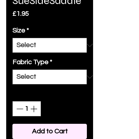
SueSideSaddle
Price
£1.95
Size
*
Fabric Type
*
Quantity
*
Add to Cart