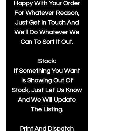
Happy With Your Order
For Whatever Reason,
Just Get In Touch And
We'll Do Whatever We
Can To Sort It Out.
Stock:
If Something You Want
Is Showing Out Of
Stock, Just Let Us Know
And We Will Update
The Listing.
Print And Dispatch