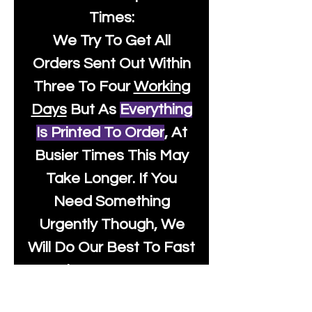
Times:
We Try To Get All
Orders Sent Out Within
Three To Four
Working
Days
But As
Everything
Is Printed To Order
, At
Busier Times This May
Take Longer. If You
Need Something
Urgently Though, We
Will Do Our Best To Fast
Track It For You So It's
Always Worth Sending