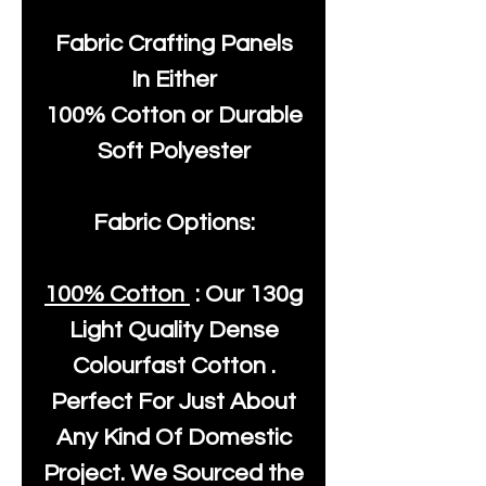
Fabric Crafting Panels
In Either
100% Cotton or Durable
Soft Polyester
Fabric Options:
100% Cotton
: Our
130g
Light Quality
Dense
Colourfast Cotton .
Perfect For Just About
Any Kind Of Domestic
Project. We Sourced the