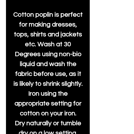
Cotton poplin is perfect
for making dresses,
tops, shirts and jackets
etc. Wash at 30
Degrees using non-bio
liquid and wash the
fabric before use, as it
is likely to shrink slightly.
Iron using the
appropriate setting for
cotton on your iron.
Dry naturally or tumble
dry on a low setting.