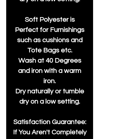
Soft Polyester is
Perfect for Furnishings
such as cushions and
Tote Bags etc.
Wash at 40 Degrees
and iron with a warm
iron.
Dry naturally or tumble
dry on a low setting.
Satisfaction Guarantee:
If You Aren't Completely