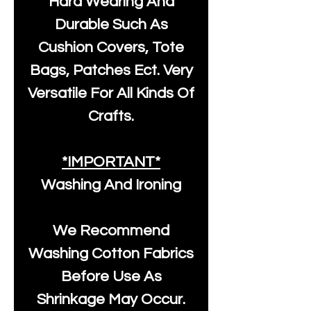
Hard Wearing And
Durable Such As
Cushion Covers, Tote
Bags, Patches Ect. Very
Versatile For All Kinds Of
Crafts.
*IMPORTANT*
Washing And Ironing
We Recommend
Washing Cotton Fabrics
Before Use As
Shrinkage May Occur.