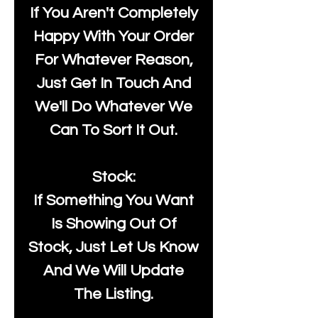
If You Aren't Completely
Happy With Your Order
For Whatever Reason,
Just Get In Touch And
We'll Do Whatever We
Can To Sort It Out.
Stock:
If Something You Want
Is Showing Out Of
Stock, Just Let Us Know
And We Will Update
The Listing.