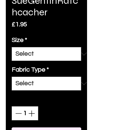
SueGentinRatc
hcacher
Price
£1.95
Size
*
Fabric Type
*
Quantity
*