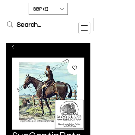
GBP (£)
Cart