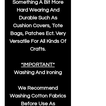
Something A Bit More
Hard Wearing And
Durable Such As
Cushion Covers, Tote
Bags, Patches Ect. Very
Versatile For All Kinds Of
Crafts.
*IMPORTANT*
Washing And Ironing
We Recommend
Washing Cotton Fabrics
Before Use As