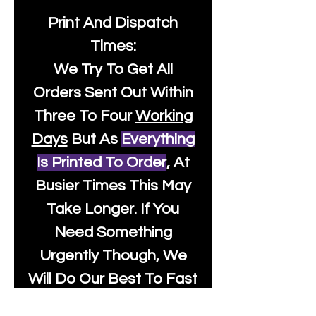
Print And Dispatch
Times:
We Try To Get All
Orders Sent Out Within
Three To Four
Working
Days
But As
Everything
Is Printed To Order
, At
Busier Times This May
Take Longer. If You
Need Something
Urgently Though, We
Will Do Our Best To Fast
Track It For You So It's