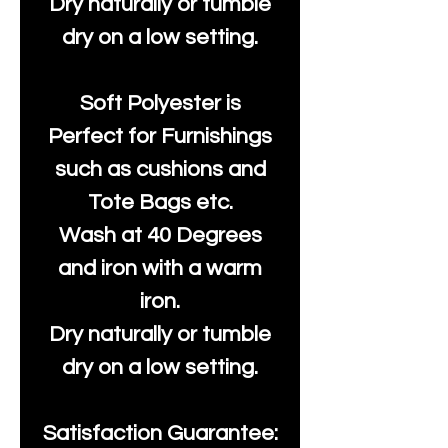
Dry naturally or tumble
dry on a low setting.
Soft Polyester is
Perfect for Furnishings
such as cushions and
Tote Bags etc.
Wash at 40 Degrees
and iron with a warm
iron.
Dry naturally or tumble
dry on a low setting.
Satisfaction Guarantee: