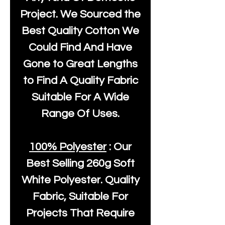
Project. We Sourced the
Best Quality Cotton We
Could Find And Have
Gone to Great Lengths
to Find A Quality Fabric
Suitable For A Wide
Range Of Uses.
100% Polyester
: Our
Best Selling
260g Soft
White Polyester
. Quality
Fabric, Suitable For
Projects That Require