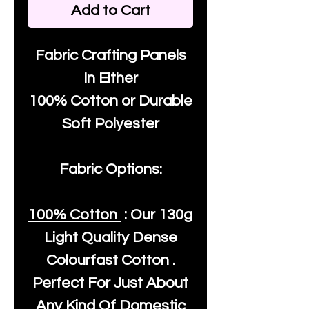
Add to Cart
Fabric Crafting Panels
In Either
100% Cotton or Durable
Soft Polyester
Fabric Options:
100% Cotton
: Our
130g
Light Quality
Dense
Colourfast Cotton .
Perfect For Just About
Any Kind Of Domestic