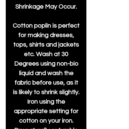
Shrinkage May Occur.
Cotton poplin is perfect
for making dresses,
tops, shirts and jackets
etc. Wash at 30
Degrees using non-bio
liquid and wash the
fabric before use, as it
is likely to shrink slightly.
Iron using the
appropriate setting for
cotton on your iron.