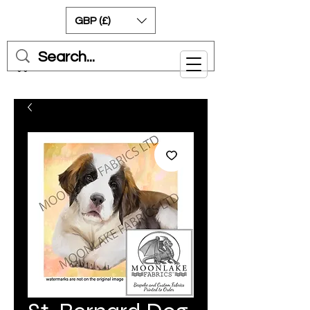
GBP (£)
Cart