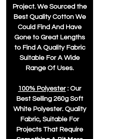
Project. We Sourced the
Best Quality Cotton We
Could Find And Have
Gone to Great Lengths
to Find A Quality Fabric
Suitable For A Wide
Range Of Uses.
100% Polyester
: Our
Best Selling
260g Soft
White Polyester
. Quality
Fabric, Suitable For
Projects That Require