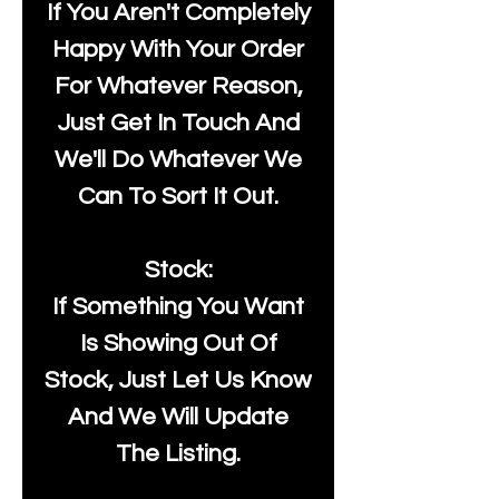
If You Aren't Completely
Happy With Your Order
For Whatever Reason,
Just Get In Touch And
We'll Do Whatever We
Can To Sort It Out.
Stock:
If Something You Want
Is Showing Out Of
Stock, Just Let Us Know
And We Will Update
The Listing.