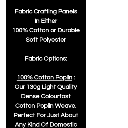
Fabric Crafting Panels
In Either
100% Cotton or Durable
Soft Polyester
Fabric Options:
100% Cotton Poplin
:
Our
130g Light Quality
Dense Colourfast
Cotton Poplin Weave.
Perfect For Just About
Any Kind Of Domestic