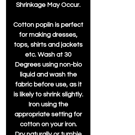
Shrinkage May Occur.
Cotton poplin is perfect
for making dresses,
tops, shirts and jackets
etc. Wash at 30
Degrees using non-bio
liquid and wash the
fabric before use, as it
is likely to shrink slightly.
Iron using the
appropriate setting for
cotton on your iron.
Dry naturally or tumble