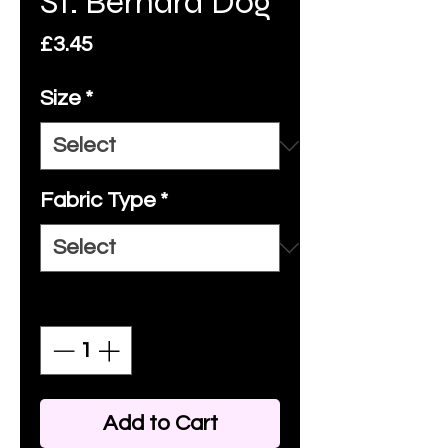
St. Bernard Dog
Price
£3.45
Size
*
Fabric Type
*
Quantity
*
Add to Cart