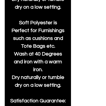
dry on a low setting.
Soft Polyester is
Perfect for Furnishings
such as cushions and
Tote Bags etc.
Wash at 40 Degrees
and iron with a warm
iron.
Dry naturally or tumble
dry on a low setting.
Satisfaction Guarantee: