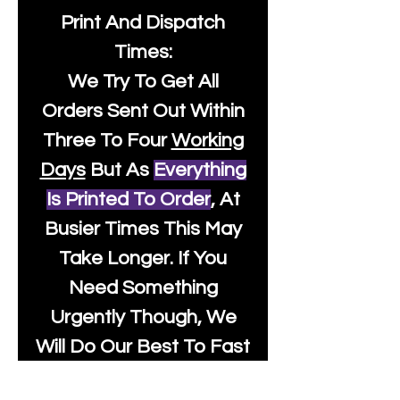
Print And Dispatch
Times:
We Try To Get All
Orders Sent Out Within
Three To Four
Working
Days
But As
Everything
Is Printed To Order
, At
Busier Times This May
Take Longer. If You
Need Something
Urgently Though, We
Will Do Our Best To Fast
Track It For You So It's