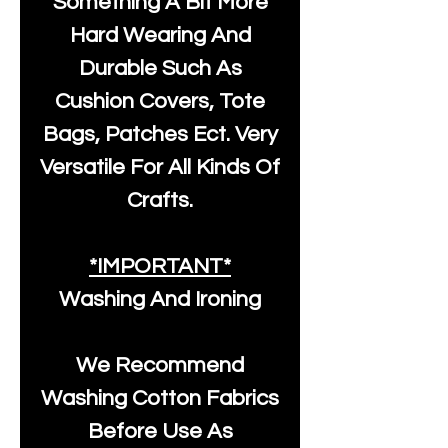
Something A Bit More
Hard Wearing And
Durable Such As
Cushion Covers, Tote
Bags, Patches Ect. Very
Versatile For All Kinds Of
Crafts.
*IMPORTANT*
Washing And Ironing
We Recommend
Washing Cotton Fabrics
Before Use As